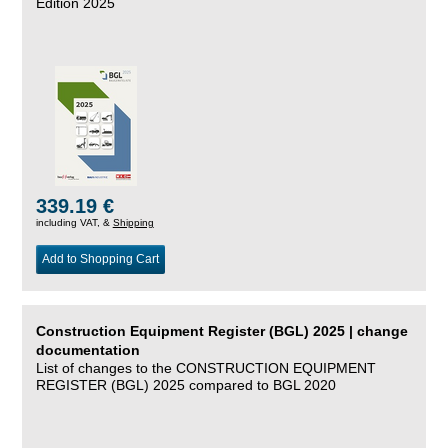
Edition 2025
339.19 €
including VAT, &
Shipping
Add to Shopping Cart
Construction Equipment Register (BGL) 2025 | change
documentation
List of changes to the CONSTRUCTION EQUIPMENT
REGISTER (BGL) 2025 compared to BGL 2020