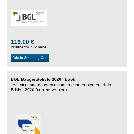
119.00 €
including VAT, &
Shipping
Add to Shopping Cart
BGL Baugeräteliste 2020 | book
Technical and economic construction equipment data,
Edition 2020 (current version)