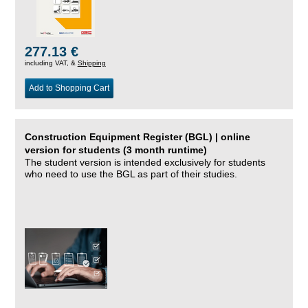
277.13 €
including VAT, &
Shipping
Add to Shopping Cart
Construction Equipment Register (BGL) | online
version for students (3 month runtime)
The student version is intended exclusively for students
who need to use the BGL as part of their studies.