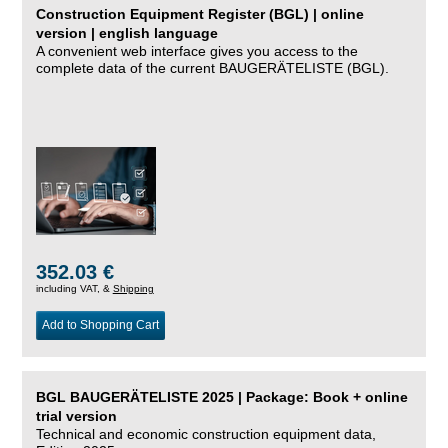
Construction Equipment Register (BGL) | online
version | english language
A convenient web interface gives you access to the
complete data of the current BAUGERÄTELISTE (BGL).
352.03 €
including VAT, &
Shipping
Add to Shopping Cart
BGL BAUGERÄTELISTE 2025 | Package: Book + online
trial version
Technical and economic construction equipment data,