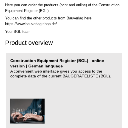
Here you can order the products (print and online) of the C
onstruction
Equipment Register (BGL)
.
You can find the other products from Bauverlag here:
https://www.bauverlag-shop.de/
Your BGL team
Product overview
Construction Equipment Register (BGL) | online
version | German language
A convenient web interface gives you access to the
complete data of the current BAUGERÄTELISTE (BGL).