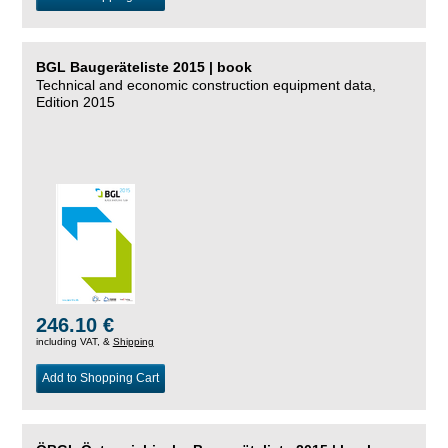
BGL Baugeräteliste 2015 | book
Technical and economic construction equipment data,
Edition 2015
246.10 €
including VAT, &
Shipping
Add to Shopping Cart