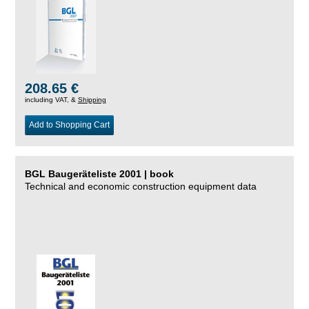
208.65 €
including VAT, &
Shipping
Add to Shopping Cart
BGL Baugeräteliste 2001 | book
Technical and economic construction equipment data