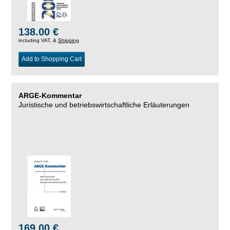
138.00 €
including VAT, &
Shipping
Add to Shopping Cart
ARGE-Kommentar
Juristische und betriebswirtschaftliche Erläuterungen
169.00 €