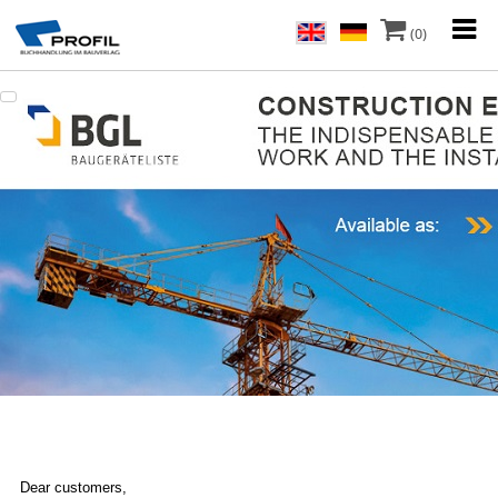
(0)
Dear customers,