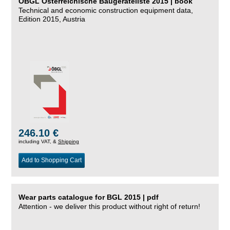
ÖBGL Österreichische Baugeräteliste 2015 | book
Technical and economic construction equipment data,
Edition 2015, Austria
246.10 €
including VAT, &
Shipping
Add to Shopping Cart
Wear parts catalogue for BGL 2015 | pdf
Attention - we deliver this product without right of return!