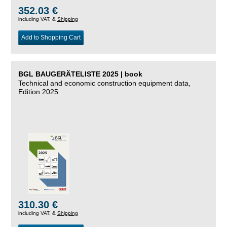
352.03 €
including VAT, &
Shipping
Add to Shopping Cart
BGL BAUGERÄTELISTE 2025 | book
Technical and economic construction equipment data,
Edition 2025
310.30 €
including VAT, &
Shipping