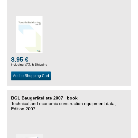
8.95 €
including VAT, &
Shipping
Add to Shopping Cart
BGL Baugeräteliste 2007 | book
Technical and economic construction equipment data,
Edition 2007