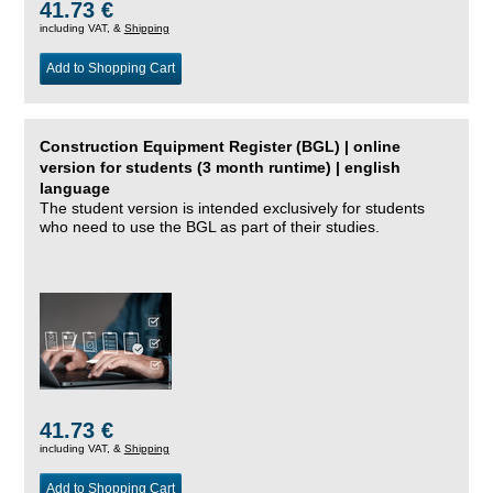
41.73 €
including VAT, &
Shipping
Add to Shopping Cart
Construction Equipment Register (BGL) | online
version for students (3 month runtime) | english
language
The student version is intended exclusively for students
who need to use the BGL as part of their studies.
41.73 €
including VAT, &
Shipping
Add to Shopping Cart