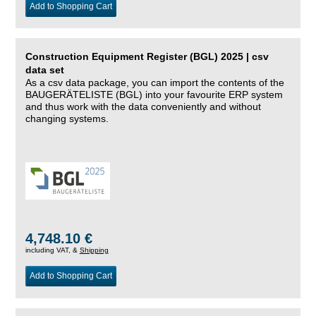
Add to Shopping Cart
Construction Equipment Register (BGL) 2025 | csv
data set
As a csv data package, you can import the contents of the
BAUGERÄTELISTE (BGL) into your favourite ERP system
and thus work with the data conveniently and without
changing systems.
4,748.10 €
including VAT, &
Shipping
Add to Shopping Cart