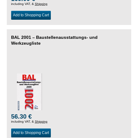
including VAT, &
Shipping
Add to Shopping Cart
BAL 2001 – Baustellenausstattungs- und
Werkzeugliste
56.30 €
including VAT, &
Shipping
Add to Shopping Cart