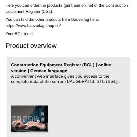
Here you can order the products (print and online) of the C
onstruction
Equipment Register (BGL)
.
You can find the other products from Bauverlag here:
https://www.bauverlag-shop.de/
Your BGL team
Product overview
Construction Equipment Register (BGL) | online
version | German language
A convenient web interface gives you access to the
complete data of the current BAUGERÄTELISTE (BGL).