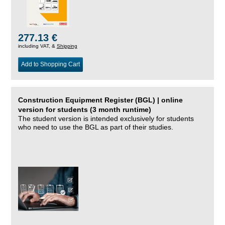
277.13 €
including VAT, &
Shipping
Add to Shopping Cart
Construction Equipment Register (BGL) | online
version for students (3 month runtime)
The student version is intended exclusively for students
who need to use the BGL as part of their studies.