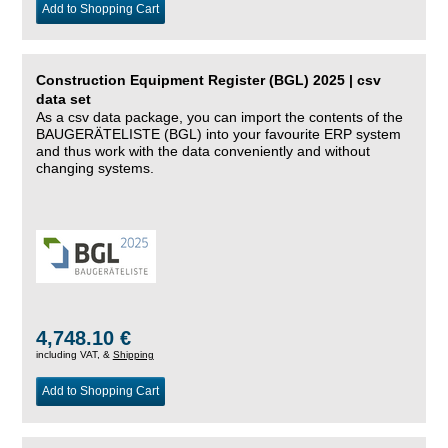
Add to Shopping Cart
Construction Equipment Register (BGL) 2025 | csv
data set
As a csv data package, you can import the contents of the
BAUGERÄTELISTE (BGL) into your favourite ERP system
and thus work with the data conveniently and without
changing systems.
4,748.10 €
including VAT, &
Shipping
Add to Shopping Cart