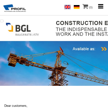
(0)
Dear customers,