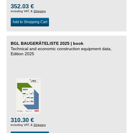
352.03 €
including VAT, &
Shipping
Add to Shopping Cart
BGL BAUGERÄTELISTE 2025 | book
Technical and economic construction equipment data,
Edition 2025
310.30 €
including VAT, &
Shipping