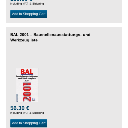
including VAT, &
Shipping
Add to Shopping Cart
BAL 2001 – Baustellenausstattungs- und
Werkzeugliste
56.30 €
including VAT, &
Shipping
Add to Shopping Cart