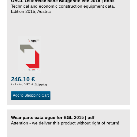
ÖBGL Österreichische Baugeräteliste 2015 | book
Technical and economic construction equipment data,
Edition 2015, Austria
246.10 €
including VAT, &
Shipping
Add to Shopping Cart
Wear parts catalogue for BGL 2015 | pdf
Attention - we deliver this product without right of return!