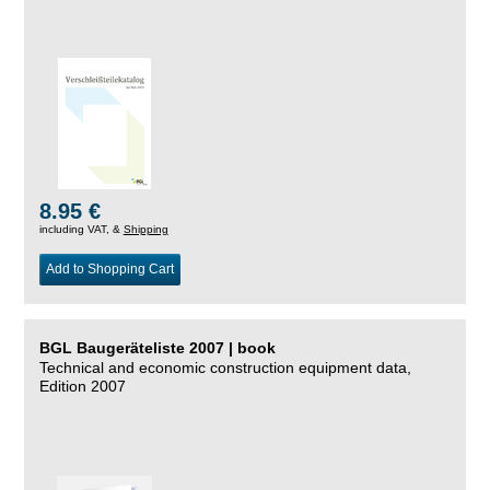
8.95 €
including VAT, &
Shipping
Add to Shopping Cart
BGL Baugeräteliste 2007 | book
Technical and economic construction equipment data,
Edition 2007