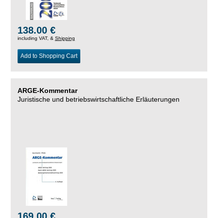
138.00 €
including VAT, &
Shipping
Add to Shopping Cart
ARGE-Kommentar
Juristische und betriebswirtschaftliche Erläuterungen
169.00 €