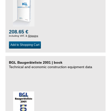
208.65 €
including VAT, &
Shipping
Add to Shopping Cart
BGL Baugeräteliste 2001 | book
Technical and economic construction equipment data