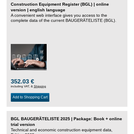
Construction Equipment Register (BGL) | online
version | english language
A convenient web interface gives you access to the
complete data of the current BAUGERÄTELISTE (BGL).
352.03 €
including VAT, &
Shipping
Add to Shopping Cart
BGL BAUGERÄTELISTE 2025 | Package: Book + online
trial version
Technical and economic construction equipment data,