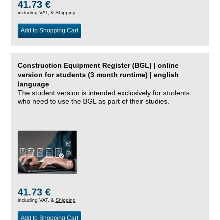
41.73 €
including VAT, &
Shipping
Add to Shopping Cart
Construction Equipment Register (BGL) | online
version for students (3 month runtime) | english
language
The student version is intended exclusively for students
who need to use the BGL as part of their studies.
41.73 €
including VAT, &
Shipping
Add to Shopping Cart