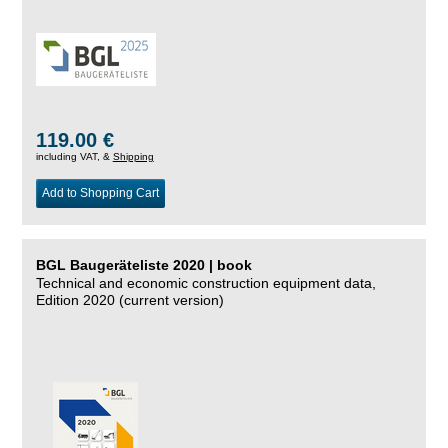
119.00 €
including VAT, &
Shipping
Add to Shopping Cart
BGL Baugeräteliste 2020 | book
Technical and economic construction equipment data,
Edition 2020 (current version)