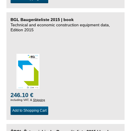
BGL Baugeräteliste 2015 | book
Technical and economic construction equipment data,
Edition 2015
246.10 €
including VAT, &
Shipping
Add to Shopping Cart