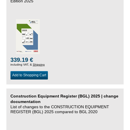
Edition 2025
339.19 €
including VAT, &
Shipping
Add to Shopping Cart
Construction Equipment Register (BGL) 2025 | change
documentation
List of changes to the CONSTRUCTION EQUIPMENT
REGISTER (BGL) 2025 compared to BGL 2020