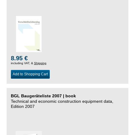
8.95 €
including VAT, &
Shipping
Add to Shopping Cart
BGL Baugeräteliste 2007 | book
Technical and economic construction equipment data,
Edition 2007