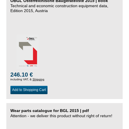
ÖBGL Österreichische Baugeräteliste 2015 | book
Technical and economic construction equipment data,
Edition 2015, Austria
246.10 €
including VAT, &
Shipping
Add to Shopping Cart
Wear parts catalogue for BGL 2015 | pdf
Attention - we deliver this product without right of return!