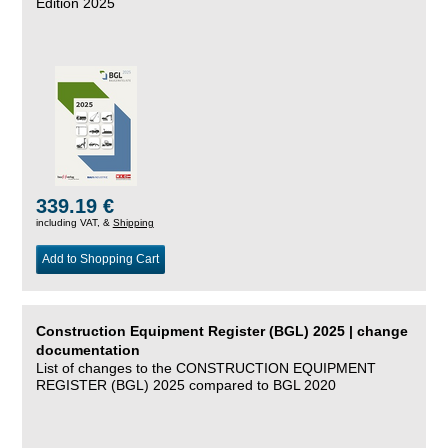
Edition 2025
339.19 €
including VAT, &
Shipping
Add to Shopping Cart
Construction Equipment Register (BGL) 2025 | change
documentation
List of changes to the CONSTRUCTION EQUIPMENT
REGISTER (BGL) 2025 compared to BGL 2020