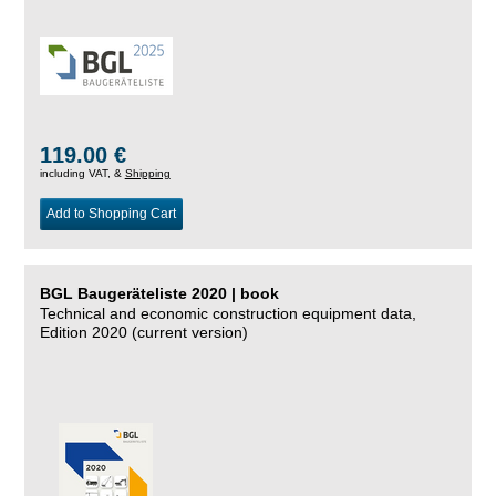
119.00 €
including VAT, &
Shipping
Add to Shopping Cart
BGL Baugeräteliste 2020 | book
Technical and economic construction equipment data,
Edition 2020 (current version)