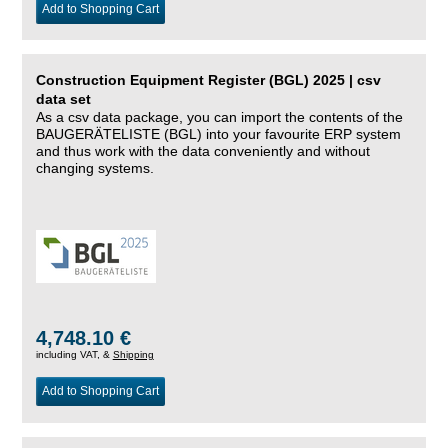
Add to Shopping Cart
Construction Equipment Register (BGL) 2025 | csv
data set
As a csv data package, you can import the contents of the
BAUGERÄTELISTE (BGL) into your favourite ERP system
and thus work with the data conveniently and without
changing systems.
4,748.10 €
including VAT, &
Shipping
Add to Shopping Cart