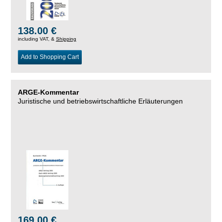
138.00 €
including VAT, &
Shipping
Add to Shopping Cart
ARGE-Kommentar
Juristische und betriebswirtschaftliche Erläuterungen
169.00 €