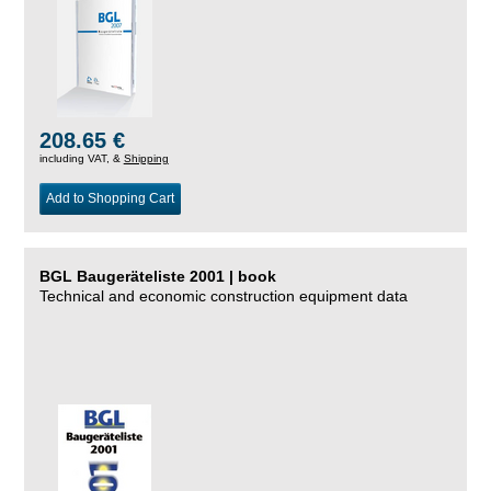
208.65 €
including VAT, &
Shipping
Add to Shopping Cart
BGL Baugeräteliste 2001 | book
Technical and economic construction equipment data