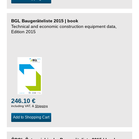
BGL Baugeräteliste 2015 | book
Technical and economic construction equipment data,
Edition 2015
246.10 €
including VAT, &
Shipping
Add to Shopping Cart