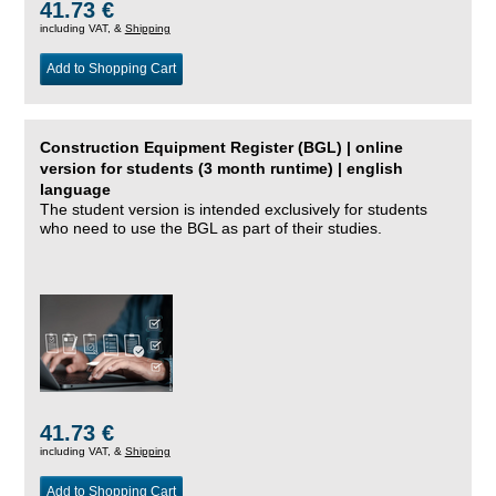
41.73 €
including VAT, &
Shipping
Add to Shopping Cart
Construction Equipment Register (BGL) | online
version for students (3 month runtime) | english
language
The student version is intended exclusively for students
who need to use the BGL as part of their studies.
41.73 €
including VAT, &
Shipping
Add to Shopping Cart