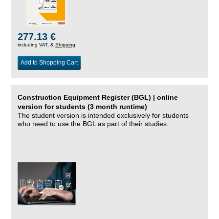
277.13 €
including VAT, &
Shipping
Add to Shopping Cart
Construction Equipment Register (BGL) | online
version for students (3 month runtime)
The student version is intended exclusively for students
who need to use the BGL as part of their studies.