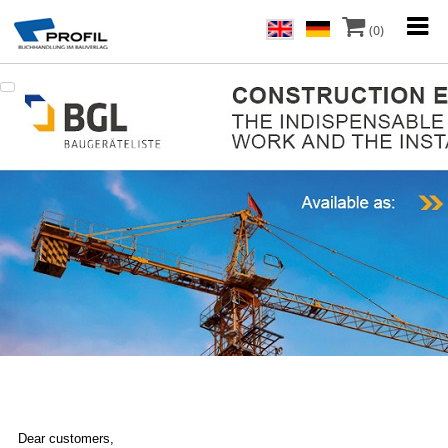
(0)
Dear customers,