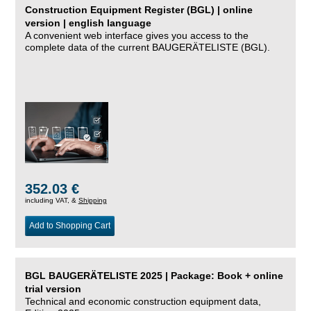
Construction Equipment Register (BGL) | online
version | english language
A convenient web interface gives you access to the
complete data of the current BAUGERÄTELISTE (BGL).
352.03 €
including VAT, &
Shipping
Add to Shopping Cart
BGL BAUGERÄTELISTE 2025 | Package: Book + online
trial version
Technical and economic construction equipment data,