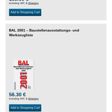
including VAT, &
Shipping
Add to Shopping Cart
BAL 2001 – Baustellenausstattungs- und
Werkzeugliste
56.30 €
including VAT, &
Shipping
Add to Shopping Cart