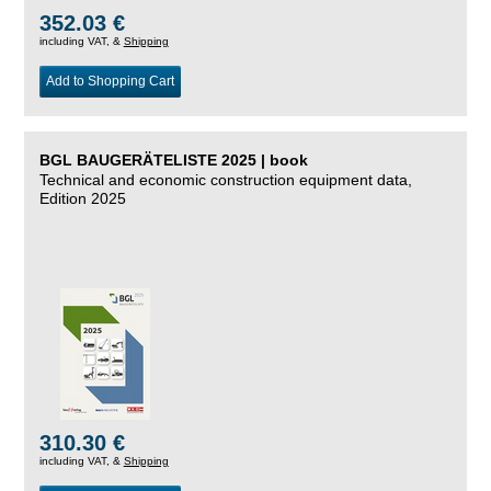
352.03 €
including VAT, &
Shipping
Add to Shopping Cart
BGL BAUGERÄTELISTE 2025 | book
Technical and economic construction equipment data,
Edition 2025
310.30 €
including VAT, &
Shipping