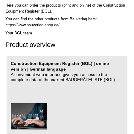
Here you can order the products (print and online) of the C
onstruction
Equipment Register (BGL)
.
You can find the other products from Bauverlag here:
https://www.bauverlag-shop.de/
Your BGL team
Product overview
Construction Equipment Register (BGL) | online
version | German language
A convenient web interface gives you access to the
complete data of the current BAUGERÄTELISTE (BGL).