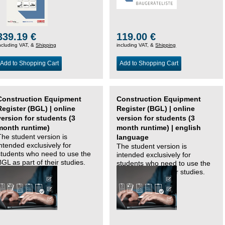
339.19 €
119.00 €
ncluding VAT, &
Shipping
including VAT, &
Shipping
Add to Shopping Cart
Add to Shopping Cart
Construction Equipment
Construction Equipment
Register (BGL) | online
Register (BGL) | online
version for students (3
version for students (3
month runtime)
month runtime) | english
The student version is
language
intended exclusively for
The student version is
students who need to use the
intended exclusively for
BGL as part of their studies.
students who need to use the
BGL as part of their studies.