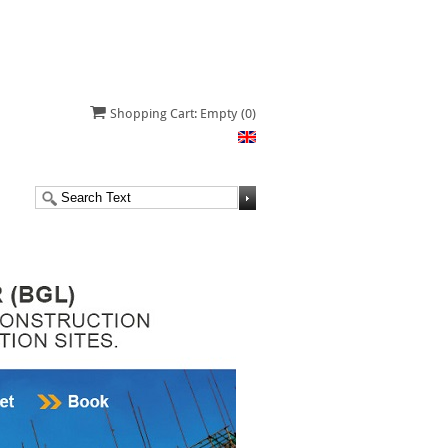
Shopping Cart: Empty
(0)