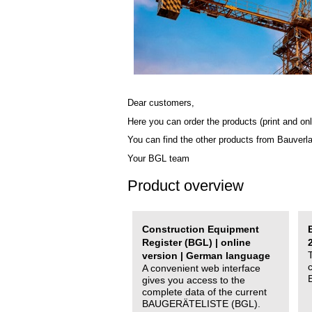
Dear customers,
Here you can order the products (print and onl
You can find the other products from Bauverl
Your BGL team
Product overview
Construction Equipment
Register (BGL) | online
version | German language
A convenient web interface
gives you access to the
complete data of the current
BAUGERÄTELISTE (BGL).