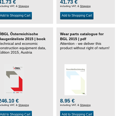
41.73 €
41.73 €
ncluding VAT, &
Shipping
including VAT, &
Shipping
Add to Shopping Cart
Add to Shopping Cart
ÖBGL Österreichische
Wear parts catalogue for
Baugeräteliste 2015 | book
BGL 2015 | pdf
Technical and economic
Attention - we deliver this
construction equipment data,
product without right of return!
Edition 2015, Austria
246.10 €
8.95 €
ncluding VAT, &
Shipping
including VAT, &
Shipping
Add to Shopping Cart
Add to Shopping Cart