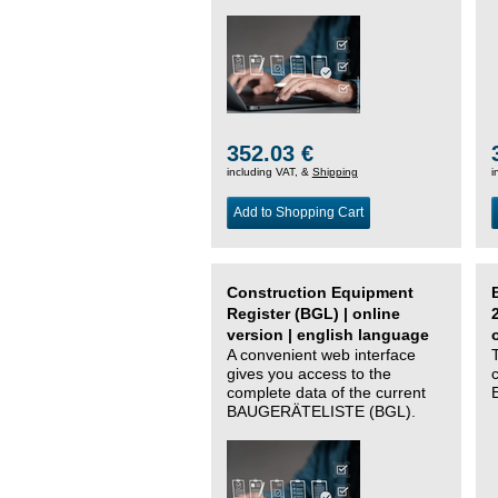
352.03 €
including VAT, &
Shipping
i
Add to Shopping Cart
Construction Equipment
Register (BGL) | online
version | english language
A convenient web interface
gives you access to the
complete data of the current
BAUGERÄTELISTE (BGL).