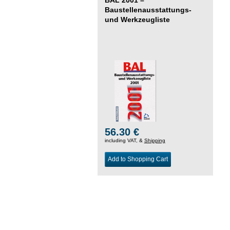
Baustellenausstattungs-
und Werkzeugliste
56.30 €
including VAT, &
Shipping
Add to Shopping Cart