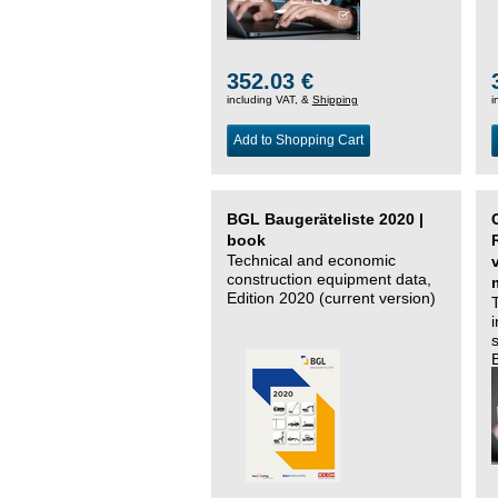
352.03 €
including VAT, &
Shipping
i
Add to Shopping Cart
BGL Baugeräteliste 2020 |
book
Technical and economic
construction equipment data,
Edition 2020 (current version)