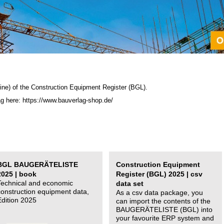
ine) of the C
onstruction Equipment Register (BGL)
.
ag here: https://www.bauverlag-shop.de/
BGL BAUGERÄTELISTE
Construction Equipment
2025 | book
Register (BGL) 2025 | csv
Technical and economic
data set
construction equipment data,
As a csv data package, you
Edition 2025
can import the contents of the
BAUGERÄTELISTE (BGL) into
your favourite ERP system and