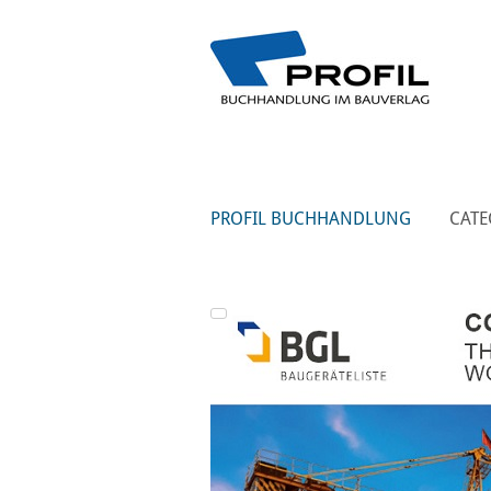
PROFIL BUCHHANDLUNG
CATE