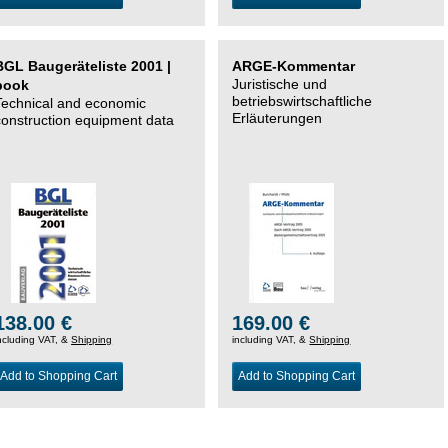
BGL Baugeräteliste 2001 |
ARGE-Kommentar
Juristische und
book
betriebswirtschaftliche
Technical and economic
Erläuterungen
construction equipment data
138.00 €
169.00 €
ncluding VAT, &
Shipping
including VAT, &
Shipping
Add to Shopping Cart
Add to Shopping Cart