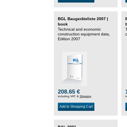
BGL Baugeräteliste 2007 |
book
Technical and economic
construction equipment data,
Edition 2007
208.65 €
including VAT, &
Shipping
i
Add to Shopping Cart
BAL 2001 –