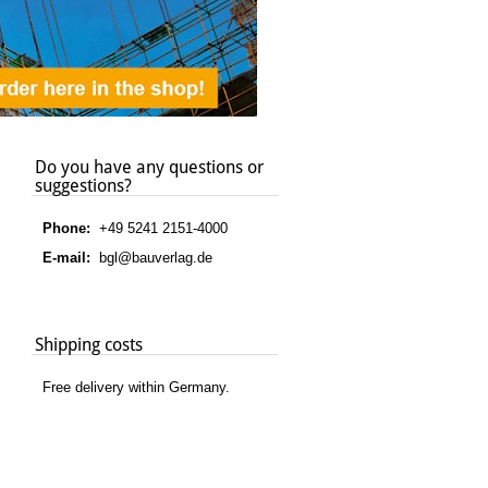
Do you have any questions or
suggestions?
Phone:
+49 5241 2151-4000
E-mail:
bgl@bauverlag.de
Shipping costs
Free delivery within Germany.