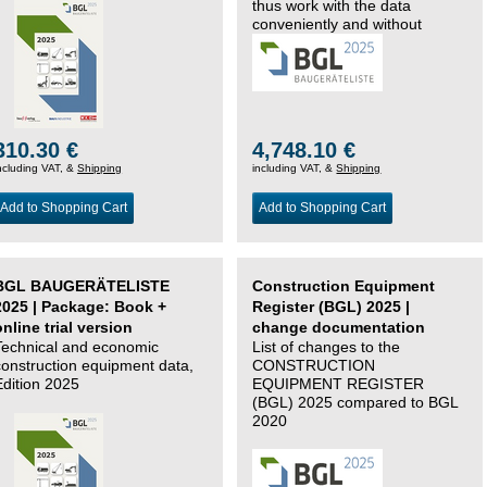
thus work with the data
conveniently and without
changing systems.
310.30 €
4,748.10 €
ncluding VAT, &
Shipping
including VAT, &
Shipping
Add to Shopping Cart
Add to Shopping Cart
BGL BAUGERÄTELISTE
Construction Equipment
2025 | Package: Book +
Register (BGL) 2025 |
online trial version
change documentation
Technical and economic
List of changes to the
construction equipment data,
CONSTRUCTION
Edition 2025
EQUIPMENT REGISTER
(BGL) 2025 compared to BGL
2020