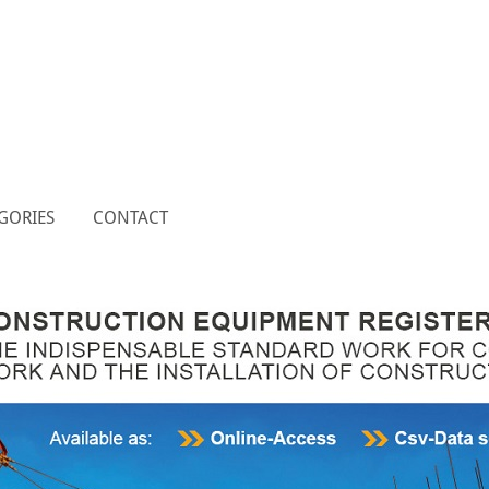
GORIES
CONTACT