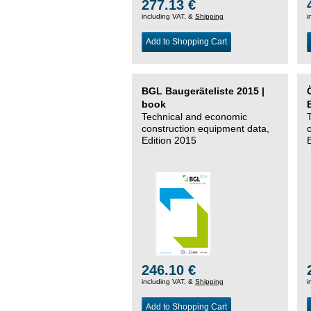
277.13 €
including VAT, &
Shipping
i
Add to Shopping Cart
BGL Baugeräteliste 2015 |
book
Technical and economic
construction equipment data,
Edition 2015
246.10 €
including VAT, &
Shipping
i
Add to Shopping Cart