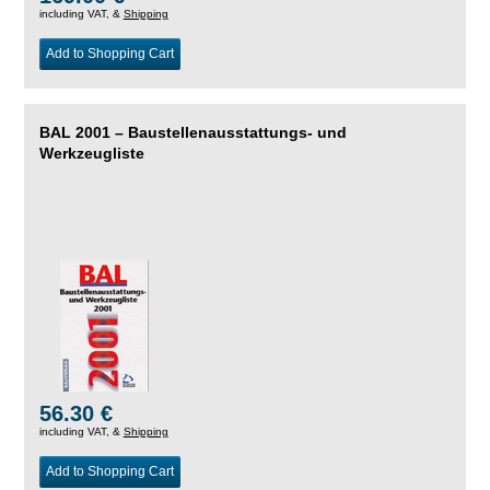
including VAT, &
Shipping
Add to Shopping Cart
BAL 2001 – Baustellenausstattungs- und
Werkzeugliste
56.30 €
including VAT, &
Shipping
Add to Shopping Cart