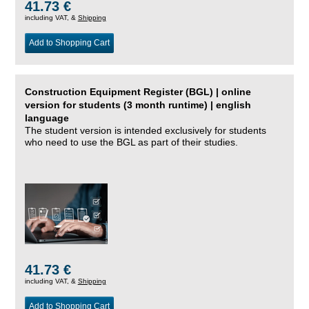
41.73 €
including VAT, &
Shipping
Add to Shopping Cart
Construction Equipment Register (BGL) | online
version for students (3 month runtime) | english
language
The student version is intended exclusively for students
who need to use the BGL as part of their studies.
41.73 €
including VAT, &
Shipping
Add to Shopping Cart