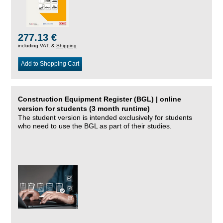
277.13 €
including VAT, &
Shipping
Add to Shopping Cart
Construction Equipment Register (BGL) | online
version for students (3 month runtime)
The student version is intended exclusively for students
who need to use the BGL as part of their studies.