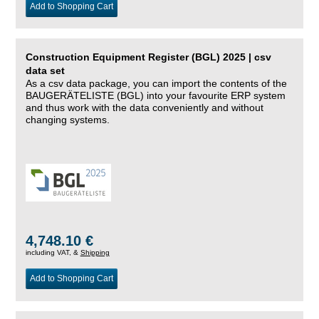
Add to Shopping Cart
Construction Equipment Register (BGL) 2025 | csv
data set
As a csv data package, you can import the contents of the
BAUGERÄTELISTE (BGL) into your favourite ERP system
and thus work with the data conveniently and without
changing systems.
4,748.10 €
including VAT, &
Shipping
Add to Shopping Cart