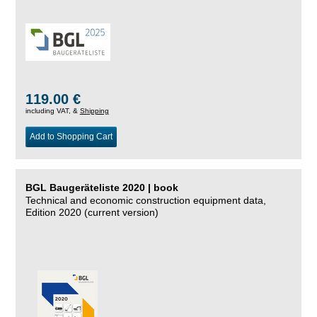
119.00 €
including VAT, &
Shipping
Add to Shopping Cart
BGL Baugeräteliste 2020 | book
Technical and economic construction equipment data,
Edition 2020 (current version)