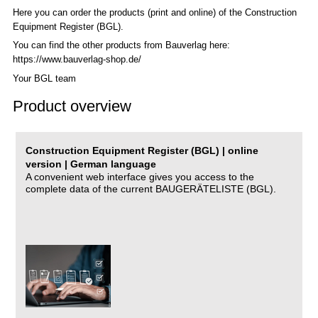
Here you can order the products (print and online) of the C
onstruction
Equipment Register (BGL)
.
You can find the other products from Bauverlag here:
https://www.bauverlag-shop.de/
Your BGL team
Product overview
Construction Equipment Register (BGL) | online
version | German language
A convenient web interface gives you access to the
complete data of the current BAUGERÄTELISTE (BGL).