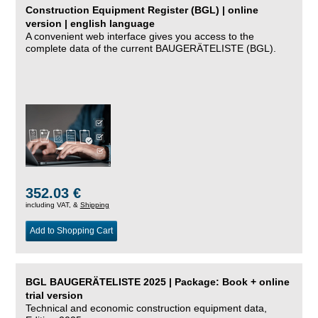
Construction Equipment Register (BGL) | online
version | english language
A convenient web interface gives you access to the
complete data of the current BAUGERÄTELISTE (BGL).
352.03 €
including VAT, &
Shipping
Add to Shopping Cart
BGL BAUGERÄTELISTE 2025 | Package: Book + online
trial version
Technical and economic construction equipment data,