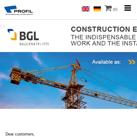
(0)
Dear customers,