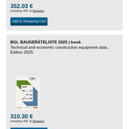
352.03 €
including VAT, &
Shipping
Add to Shopping Cart
BGL BAUGERÄTELISTE 2025 | book
Technical and economic construction equipment data,
Edition 2025
310.30 €
including VAT, &
Shipping