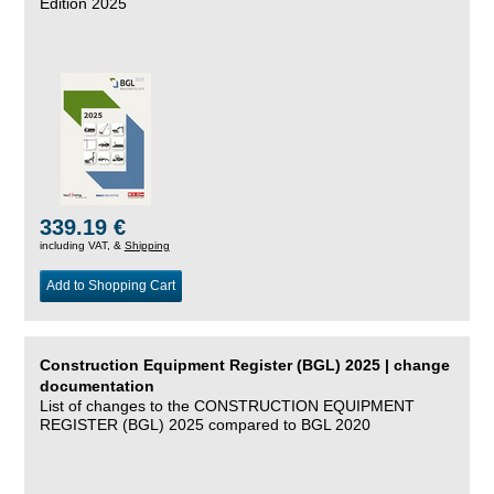
Edition 2025
339.19 €
including VAT, &
Shipping
Add to Shopping Cart
Construction Equipment Register (BGL) 2025 | change
documentation
List of changes to the CONSTRUCTION EQUIPMENT
REGISTER (BGL) 2025 compared to BGL 2020