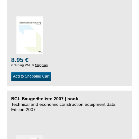
8.95 €
including VAT, &
Shipping
Add to Shopping Cart
BGL Baugeräteliste 2007 | book
Technical and economic construction equipment data,
Edition 2007