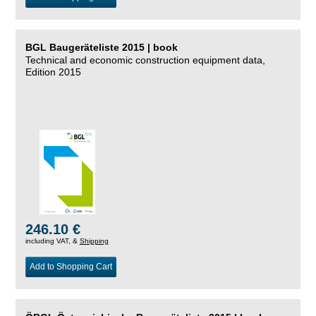
BGL Baugeräteliste 2015 | book
Technical and economic construction equipment data,
Edition 2015
246.10 €
including VAT, &
Shipping
Add to Shopping Cart