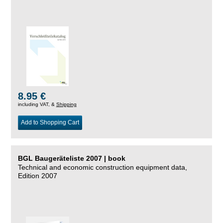
8.95 €
including VAT, &
Shipping
Add to Shopping Cart
BGL Baugeräteliste 2007 | book
Technical and economic construction equipment data,
Edition 2007