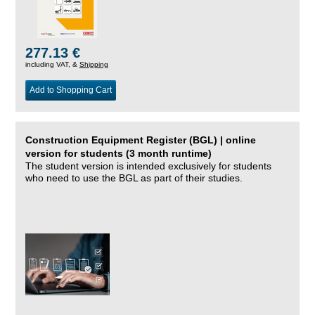
277.13 €
including VAT, &
Shipping
Add to Shopping Cart
Construction Equipment Register (BGL) | online
version for students (3 month runtime)
The student version is intended exclusively for students
who need to use the BGL as part of their studies.