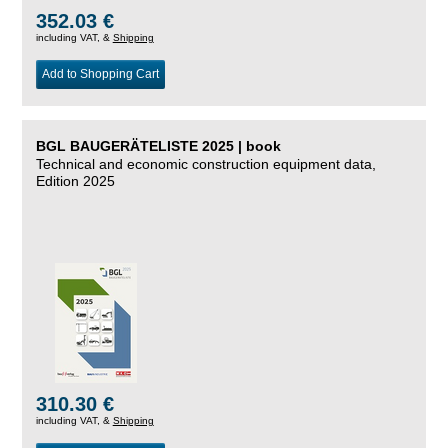
352.03 €
including VAT, &
Shipping
Add to Shopping Cart
BGL BAUGERÄTELISTE 2025 | book
Technical and economic construction equipment data,
Edition 2025
310.30 €
including VAT, &
Shipping