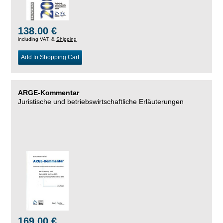
138.00 €
including VAT, &
Shipping
Add to Shopping Cart
ARGE-Kommentar
Juristische und betriebswirtschaftliche Erläuterungen
169.00 €