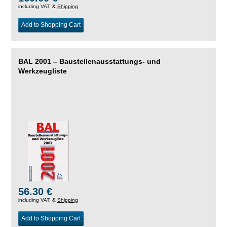
including VAT, &
Shipping
Add to Shopping Cart
BAL 2001 – Baustellenausstattungs- und
Werkzeugliste
56.30 €
including VAT, &
Shipping
Add to Shopping Cart