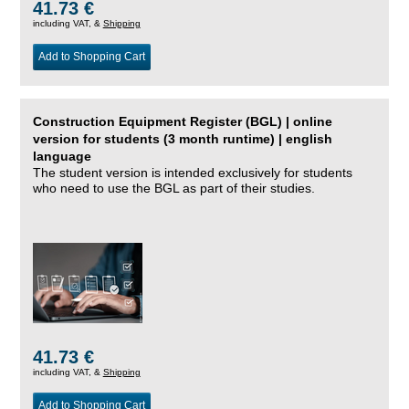
41.73 €
including VAT, &
Shipping
Add to Shopping Cart
Construction Equipment Register (BGL) | online
version for students (3 month runtime) | english
language
The student version is intended exclusively for students
who need to use the BGL as part of their studies.
41.73 €
including VAT, &
Shipping
Add to Shopping Cart