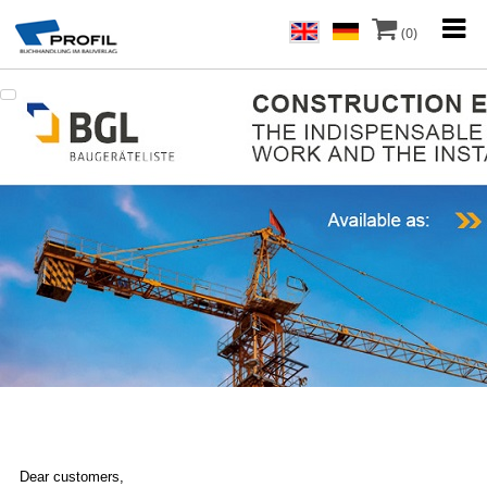
(0)
Dear customers,