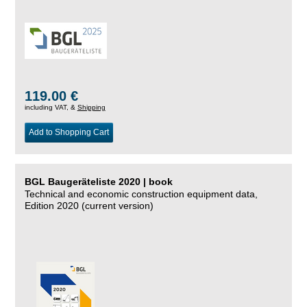
119.00 €
including VAT, &
Shipping
Add to Shopping Cart
BGL Baugeräteliste 2020 | book
Technical and economic construction equipment data,
Edition 2020 (current version)