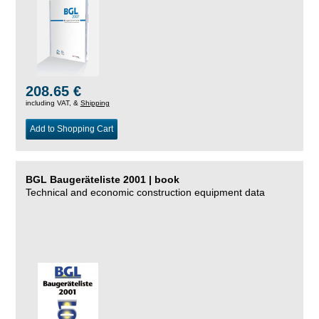
208.65 €
including VAT, &
Shipping
Add to Shopping Cart
BGL Baugeräteliste 2001 | book
Technical and economic construction equipment data