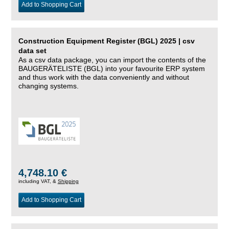
Add to Shopping Cart
Construction Equipment Register (BGL) 2025 | csv
data set
As a csv data package, you can import the contents of the
BAUGERÄTELISTE (BGL) into your favourite ERP system
and thus work with the data conveniently and without
changing systems.
4,748.10 €
including VAT, &
Shipping
Add to Shopping Cart