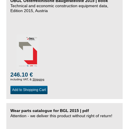
ÖBGL Österreichische Baugeräteliste 2015 | book
Technical and economic construction equipment data,
Edition 2015, Austria
246.10 €
including VAT, &
Shipping
Add to Shopping Cart
Wear parts catalogue for BGL 2015 | pdf
Attention - we deliver this product without right of return!