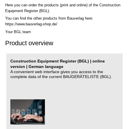
Here you can order the products (print and online) of the C
onstruction
Equipment Register (BGL)
.
You can find the other products from Bauverlag here:
https://www.bauverlag-shop.de/
Your BGL team
Product overview
Construction Equipment Register (BGL) | online
version | German language
A convenient web interface gives you access to the
complete data of the current BAUGERÄTELISTE (BGL).