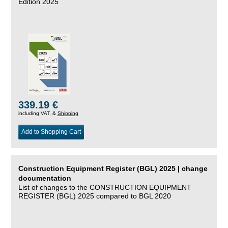
Edition 2025
339.19 €
including VAT, &
Shipping
Add to Shopping Cart
Construction Equipment Register (BGL) 2025 | change
documentation
List of changes to the CONSTRUCTION EQUIPMENT
REGISTER (BGL) 2025 compared to BGL 2020