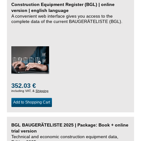
Construction Equipment Register (BGL) | online
version | english language
A convenient web interface gives you access to the
complete data of the current BAUGERÄTELISTE (BGL).
352.03 €
including VAT, &
Shipping
Add to Shopping Cart
BGL BAUGERÄTELISTE 2025 | Package: Book + online
trial version
Technical and economic construction equipment data,