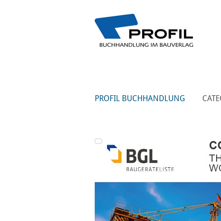
PROFIL BUCHHANDLUNG
CATE