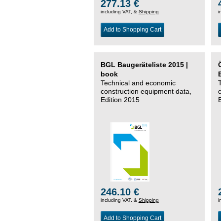
277.13 €
including VAT, &
Shipping
i
Add to Shopping Cart
BGL Baugeräteliste 2015 |
book
Technical and economic
construction equipment data,
Edition 2015
246.10 €
including VAT, &
Shipping
i
Add to Shopping Cart