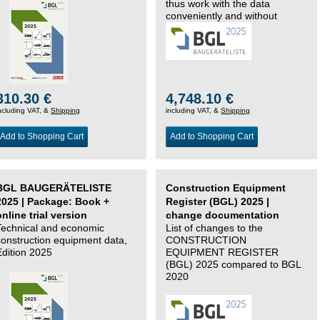
thus work with the data
conveniently and without
changing systems.
310.30 €
4,748.10 €
ncluding VAT, &
Shipping
including VAT, &
Shipping
Add to Shopping Cart
Add to Shopping Cart
BGL BAUGERÄTELISTE
Construction Equipment
2025 | Package: Book +
Register (BGL) 2025 |
online trial version
change documentation
Technical and economic
List of changes to the
construction equipment data,
CONSTRUCTION
Edition 2025
EQUIPMENT REGISTER
(BGL) 2025 compared to BGL
2020