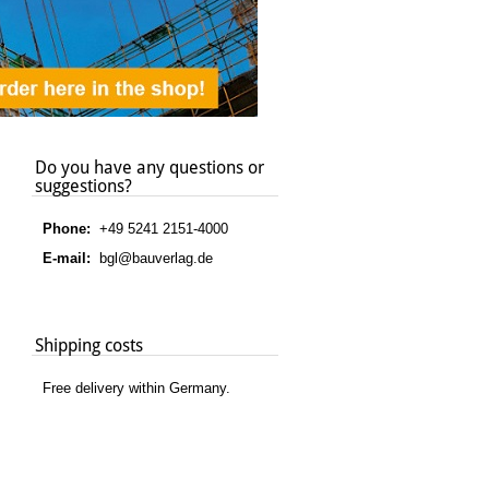
Do you have any questions or
suggestions?
Phone:
+49 5241 2151-4000
E-mail:
bgl@bauverlag.de
Shipping costs
Free delivery within Germany.