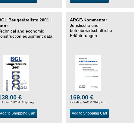
BGL Baugeräteliste 2001 |
ARGE-Kommentar
Juristische und
book
betriebswirtschaftliche
Technical and economic
Erläuterungen
construction equipment data
138.00 €
169.00 €
ncluding VAT, &
Shipping
including VAT, &
Shipping
Add to Shopping Cart
Add to Shopping Cart