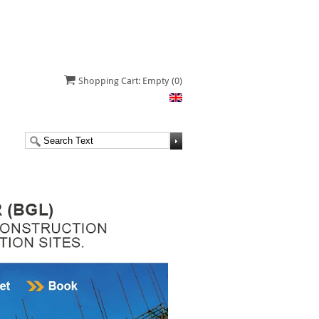
Shopping Cart: Empty
(0)