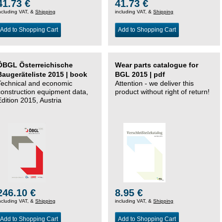
41.73 €
41.73 €
ncluding VAT, &
Shipping
including VAT, &
Shipping
Add to Shopping Cart
Add to Shopping Cart
ÖBGL Österreichische
Wear parts catalogue for
Baugeräteliste 2015 | book
BGL 2015 | pdf
Technical and economic
Attention - we deliver this
construction equipment data,
product without right of return!
Edition 2015, Austria
246.10 €
8.95 €
ncluding VAT, &
Shipping
including VAT, &
Shipping
Add to Shopping Cart
Add to Shopping Cart