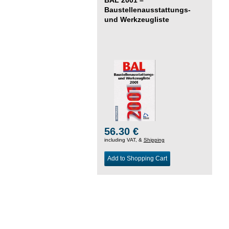
Baustellenausstattungs-
und Werkzeugliste
56.30 €
including VAT, &
Shipping
Add to Shopping Cart