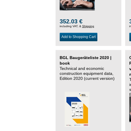
352.03 €
including VAT, &
Shipping
i
Add to Shopping Cart
BGL Baugeräteliste 2020 |
book
Technical and economic
construction equipment data,
Edition 2020 (current version)