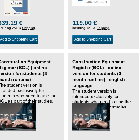
339.19 €
119.00 €
ncluding VAT, &
Shipping
including VAT, &
Shipping
Add to Shopping Cart
Add to Shopping Cart
Construction Equipment
Construction Equipment
Register (BGL) | online
Register (BGL) | online
version for students (3
version for students (3
month runtime)
month runtime) | english
The student version is
language
intended exclusively for
The student version is
students who need to use the
intended exclusively for
BGL as part of their studies.
students who need to use the
BGL as part of their studies.