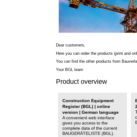
Dear customers,
Here you can order the products (print and onl
You can find the other products from Bauverl
Your BGL team
Product overview
Construction Equipment
Register (BGL) | online
version | German language
A convenient web interface
gives you access to the
complete data of the current
BAUGERÄTELISTE (BGL).