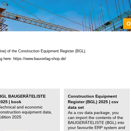
ine) of the C
onstruction Equipment Register (BGL)
.
ag here: https://www.bauverlag-shop.de/
BGL BAUGERÄTELISTE
Construction Equipment
2025 | book
Register (BGL) 2025 | csv
Technical and economic
data set
construction equipment data,
As a csv data package, you
Edition 2025
can import the contents of the
BAUGERÄTELISTE (BGL) into
your favourite ERP system and