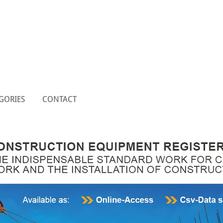
GORIES
CONTACT