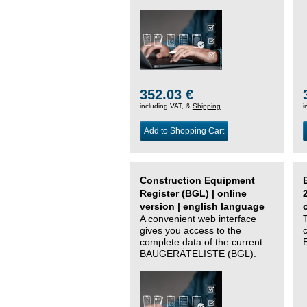
352.03 €
including VAT, &
Shipping
i
Add to Shopping Cart
Construction Equipment
Register (BGL) | online
version | english language
A convenient web interface
gives you access to the
complete data of the current
BAUGERÄTELISTE (BGL).