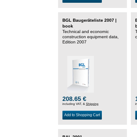
BGL Baugeräteliste 2007 |
book
Technical and economic
construction equipment data,
Edition 2007
208.65 €
including VAT, &
Shipping
i
Add to Shopping Cart
BAL 2001 –