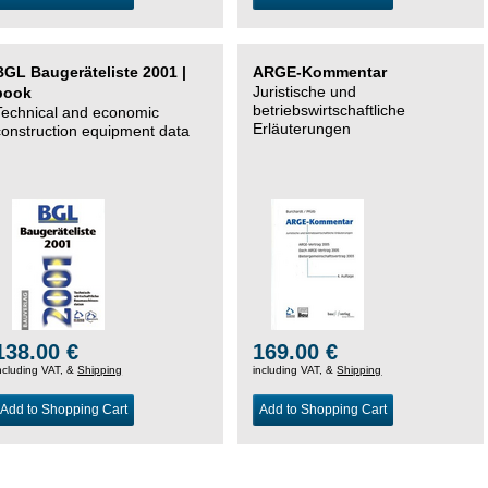
BGL Baugeräteliste 2001 |
ARGE-Kommentar
Juristische und
book
betriebswirtschaftliche
Technical and economic
Erläuterungen
construction equipment data
138.00 €
169.00 €
ncluding VAT, &
Shipping
including VAT, &
Shipping
Add to Shopping Cart
Add to Shopping Cart