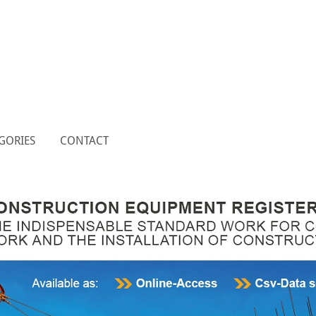
GORIES
CONTACT