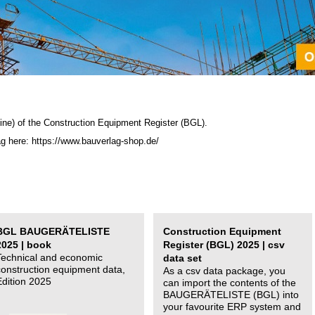
ine) of the C
onstruction Equipment Register (BGL)
.
ag here: https://www.bauverlag-shop.de/
BGL BAUGERÄTELISTE
Construction Equipment
2025 | book
Register (BGL) 2025 | csv
Technical and economic
data set
construction equipment data,
As a csv data package, you
Edition 2025
can import the contents of the
BAUGERÄTELISTE (BGL) into
your favourite ERP system and