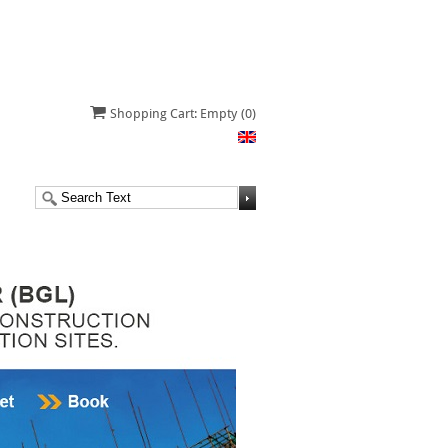
Shopping Cart: Empty
(0)