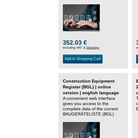
352.03 €
including VAT, &
Shipping
i
Add to Shopping Cart
Construction Equipment
Register (BGL) | online
version | english language
A convenient web interface
gives you access to the
complete data of the current
BAUGERÄTELISTE (BGL).