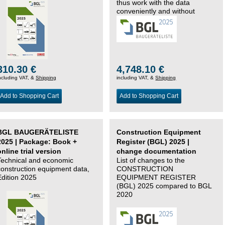
thus work with the data
conveniently and without
changing systems.
310.30 €
4,748.10 €
ncluding VAT, &
Shipping
including VAT, &
Shipping
Add to Shopping Cart
Add to Shopping Cart
BGL BAUGERÄTELISTE
Construction Equipment
2025 | Package: Book +
Register (BGL) 2025 |
online trial version
change documentation
Technical and economic
List of changes to the
construction equipment data,
CONSTRUCTION
Edition 2025
EQUIPMENT REGISTER
(BGL) 2025 compared to BGL
2020