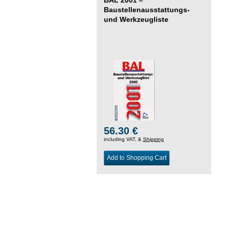
Baustellenausstattungs-
und Werkzeugliste
56.30 €
including VAT, &
Shipping
Add to Shopping Cart