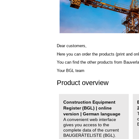
Dear customers,
Here you can order the products (print and onl
You can find the other products from Bauverl
Your BGL team
Product overview
Construction Equipment
Register (BGL) | online
version | German language
A convenient web interface
gives you access to the
complete data of the current
BAUGERÄTELISTE (BGL).