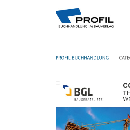
PROFIL BUCHHANDLUNG
CATE