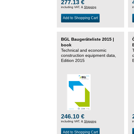
277.13 €
including VAT, &
Shipping
i
Add to Shopping Cart
BGL Baugeräteliste 2015 |
book
Technical and economic
construction equipment data,
Edition 2015
246.10 €
including VAT, &
Shipping
i
Add to Shopping Cart