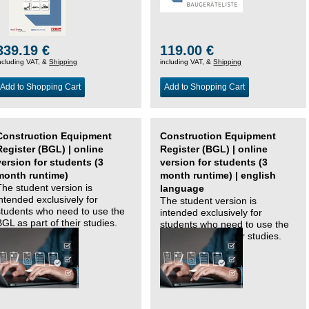
339.19 €
119.00 €
ncluding VAT, &
Shipping
including VAT, &
Shipping
Add to Shopping Cart
Add to Shopping Cart
Construction Equipment
Construction Equipment
Register (BGL) | online
Register (BGL) | online
version for students (3
version for students (3
month runtime)
month runtime) | english
The student version is
language
intended exclusively for
The student version is
students who need to use the
intended exclusively for
BGL as part of their studies.
students who need to use the
BGL as part of their studies.