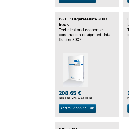
BGL Baugeräteliste 2007 |
book
Technical and economic
construction equipment data,
Edition 2007
208.65 €
including VAT, &
Shipping
i
Add to Shopping Cart
BAL 2001 –