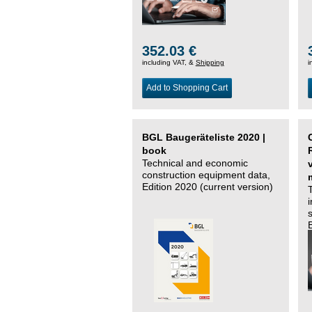
352.03 €
including VAT, &
Shipping
i
Add to Shopping Cart
BGL Baugeräteliste 2020 |
book
Technical and economic
construction equipment data,
Edition 2020 (current version)