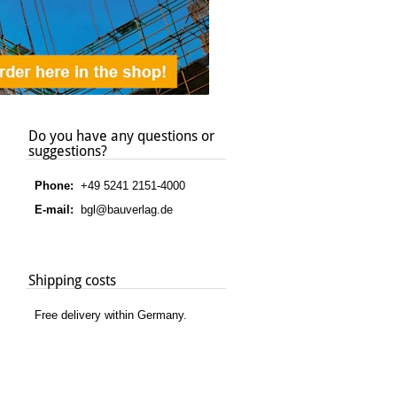
Do you have any questions or
suggestions?
Phone:
+49 5241 2151-4000
E-mail:
bgl@bauverlag.de
Shipping costs
Free delivery within Germany.