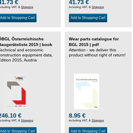
41.73 €
41.73 €
ncluding VAT, &
Shipping
including VAT, &
Shipping
Add to Shopping Cart
Add to Shopping Cart
ÖBGL Österreichische
Wear parts catalogue for
Baugeräteliste 2015 | book
BGL 2015 | pdf
Technical and economic
Attention - we deliver this
construction equipment data,
product without right of return!
Edition 2015, Austria
246.10 €
8.95 €
ncluding VAT, &
Shipping
including VAT, &
Shipping
Add to Shopping Cart
Add to Shopping Cart