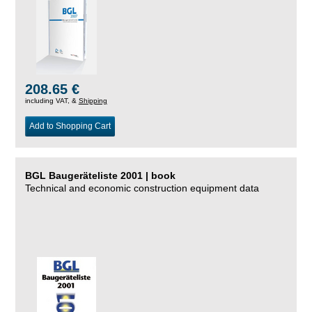
208.65 €
including VAT, &
Shipping
Add to Shopping Cart
BGL Baugeräteliste 2001 | book
Technical and economic construction equipment data