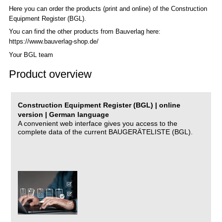
Here you can order the products (print and online) of the C
onstruction
Equipment Register (BGL)
.
You can find the other products from Bauverlag here:
https://www.bauverlag-shop.de/
Your BGL team
Product overview
Construction Equipment Register (BGL) | online
version | German language
A convenient web interface gives you access to the
complete data of the current BAUGERÄTELISTE (BGL).