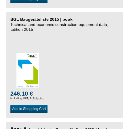
BGL Baugeräteliste 2015 | book
Technical and economic construction equipment data,
Edition 2015
246.10 €
including VAT, &
Shipping
Add to Shopping Cart