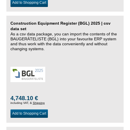
Add to Shopping Cart
Construction Equipment Register (BGL) 2025 | csv
data set
As a csv data package, you can import the contents of the
BAUGERÄTELISTE (BGL) into your favourite ERP system
and thus work with the data conveniently and without
changing systems.
4,748.10 €
including VAT, &
Shipping
Add to Shopping Cart