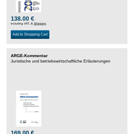
138.00 €
including VAT, &
Shipping
Add to Shopping Cart
ARGE-Kommentar
Juristische und betriebswirtschaftliche Erläuterungen
169.00 €