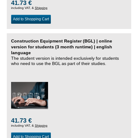
41.73 €
including VAT, &
Shipping
Add to Shopping Cart
Construction Equipment Register (BGL) | online
version for students (3 month runtime) | english
language
The student version is intended exclusively for students
who need to use the BGL as part of their studies.
41.73 €
including VAT, &
Shipping
Add to Shopping Cart