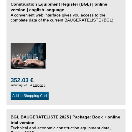
Construction Equipment Register (BGL) | online
version | english language
A convenient web interface gives you access to the
complete data of the current BAUGERÄTELISTE (BGL).
352.03 €
including VAT, &
Shipping
Add to Shopping Cart
BGL BAUGERÄTELISTE 2025 | Package: Book + online
trial version
Technical and economic construction equipment data,