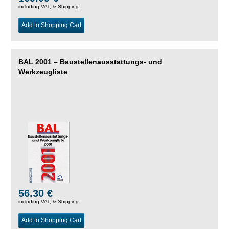
including VAT, &
Shipping
Add to Shopping Cart
BAL 2001 – Baustellenausstattungs- und
Werkzeugliste
56.30 €
including VAT, &
Shipping
Add to Shopping Cart