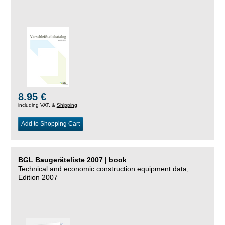
8.95 €
including VAT, &
Shipping
Add to Shopping Cart
BGL Baugeräteliste 2007 | book
Technical and economic construction equipment data,
Edition 2007