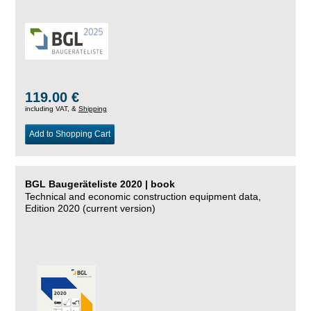
119.00 €
including VAT, &
Shipping
Add to Shopping Cart
BGL Baugeräteliste 2020 | book
Technical and economic construction equipment data,
Edition 2020 (current version)