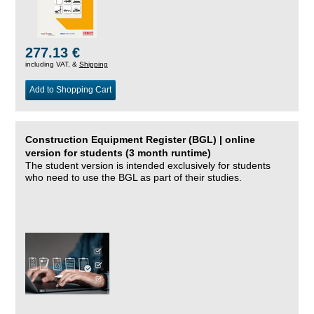
277.13 €
including VAT, &
Shipping
Add to Shopping Cart
Construction Equipment Register (BGL) | online
version for students (3 month runtime)
The student version is intended exclusively for students
who need to use the BGL as part of their studies.