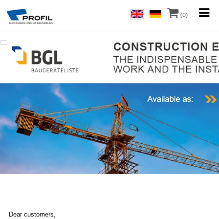
(0)
Dear customers,