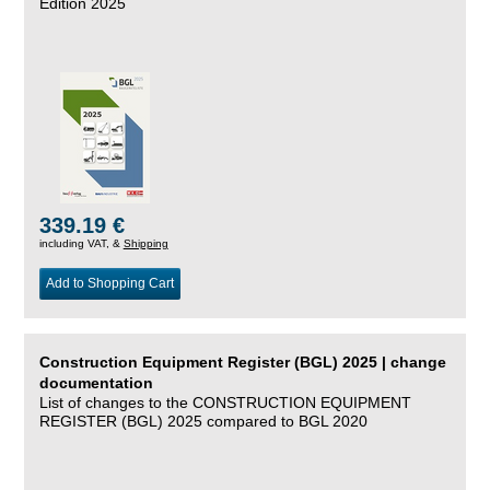
Edition 2025
339.19 €
including VAT, &
Shipping
Add to Shopping Cart
Construction Equipment Register (BGL) 2025 | change
documentation
List of changes to the CONSTRUCTION EQUIPMENT
REGISTER (BGL) 2025 compared to BGL 2020