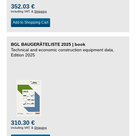
352.03 €
including VAT, &
Shipping
Add to Shopping Cart
BGL BAUGERÄTELISTE 2025 | book
Technical and economic construction equipment data,
Edition 2025
310.30 €
including VAT, &
Shipping