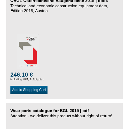
ÖBGL Österreichische Baugeräteliste 2015 | book
Technical and economic construction equipment data,
Edition 2015, Austria
246.10 €
including VAT, &
Shipping
Add to Shopping Cart
Wear parts catalogue for BGL 2015 | pdf
Attention - we deliver this product without right of return!