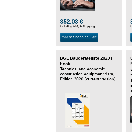
352.03 €
including VAT, &
Shipping
i
Add to Shopping Cart
BGL Baugeräteliste 2020 |
book
Technical and economic
construction equipment data,
Edition 2020 (current version)