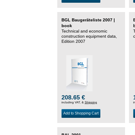
BGL Baugeräteliste 2007 |
book
Technical and economic
construction equipment data,
Edition 2007
208.65 €
including VAT, &
Shipping
i
Add to Shopping Cart
BAL 2001 –