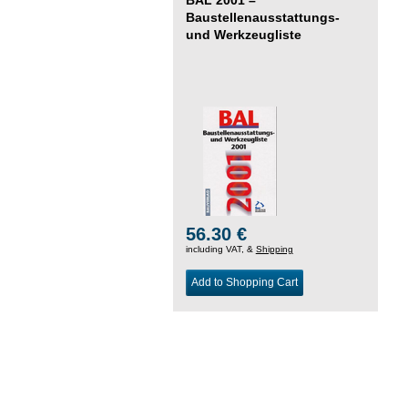
Baustellenausstattungs-
und Werkzeugliste
56.30 €
including VAT, &
Shipping
Add to Shopping Cart