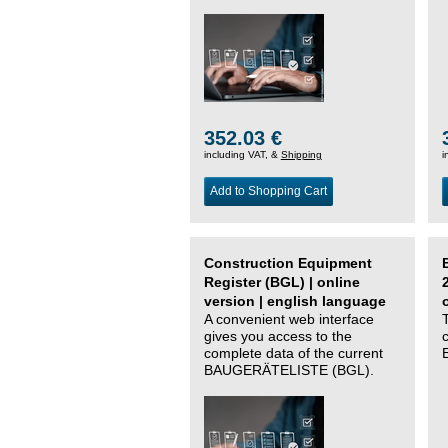
352.03 €
including VAT, &
Shipping
i
Add to Shopping Cart
Construction Equipment
Register (BGL) | online
version | english language
A convenient web interface
gives you access to the
complete data of the current
BAUGERÄTELISTE (BGL).