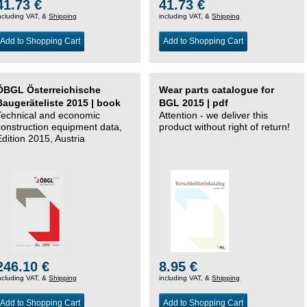
41.73 €
41.73 €
ncluding VAT, &
Shipping
including VAT, &
Shipping
Add to Shopping Cart
Add to Shopping Cart
ÖBGL Österreichische
Wear parts catalogue for
Baugeräteliste 2015 | book
BGL 2015 | pdf
Technical and economic
Attention - we deliver this
construction equipment data,
product without right of return!
Edition 2015, Austria
246.10 €
8.95 €
ncluding VAT, &
Shipping
including VAT, &
Shipping
Add to Shopping Cart
Add to Shopping Cart