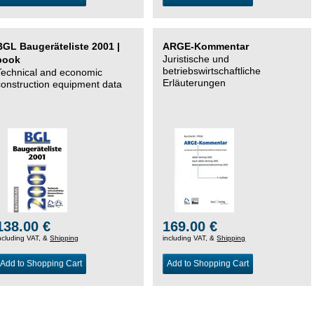
BGL Baugeräteliste 2001 |
ARGE-Kommentar
Juristische und
book
betriebswirtschaftliche
Technical and economic
Erläuterungen
construction equipment data
138.00 €
169.00 €
ncluding VAT, &
Shipping
including VAT, &
Shipping
Add to Shopping Cart
Add to Shopping Cart