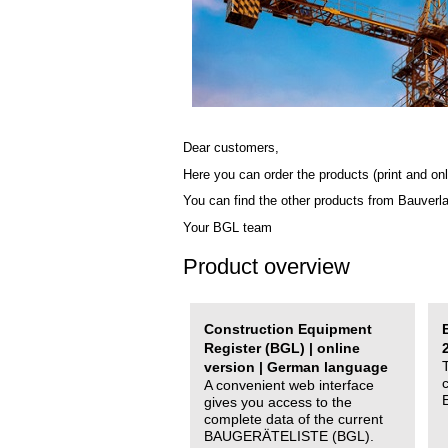
Dear customers,
Here you can order the products (print and onl
You can find the other products from Bauverl
Your BGL team
Product overview
Construction Equipment
Register (BGL) | online
version | German language
A convenient web interface
gives you access to the
complete data of the current
BAUGERÄTELISTE (BGL).