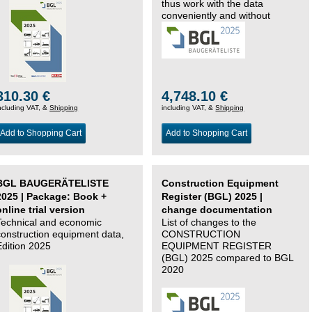
thus work with the data
conveniently and without
changing systems.
310.30 €
4,748.10 €
ncluding VAT, &
Shipping
including VAT, &
Shipping
Add to Shopping Cart
Add to Shopping Cart
BGL BAUGERÄTELISTE
Construction Equipment
2025 | Package: Book +
Register (BGL) 2025 |
online trial version
change documentation
Technical and economic
List of changes to the
construction equipment data,
CONSTRUCTION
Edition 2025
EQUIPMENT REGISTER
(BGL) 2025 compared to BGL
2020