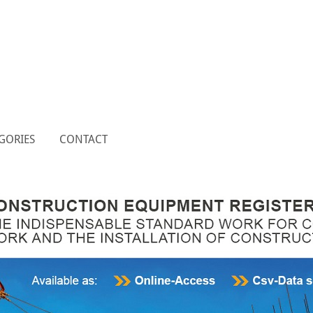
GORIES
CONTACT