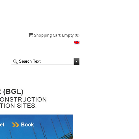
Shopping Cart: Empty
(0)