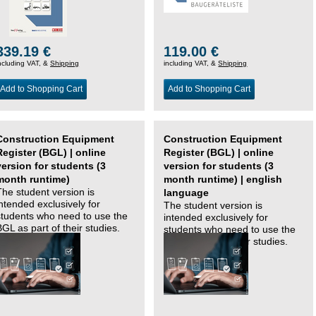
339.19 €
119.00 €
ncluding VAT, &
Shipping
including VAT, &
Shipping
Add to Shopping Cart
Add to Shopping Cart
Construction Equipment
Construction Equipment
Register (BGL) | online
Register (BGL) | online
version for students (3
version for students (3
month runtime)
month runtime) | english
The student version is
language
intended exclusively for
The student version is
students who need to use the
intended exclusively for
BGL as part of their studies.
students who need to use the
BGL as part of their studies.