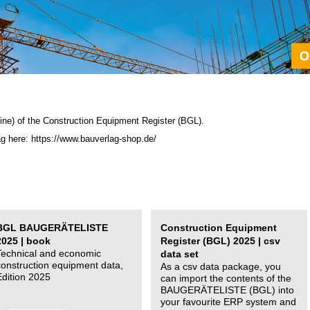
ine) of the C
onstruction Equipment Register (BGL)
.
ag here: https://www.bauverlag-shop.de/
BGL BAUGERÄTELISTE
Construction Equipment
2025 | book
Register (BGL) 2025 | csv
Technical and economic
data set
construction equipment data,
As a csv data package, you
Edition 2025
can import the contents of the
BAUGERÄTELISTE (BGL) into
your favourite ERP system and