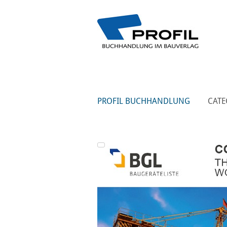
PROFIL BUCHHANDLUNG
CATE