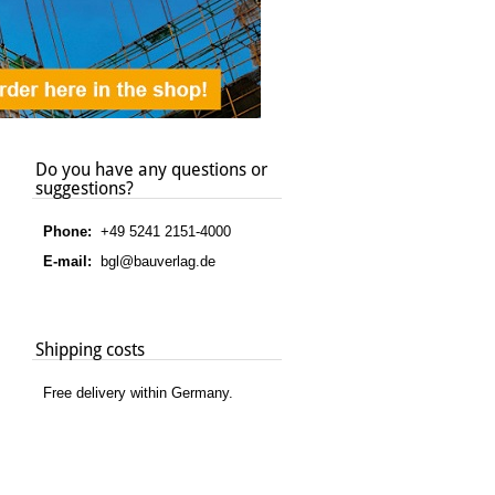
Do you have any questions or
suggestions?
Phone:
+49 5241 2151-4000
E-mail:
bgl@bauverlag.de
Shipping costs
Free delivery within Germany.