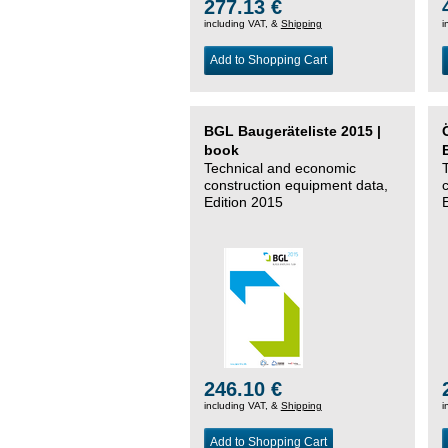
277.13 €
including VAT, &
Shipping
i
Add to Shopping Cart
BGL Baugeräteliste 2015 |
book
Technical and economic
construction equipment data,
Edition 2015
246.10 €
including VAT, &
Shipping
i
Add to Shopping Cart