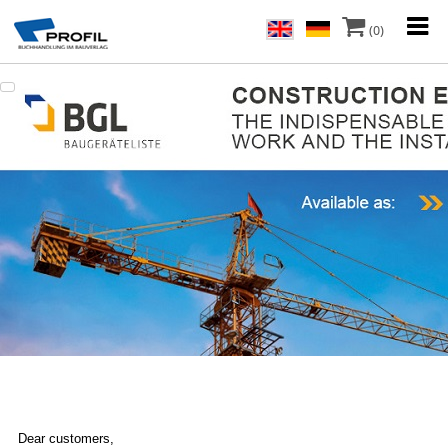
(0)
Dear customers,