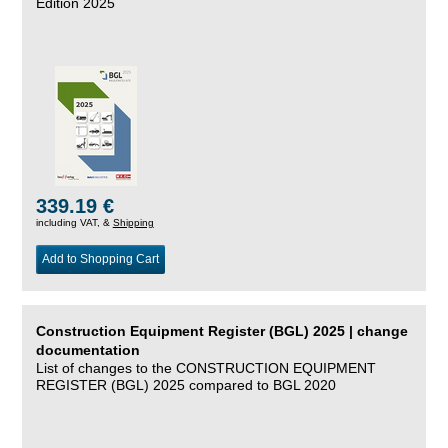
Edition 2025
339.19 €
including VAT, &
Shipping
Add to Shopping Cart
Construction Equipment Register (BGL) 2025 | change
documentation
List of changes to the CONSTRUCTION EQUIPMENT
REGISTER (BGL) 2025 compared to BGL 2020