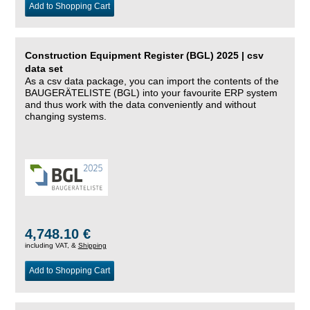
Add to Shopping Cart
Construction Equipment Register (BGL) 2025 | csv
data set
As a csv data package, you can import the contents of the
BAUGERÄTELISTE (BGL) into your favourite ERP system
and thus work with the data conveniently and without
changing systems.
4,748.10 €
including VAT, &
Shipping
Add to Shopping Cart