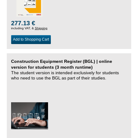
277.13 €
including VAT, &
Shipping
Add to Shopping Cart
Construction Equipment Register (BGL) | online
version for students (3 month runtime)
The student version is intended exclusively for students
who need to use the BGL as part of their studies.