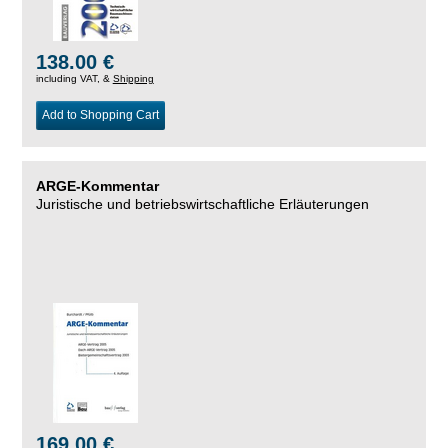
138.00 €
including VAT, &
Shipping
Add to Shopping Cart
ARGE-Kommentar
Juristische und betriebswirtschaftliche Erläuterungen
169.00 €