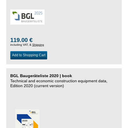
119.00 €
including VAT, &
Shipping
Add to Shopping Cart
BGL Baugeräteliste 2020 | book
Technical and economic construction equipment data,
Edition 2020 (current version)