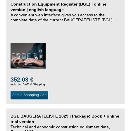
Construction Equipment Register (BGL) | online
version | english language
A convenient web interface gives you access to the
complete data of the current BAUGERÄTELISTE (BGL).
352.03 €
including VAT, &
Shipping
Add to Shopping Cart
BGL BAUGERÄTELISTE 2025 | Package: Book + online
trial version
Technical and economic construction equipment data,