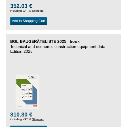
352.03 €
including VAT, &
Shipping
Add to Shopping Cart
BGL BAUGERÄTELISTE 2025 | book
Technical and economic construction equipment data,
Edition 2025
310.30 €
including VAT, &
Shipping