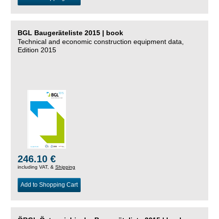
BGL Baugeräteliste 2015 | book
Technical and economic construction equipment data,
Edition 2015
246.10 €
including VAT, &
Shipping
Add to Shopping Cart