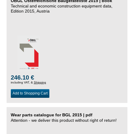
ÖBGL Österreichische Baugeräteliste 2015 | book
Technical and economic construction equipment data,
Edition 2015, Austria
246.10 €
including VAT, &
Shipping
Add to Shopping Cart
Wear parts catalogue for BGL 2015 | pdf
Attention - we deliver this product without right of return!