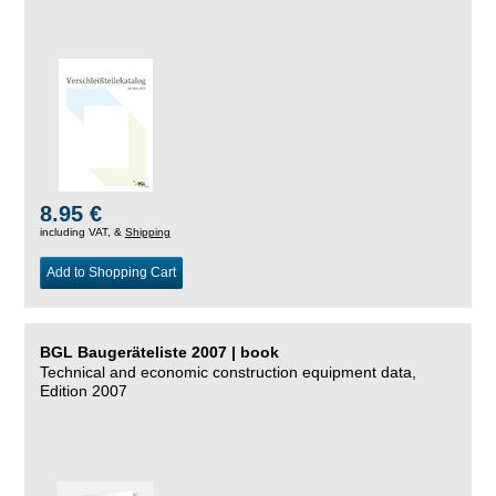
8.95 €
including VAT, &
Shipping
Add to Shopping Cart
BGL Baugeräteliste 2007 | book
Technical and economic construction equipment data,
Edition 2007