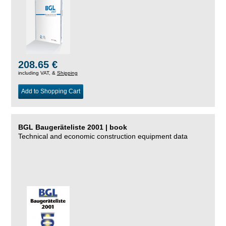
208.65 €
including VAT, &
Shipping
Add to Shopping Cart
BGL Baugeräteliste 2001 | book
Technical and economic construction equipment data