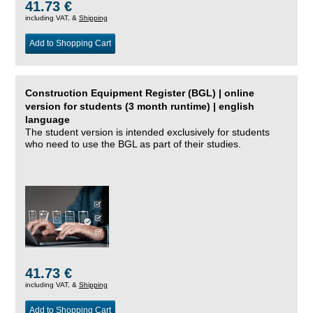
41.73 €
including VAT, &
Shipping
Add to Shopping Cart
Construction Equipment Register (BGL) | online
version for students (3 month runtime) | english
language
The student version is intended exclusively for students
who need to use the BGL as part of their studies.
41.73 €
including VAT, &
Shipping
Add to Shopping Cart