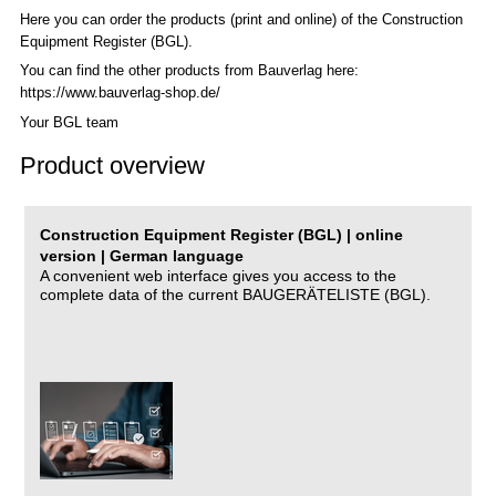
Here you can order the products (print and online) of the C
onstruction
Equipment Register (BGL)
.
You can find the other products from Bauverlag here:
https://www.bauverlag-shop.de/
Your BGL team
Product overview
Construction Equipment Register (BGL) | online
version | German language
A convenient web interface gives you access to the
complete data of the current BAUGERÄTELISTE (BGL).