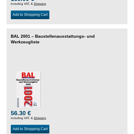
including VAT, &
Shipping
Add to Shopping Cart
BAL 2001 – Baustellenausstattungs- und
Werkzeugliste
56.30 €
including VAT, &
Shipping
Add to Shopping Cart