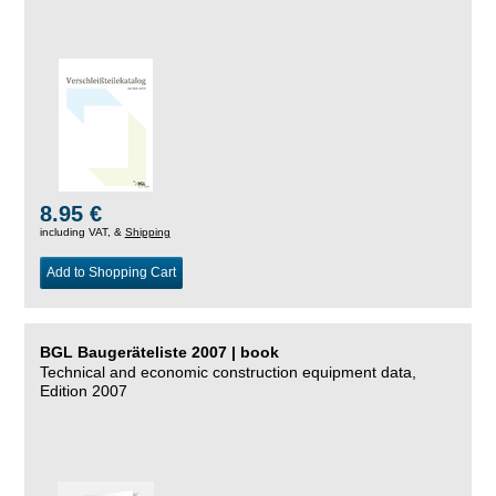
8.95 €
including VAT, &
Shipping
Add to Shopping Cart
BGL Baugeräteliste 2007 | book
Technical and economic construction equipment data,
Edition 2007