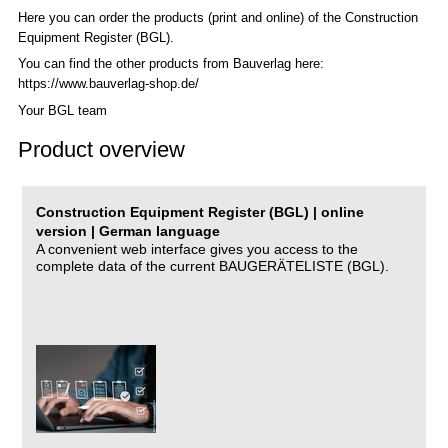
Here you can order the products (print and online) of the C
onstruction
Equipment Register (BGL)
.
You can find the other products from Bauverlag here:
https://www.bauverlag-shop.de/
Your BGL team
Product overview
Construction Equipment Register (BGL) | online
version | German language
A convenient web interface gives you access to the
complete data of the current BAUGERÄTELISTE (BGL).