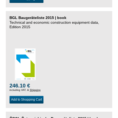
BGL Baugeräteliste 2015 | book
Technical and economic construction equipment data,
Edition 2015
246.10 €
including VAT, &
Shipping
Add to Shopping Cart