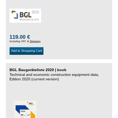
119.00 €
including VAT, &
Shipping
Add to Shopping Cart
BGL Baugeräteliste 2020 | book
Technical and economic construction equipment data,
Edition 2020 (current version)