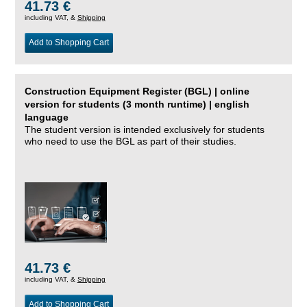
41.73 €
including VAT, &
Shipping
Add to Shopping Cart
Construction Equipment Register (BGL) | online
version for students (3 month runtime) | english
language
The student version is intended exclusively for students
who need to use the BGL as part of their studies.
41.73 €
including VAT, &
Shipping
Add to Shopping Cart