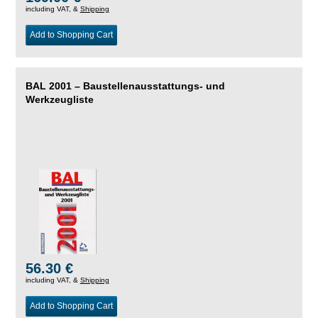
including VAT, &
Shipping
Add to Shopping Cart
BAL 2001 – Baustellenausstattungs- und
Werkzeugliste
56.30 €
including VAT, &
Shipping
Add to Shopping Cart