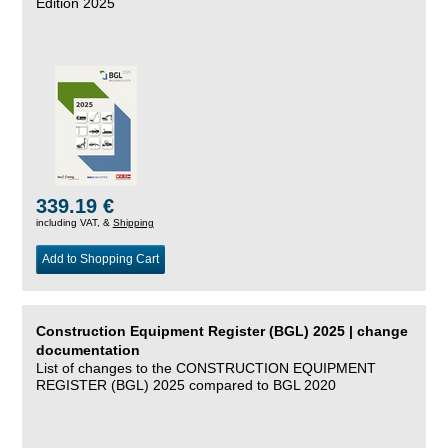
Edition 2025
339.19 €
including VAT, &
Shipping
Add to Shopping Cart
Construction Equipment Register (BGL) 2025 | change
documentation
List of changes to the CONSTRUCTION EQUIPMENT
REGISTER (BGL) 2025 compared to BGL 2020