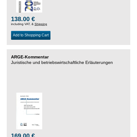
138.00 €
including VAT, &
Shipping
Add to Shopping Cart
ARGE-Kommentar
Juristische und betriebswirtschaftliche Erläuterungen
169.00 €