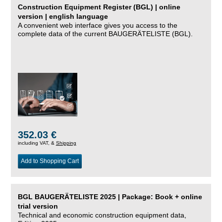
Construction Equipment Register (BGL) | online
version | english language
A convenient web interface gives you access to the
complete data of the current BAUGERÄTELISTE (BGL).
352.03 €
including VAT, &
Shipping
Add to Shopping Cart
BGL BAUGERÄTELISTE 2025 | Package: Book + online
trial version
Technical and economic construction equipment data,