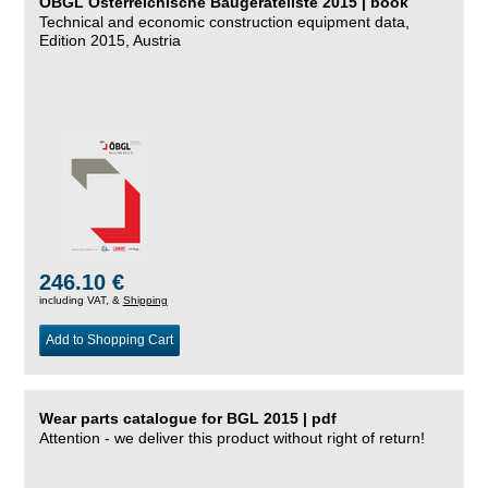
ÖBGL Österreichische Baugeräteliste 2015 | book
Technical and economic construction equipment data,
Edition 2015, Austria
246.10 €
including VAT, &
Shipping
Add to Shopping Cart
Wear parts catalogue for BGL 2015 | pdf
Attention - we deliver this product without right of return!