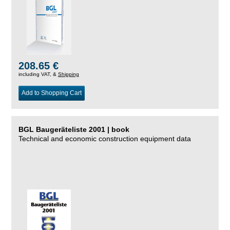
208.65 €
including VAT, &
Shipping
Add to Shopping Cart
BGL Baugeräteliste 2001 | book
Technical and economic construction equipment data