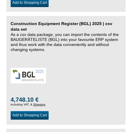
Add to Shopping Cart
Construction Equipment Register (BGL) 2025 | csv
data set
As a csv data package, you can import the contents of the
BAUGERÄTELISTE (BGL) into your favourite ERP system
and thus work with the data conveniently and without
changing systems.
4,748.10 €
including VAT, &
Shipping
Add to Shopping Cart