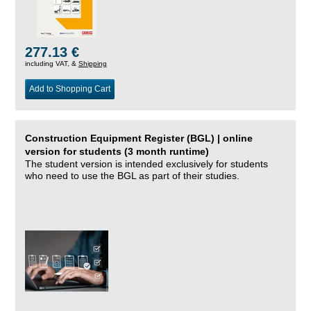
277.13 €
including VAT, &
Shipping
Add to Shopping Cart
Construction Equipment Register (BGL) | online
version for students (3 month runtime)
The student version is intended exclusively for students
who need to use the BGL as part of their studies.