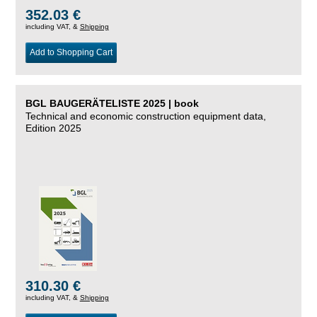
352.03 €
including VAT, &
Shipping
Add to Shopping Cart
BGL BAUGERÄTELISTE 2025 | book
Technical and economic construction equipment data,
Edition 2025
310.30 €
including VAT, &
Shipping