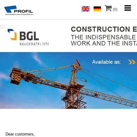
(0)
Dear customers,