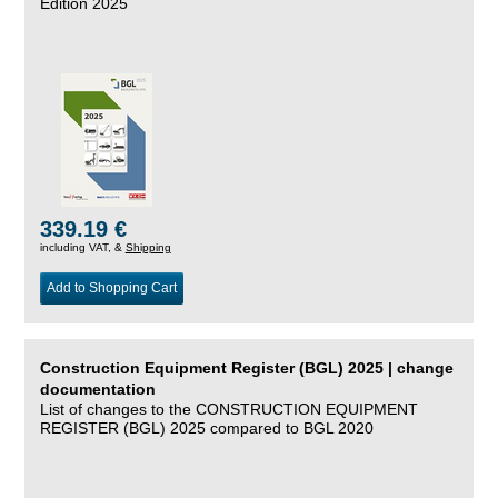
Edition 2025
339.19 €
including VAT, &
Shipping
Add to Shopping Cart
Construction Equipment Register (BGL) 2025 | change
documentation
List of changes to the CONSTRUCTION EQUIPMENT
REGISTER (BGL) 2025 compared to BGL 2020