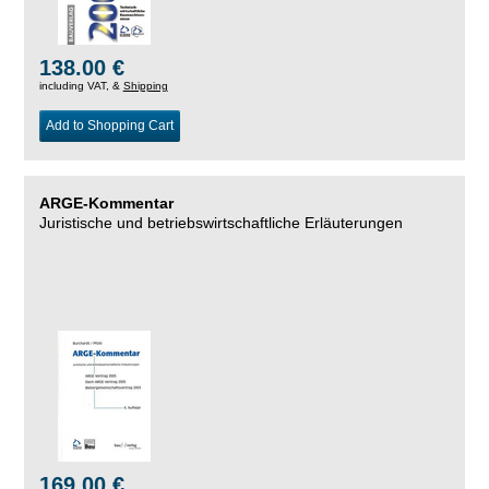
138.00 €
including VAT, &
Shipping
Add to Shopping Cart
ARGE-Kommentar
Juristische und betriebswirtschaftliche Erläuterungen
169.00 €