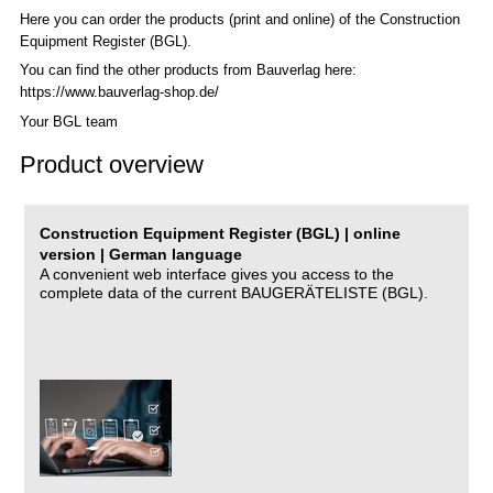
Here you can order the products (print and online) of the C
onstruction
Equipment Register (BGL)
.
You can find the other products from Bauverlag here:
https://www.bauverlag-shop.de/
Your BGL team
Product overview
Construction Equipment Register (BGL) | online
version | German language
A convenient web interface gives you access to the
complete data of the current BAUGERÄTELISTE (BGL).