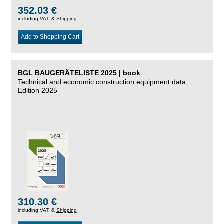
352.03 €
including VAT, &
Shipping
Add to Shopping Cart
BGL BAUGERÄTELISTE 2025 | book
Technical and economic construction equipment data,
Edition 2025
310.30 €
including VAT, &
Shipping