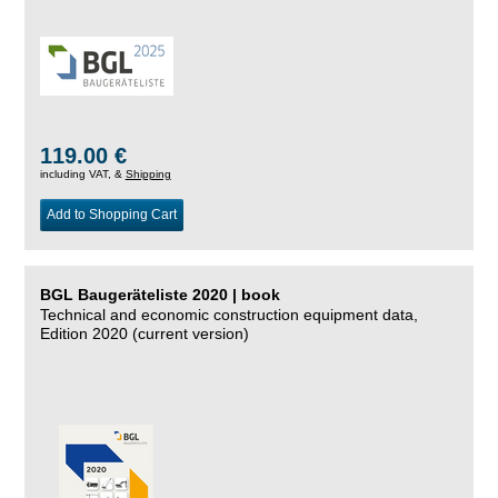
119.00 €
including VAT, &
Shipping
Add to Shopping Cart
BGL Baugeräteliste 2020 | book
Technical and economic construction equipment data,
Edition 2020 (current version)