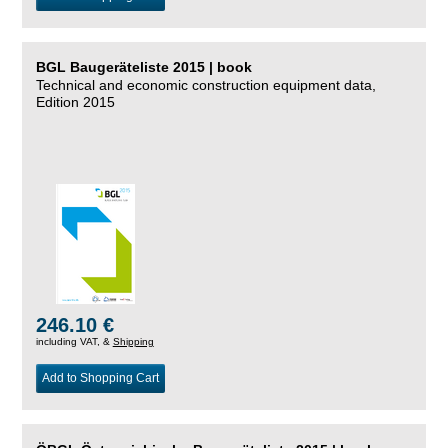
BGL Baugeräteliste 2015 | book
Technical and economic construction equipment data,
Edition 2015
246.10 €
including VAT, &
Shipping
Add to Shopping Cart