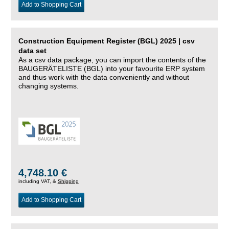
Add to Shopping Cart
Construction Equipment Register (BGL) 2025 | csv
data set
As a csv data package, you can import the contents of the
BAUGERÄTELISTE (BGL) into your favourite ERP system
and thus work with the data conveniently and without
changing systems.
4,748.10 €
including VAT, &
Shipping
Add to Shopping Cart