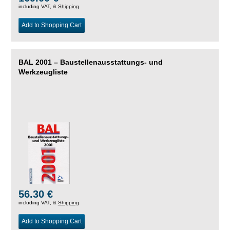
including VAT, &
Shipping
Add to Shopping Cart
BAL 2001 – Baustellenausstattungs- und
Werkzeugliste
56.30 €
including VAT, &
Shipping
Add to Shopping Cart