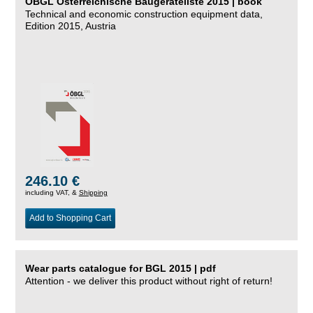
ÖBGL Österreichische Baugeräteliste 2015 | book
Technical and economic construction equipment data,
Edition 2015, Austria
246.10 €
including VAT, &
Shipping
Add to Shopping Cart
Wear parts catalogue for BGL 2015 | pdf
Attention - we deliver this product without right of return!