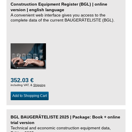
Construction Equipment Register (BGL) | online
version | english language
A convenient web interface gives you access to the
complete data of the current BAUGERÄTELISTE (BGL).
352.03 €
including VAT, &
Shipping
Add to Shopping Cart
BGL BAUGERÄTELISTE 2025 | Package: Book + online
trial version
Technical and economic construction equipment data,