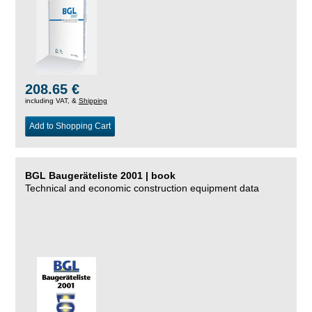
208.65 €
including VAT, &
Shipping
Add to Shopping Cart
BGL Baugeräteliste 2001 | book
Technical and economic construction equipment data