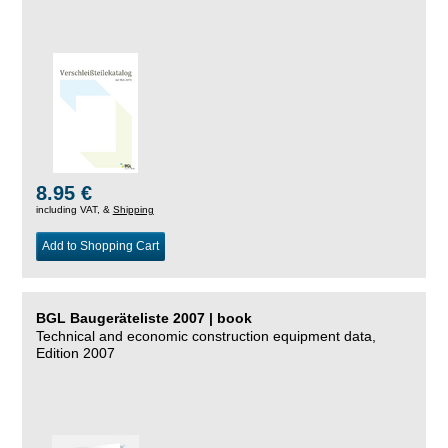
8.95 €
including VAT, &
Shipping
Add to Shopping Cart
BGL Baugeräteliste 2007 | book
Technical and economic construction equipment data,
Edition 2007