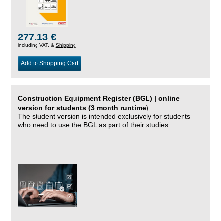
277.13 €
including VAT, &
Shipping
Add to Shopping Cart
Construction Equipment Register (BGL) | online
version for students (3 month runtime)
The student version is intended exclusively for students
who need to use the BGL as part of their studies.