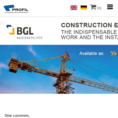
(0)
Dear customers,