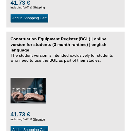
41.73 €
including VAT, &
Shipping
Add to Shopping Cart
Construction Equipment Register (BGL) | online
version for students (3 month runtime) | english
language
The student version is intended exclusively for students
who need to use the BGL as part of their studies.
41.73 €
including VAT, &
Shipping
Add to Shopping Cart