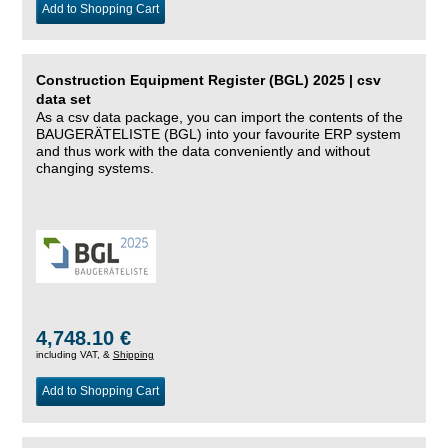
Add to Shopping Cart
Construction Equipment Register (BGL) 2025 | csv
data set
As a csv data package, you can import the contents of the
BAUGERÄTELISTE (BGL) into your favourite ERP system
and thus work with the data conveniently and without
changing systems.
4,748.10 €
including VAT, &
Shipping
Add to Shopping Cart