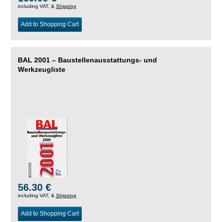
including VAT, &
Shipping
Add to Shopping Cart
BAL 2001 – Baustellenausstattungs- und
Werkzeugliste
56.30 €
including VAT, &
Shipping
Add to Shopping Cart