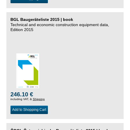
BGL Baugeräteliste 2015 | book
Technical and economic construction equipment data,
Edition 2015
246.10 €
including VAT, &
Shipping
Add to Shopping Cart