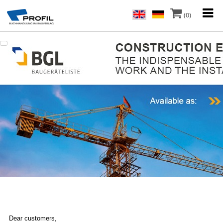
(0)
Dear customers,