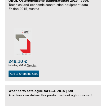
ÖBGL Österreichische Baugeräteliste 2015 | book
Technical and economic construction equipment data,
Edition 2015, Austria
246.10 €
including VAT, &
Shipping
Add to Shopping Cart
Wear parts catalogue for BGL 2015 | pdf
Attention - we deliver this product without right of return!