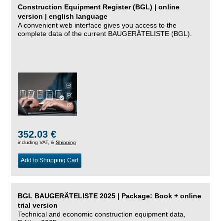
Construction Equipment Register (BGL) | online
version | english language
A convenient web interface gives you access to the
complete data of the current BAUGERÄTELISTE (BGL).
352.03 €
including VAT, &
Shipping
Add to Shopping Cart
BGL BAUGERÄTELISTE 2025 | Package: Book + online
trial version
Technical and economic construction equipment data,