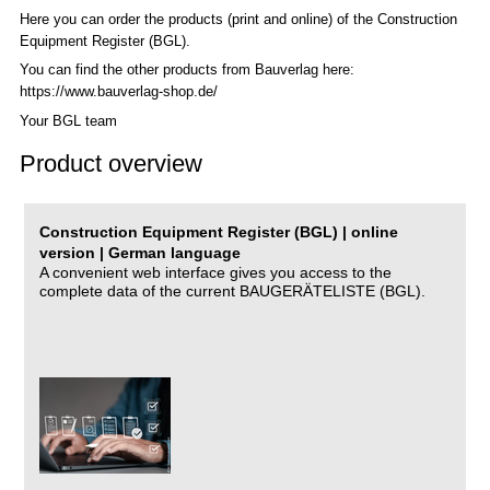
Here you can order the products (print and online) of the C
onstruction
Equipment Register (BGL)
.
You can find the other products from Bauverlag here:
https://www.bauverlag-shop.de/
Your BGL team
Product overview
Construction Equipment Register (BGL) | online
version | German language
A convenient web interface gives you access to the
complete data of the current BAUGERÄTELISTE (BGL).