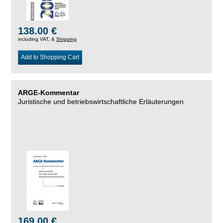
138.00 €
including VAT, &
Shipping
Add to Shopping Cart
ARGE-Kommentar
Juristische und betriebswirtschaftliche Erläuterungen
169.00 €