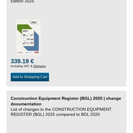
Edition 2025
339.19 €
including VAT, &
Shipping
Add to Shopping Cart
Construction Equipment Register (BGL) 2025 | change
documentation
List of changes to the CONSTRUCTION EQUIPMENT
REGISTER (BGL) 2025 compared to BGL 2020