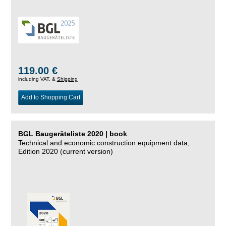
119.00 €
including VAT, &
Shipping
Add to Shopping Cart
BGL Baugeräteliste 2020 | book
Technical and economic construction equipment data,
Edition 2020 (current version)