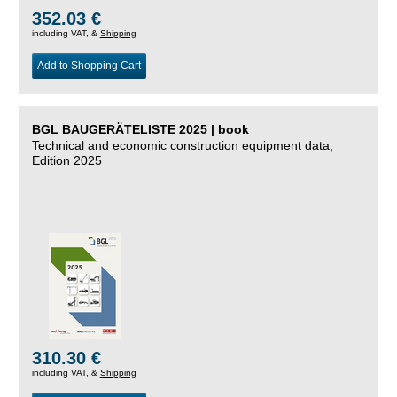
352.03 €
including VAT, &
Shipping
Add to Shopping Cart
BGL BAUGERÄTELISTE 2025 | book
Technical and economic construction equipment data,
Edition 2025
310.30 €
including VAT, &
Shipping