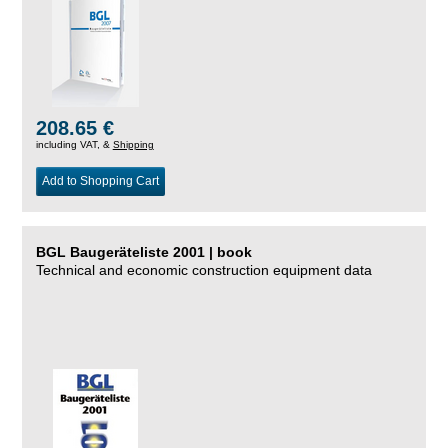
208.65 €
including VAT, &
Shipping
Add to Shopping Cart
BGL Baugeräteliste 2001 | book
Technical and economic construction equipment data