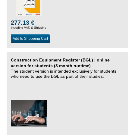
277.13 €
including VAT, &
Shipping
Add to Shopping Cart
Construction Equipment Register (BGL) | online
version for students (3 month runtime)
The student version is intended exclusively for students
who need to use the BGL as part of their studies.