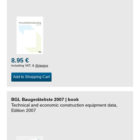
8.95 €
including VAT, &
Shipping
Add to Shopping Cart
BGL Baugeräteliste 2007 | book
Technical and economic construction equipment data,
Edition 2007