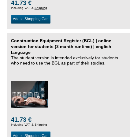
41.73 €
including VAT, &
Shipping
Add to Shopping Cart
Construction Equipment Register (BGL) | online
version for students (3 month runtime) | english
language
The student version is intended exclusively for students
who need to use the BGL as part of their studies.
41.73 €
including VAT, &
Shipping
Add to Shopping Cart