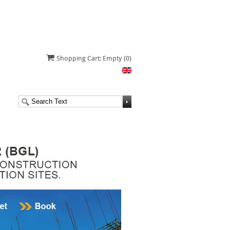
Shopping Cart: Empty
(0)