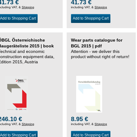
41.73 €
41.73 €
ncluding VAT, &
Shipping
including VAT, &
Shipping
Add to Shopping Cart
Add to Shopping Cart
ÖBGL Österreichische
Wear parts catalogue for
Baugeräteliste 2015 | book
BGL 2015 | pdf
Technical and economic
Attention - we deliver this
construction equipment data,
product without right of return!
Edition 2015, Austria
246.10 €
8.95 €
ncluding VAT, &
Shipping
including VAT, &
Shipping
Add to Shopping Cart
Add to Shopping Cart