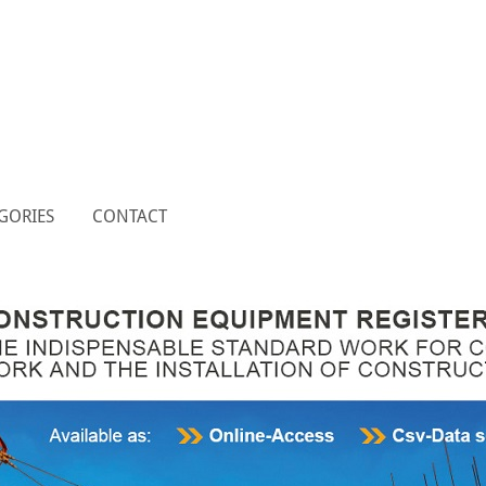
GORIES
CONTACT