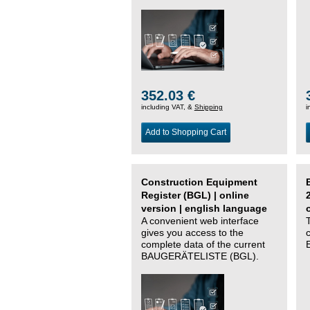
352.03 €
including VAT, &
Shipping
i
Add to Shopping Cart
Construction Equipment
Register (BGL) | online
version | english language
A convenient web interface
gives you access to the
complete data of the current
BAUGERÄTELISTE (BGL).