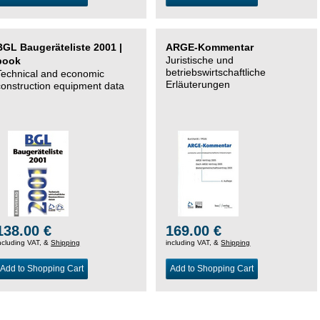
BGL Baugeräteliste 2001 |
ARGE-Kommentar
Juristische und
book
betriebswirtschaftliche
Technical and economic
Erläuterungen
construction equipment data
138.00 €
169.00 €
ncluding VAT, &
Shipping
including VAT, &
Shipping
Add to Shopping Cart
Add to Shopping Cart