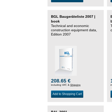
BGL Baugeräteliste 2007 |
book
Technical and economic
construction equipment data,
Edition 2007
208.65 €
including VAT, &
Shipping
i
Add to Shopping Cart
BAL 2001 –