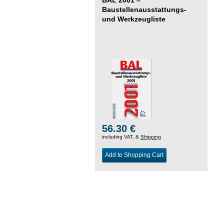
Baustellenausstattungs-
und Werkzeugliste
56.30 €
including VAT, &
Shipping
Add to Shopping Cart