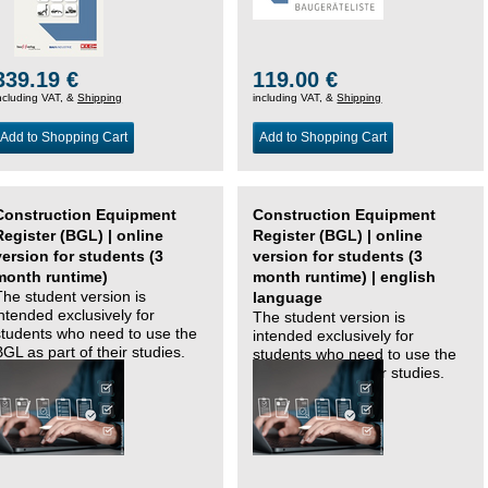
339.19 €
119.00 €
ncluding VAT, &
Shipping
including VAT, &
Shipping
Add to Shopping Cart
Add to Shopping Cart
Construction Equipment
Construction Equipment
Register (BGL) | online
Register (BGL) | online
version for students (3
version for students (3
month runtime)
month runtime) | english
The student version is
language
intended exclusively for
The student version is
students who need to use the
intended exclusively for
BGL as part of their studies.
students who need to use the
BGL as part of their studies.