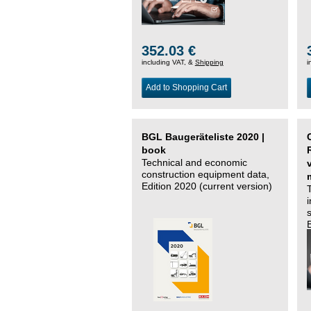
352.03 €
including VAT, &
Shipping
i
Add to Shopping Cart
BGL Baugeräteliste 2020 |
book
Technical and economic
construction equipment data,
Edition 2020 (current version)