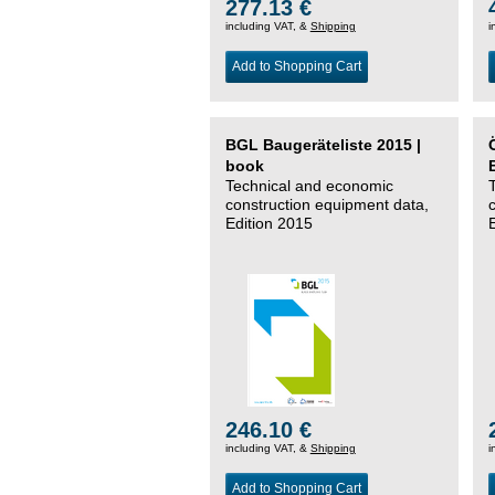
277.13 €
including VAT, &
Shipping
i
Add to Shopping Cart
BGL Baugeräteliste 2015 |
book
Technical and economic
construction equipment data,
Edition 2015
246.10 €
including VAT, &
Shipping
i
Add to Shopping Cart