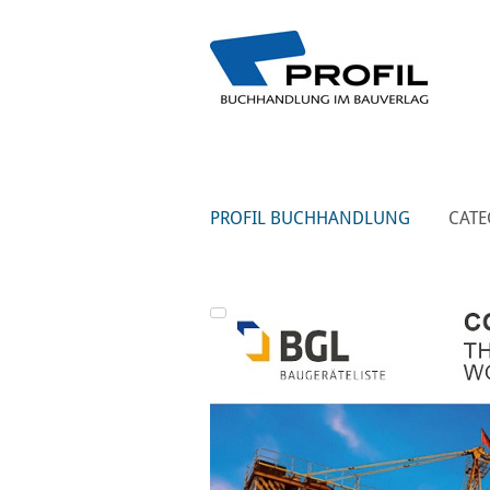
PROFIL BUCHHANDLUNG
CATE