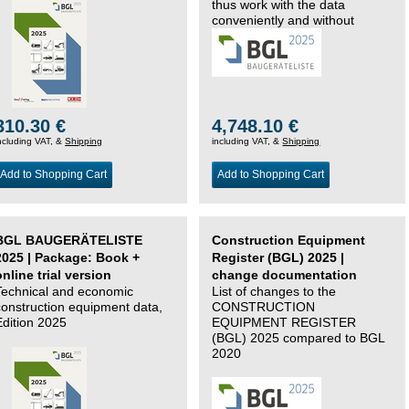
thus work with the data
conveniently and without
changing systems.
310.30 €
4,748.10 €
ncluding VAT, &
Shipping
including VAT, &
Shipping
Add to Shopping Cart
Add to Shopping Cart
BGL BAUGERÄTELISTE
Construction Equipment
2025 | Package: Book +
Register (BGL) 2025 |
online trial version
change documentation
Technical and economic
List of changes to the
construction equipment data,
CONSTRUCTION
Edition 2025
EQUIPMENT REGISTER
(BGL) 2025 compared to BGL
2020