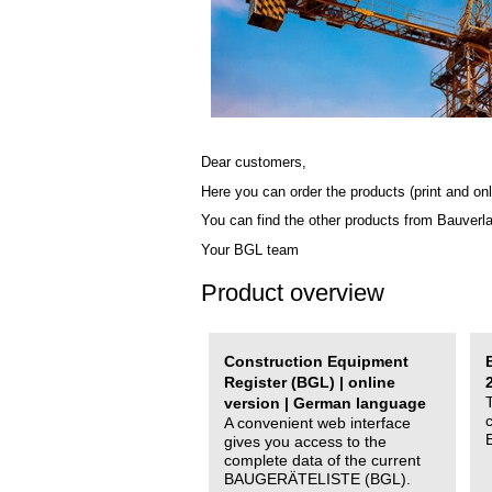
Dear customers,
Here you can order the products (print and onl
You can find the other products from Bauverl
Your BGL team
Product overview
Construction Equipment
Register (BGL) | online
version | German language
A convenient web interface
gives you access to the
complete data of the current
BAUGERÄTELISTE (BGL).