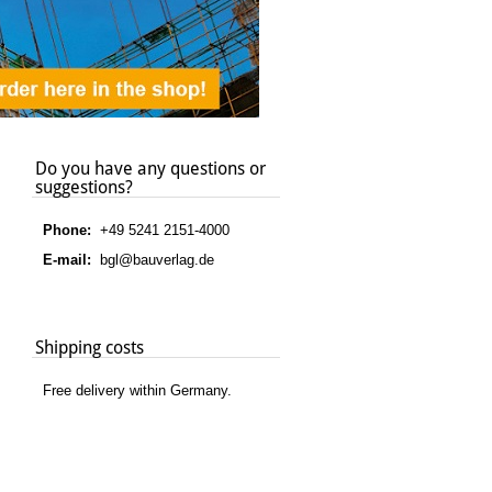
Do you have any questions or
suggestions?
Phone:
+49 5241 2151-4000
E-mail:
bgl@bauverlag.de
Shipping costs
Free delivery within Germany.