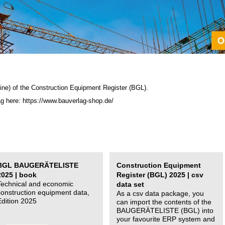
ine) of the C
onstruction Equipment Register (BGL)
.
ag here: https://www.bauverlag-shop.de/
BGL BAUGERÄTELISTE
Construction Equipment
2025 | book
Register (BGL) 2025 | csv
Technical and economic
data set
construction equipment data,
As a csv data package, you
Edition 2025
can import the contents of the
BAUGERÄTELISTE (BGL) into
your favourite ERP system and