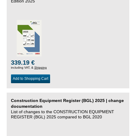
Edition 2025
339.19 €
including VAT, &
Shipping
Add to Shopping Cart
Construction Equipment Register (BGL) 2025 | change
documentation
List of changes to the CONSTRUCTION EQUIPMENT
REGISTER (BGL) 2025 compared to BGL 2020