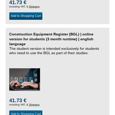
41.73 €
including VAT, &
Shipping
Add to Shopping Cart
Construction Equipment Register (BGL) | online
version for students (3 month runtime) | english
language
The student version is intended exclusively for students
who need to use the BGL as part of their studies.
41.73 €
including VAT, &
Shipping
Add to Shopping Cart