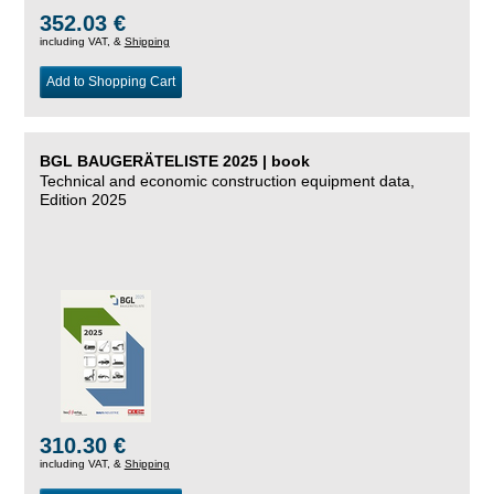
352.03 €
including VAT, &
Shipping
Add to Shopping Cart
BGL BAUGERÄTELISTE 2025 | book
Technical and economic construction equipment data,
Edition 2025
310.30 €
including VAT, &
Shipping