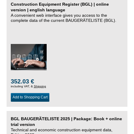
Construction Equipment Register (BGL) | online
version | english language
A convenient web interface gives you access to the
complete data of the current BAUGERÄTELISTE (BGL).
352.03 €
including VAT, &
Shipping
Add to Shopping Cart
BGL BAUGERÄTELISTE 2025 | Package: Book + online
trial version
Technical and economic construction equipment data,