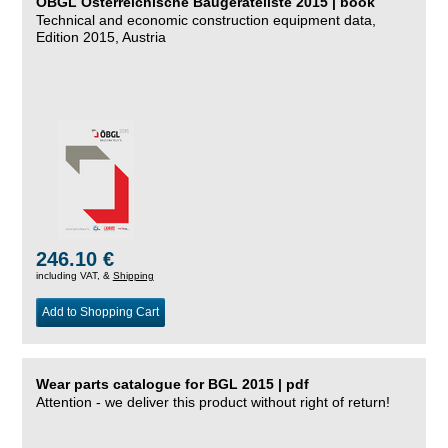
ÖBGL Österreichische Baugeräteliste 2015 | book
Technical and economic construction equipment data,
Edition 2015, Austria
246.10 €
including VAT, &
Shipping
Add to Shopping Cart
Wear parts catalogue for BGL 2015 | pdf
Attention - we deliver this product without right of return!