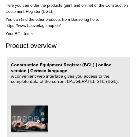
Here you can order the products (print and online) of the C
onstruction
Equipment Register (BGL)
.
You can find the other products from Bauverlag here:
https://www.bauverlag-shop.de/
Your BGL team
Product overview
Construction Equipment Register (BGL) | online
version | German language
A convenient web interface gives you access to the
complete data of the current BAUGERÄTELISTE (BGL).