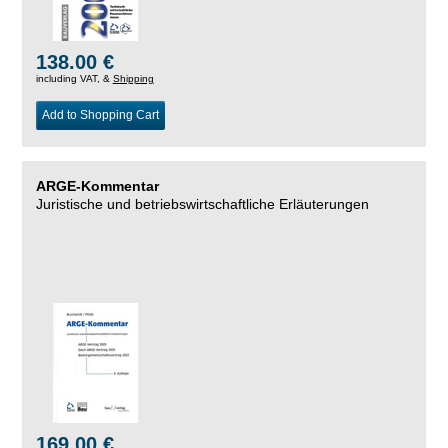
138.00 €
including VAT, &
Shipping
Add to Shopping Cart
ARGE-Kommentar
Juristische und betriebswirtschaftliche Erläuterungen
169.00 €