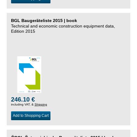
BGL Baugeräteliste 2015 | book
Technical and economic construction equipment data,
Edition 2015
246.10 €
including VAT, &
Shipping
Add to Shopping Cart