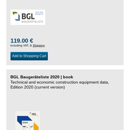
119.00 €
including VAT, &
Shipping
Add to Shopping Cart
BGL Baugeräteliste 2020 | book
Technical and economic construction equipment data,
Edition 2020 (current version)