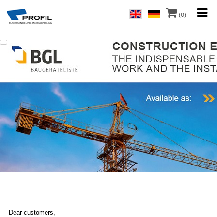
(0)
Dear customers,