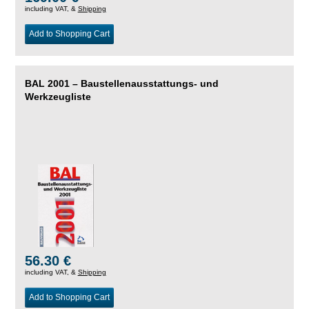
including VAT, &
Shipping
Add to Shopping Cart
BAL 2001 – Baustellenausstattungs- und
Werkzeugliste
56.30 €
including VAT, &
Shipping
Add to Shopping Cart