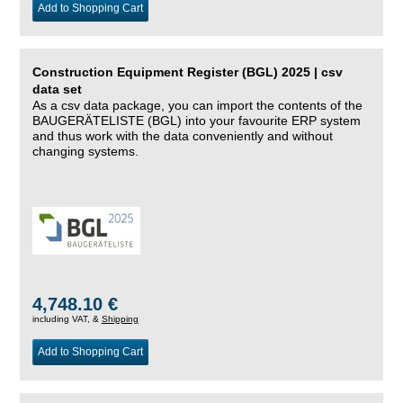
Add to Shopping Cart
Construction Equipment Register (BGL) 2025 | csv
data set
As a csv data package, you can import the contents of the
BAUGERÄTELISTE (BGL) into your favourite ERP system
and thus work with the data conveniently and without
changing systems.
4,748.10 €
including VAT, &
Shipping
Add to Shopping Cart