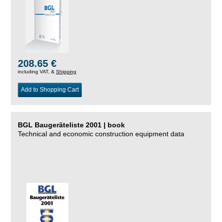
208.65 €
including VAT, &
Shipping
Add to Shopping Cart
BGL Baugeräteliste 2001 | book
Technical and economic construction equipment data