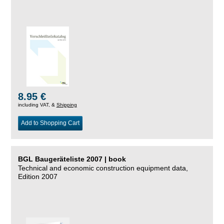
8.95 €
including VAT, &
Shipping
Add to Shopping Cart
BGL Baugeräteliste 2007 | book
Technical and economic construction equipment data,
Edition 2007