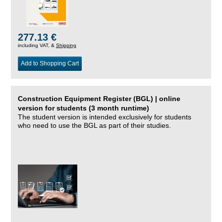
277.13 €
including VAT, &
Shipping
Add to Shopping Cart
Construction Equipment Register (BGL) | online
version for students (3 month runtime)
The student version is intended exclusively for students
who need to use the BGL as part of their studies.