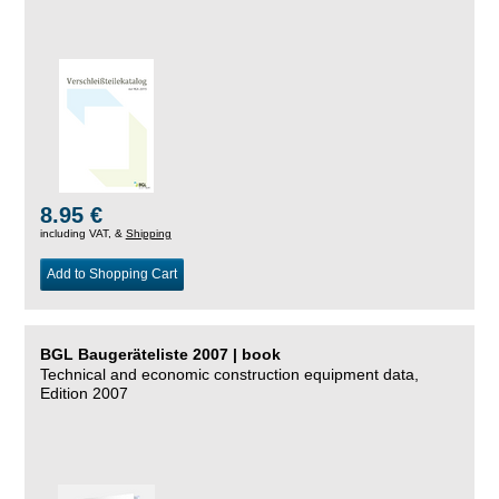
8.95 €
including VAT, &
Shipping
Add to Shopping Cart
BGL Baugeräteliste 2007 | book
Technical and economic construction equipment data,
Edition 2007