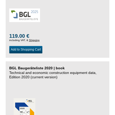
119.00 €
including VAT, &
Shipping
Add to Shopping Cart
BGL Baugeräteliste 2020 | book
Technical and economic construction equipment data,
Edition 2020 (current version)