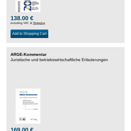
138.00 €
including VAT, &
Shipping
Add to Shopping Cart
ARGE-Kommentar
Juristische und betriebswirtschaftliche Erläuterungen
169.00 €