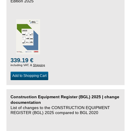
Edition 2025
339.19 €
including VAT, &
Shipping
Add to Shopping Cart
Construction Equipment Register (BGL) 2025 | change
documentation
List of changes to the CONSTRUCTION EQUIPMENT
REGISTER (BGL) 2025 compared to BGL 2020