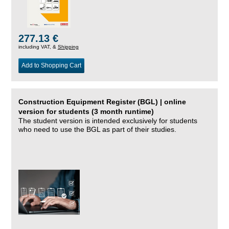
277.13 €
including VAT, &
Shipping
Add to Shopping Cart
Construction Equipment Register (BGL) | online
version for students (3 month runtime)
The student version is intended exclusively for students
who need to use the BGL as part of their studies.