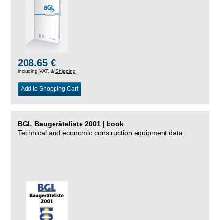
208.65 €
including VAT, &
Shipping
Add to Shopping Cart
BGL Baugeräteliste 2001 | book
Technical and economic construction equipment data