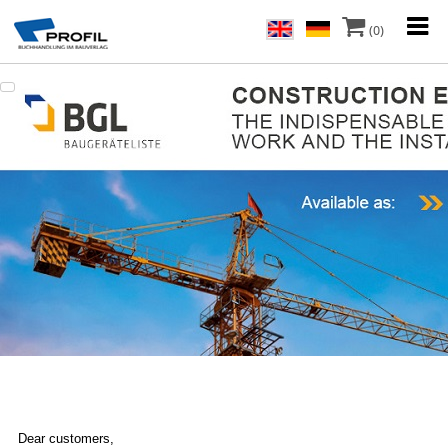
(0)
Dear customers,