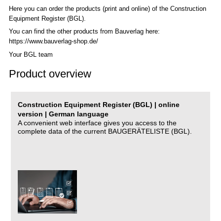
Here you can order the products (print and online) of the C
onstruction
Equipment Register (BGL)
.
You can find the other products from Bauverlag here:
https://www.bauverlag-shop.de/
Your BGL team
Product overview
Construction Equipment Register (BGL) | online
version | German language
A convenient web interface gives you access to the
complete data of the current BAUGERÄTELISTE (BGL).