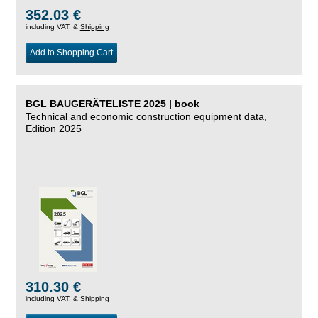
352.03 €
including VAT, &
Shipping
Add to Shopping Cart
BGL BAUGERÄTELISTE 2025 | book
Technical and economic construction equipment data,
Edition 2025
310.30 €
including VAT, &
Shipping