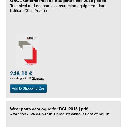
ÖBGL Österreichische Baugeräteliste 2015 | book
Technical and economic construction equipment data,
Edition 2015, Austria
246.10 €
including VAT, &
Shipping
Add to Shopping Cart
Wear parts catalogue for BGL 2015 | pdf
Attention - we deliver this product without right of return!