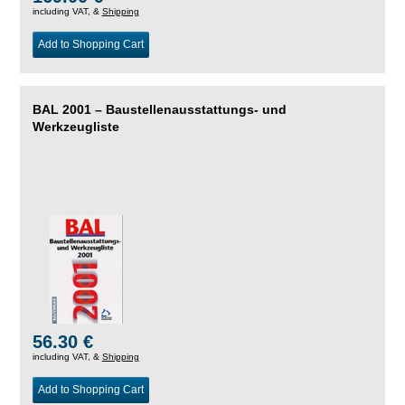
including VAT, &
Shipping
Add to Shopping Cart
BAL 2001 – Baustellenausstattungs- und
Werkzeugliste
56.30 €
including VAT, &
Shipping
Add to Shopping Cart