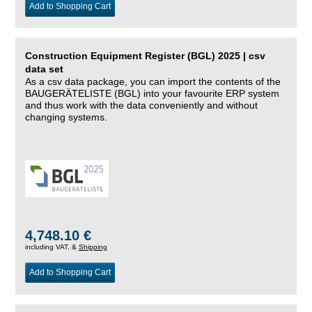
Add to Shopping Cart
Construction Equipment Register (BGL) 2025 | csv
data set
As a csv data package, you can import the contents of the
BAUGERÄTELISTE (BGL) into your favourite ERP system
and thus work with the data conveniently and without
changing systems.
4,748.10 €
including VAT, &
Shipping
Add to Shopping Cart