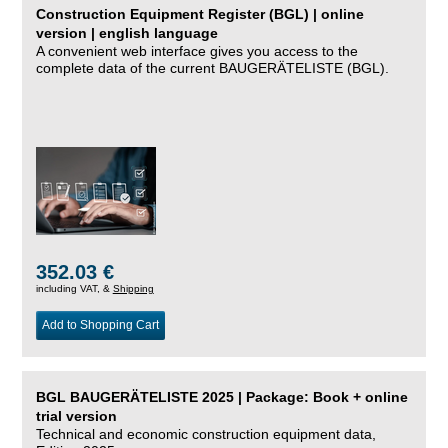
Construction Equipment Register (BGL) | online
version | english language
A convenient web interface gives you access to the
complete data of the current BAUGERÄTELISTE (BGL).
352.03 €
including VAT, &
Shipping
Add to Shopping Cart
BGL BAUGERÄTELISTE 2025 | Package: Book + online
trial version
Technical and economic construction equipment data,