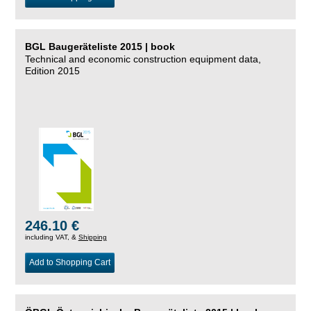
BGL Baugeräteliste 2015 | book
Technical and economic construction equipment data,
Edition 2015
246.10 €
including VAT, &
Shipping
Add to Shopping Cart