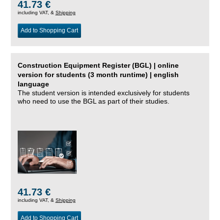
41.73 €
including VAT, &
Shipping
Add to Shopping Cart
Construction Equipment Register (BGL) | online
version for students (3 month runtime) | english
language
The student version is intended exclusively for students
who need to use the BGL as part of their studies.
41.73 €
including VAT, &
Shipping
Add to Shopping Cart