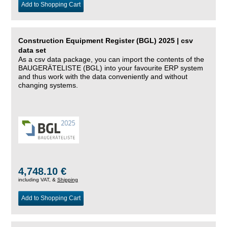
Add to Shopping Cart
Construction Equipment Register (BGL) 2025 | csv
data set
As a csv data package, you can import the contents of the
BAUGERÄTELISTE (BGL) into your favourite ERP system
and thus work with the data conveniently and without
changing systems.
4,748.10 €
including VAT, &
Shipping
Add to Shopping Cart