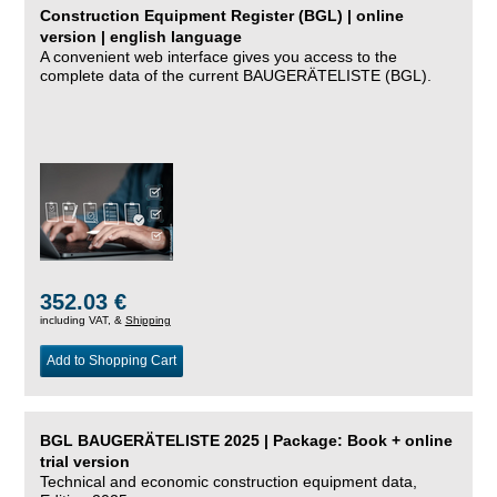
Construction Equipment Register (BGL) | online
version | english language
A convenient web interface gives you access to the
complete data of the current BAUGERÄTELISTE (BGL).
352.03 €
including VAT, &
Shipping
Add to Shopping Cart
BGL BAUGERÄTELISTE 2025 | Package: Book + online
trial version
Technical and economic construction equipment data,