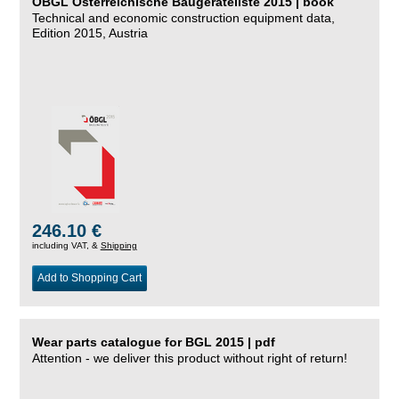
ÖBGL Österreichische Baugeräteliste 2015 | book
Technical and economic construction equipment data,
Edition 2015, Austria
246.10 €
including VAT, &
Shipping
Add to Shopping Cart
Wear parts catalogue for BGL 2015 | pdf
Attention - we deliver this product without right of return!