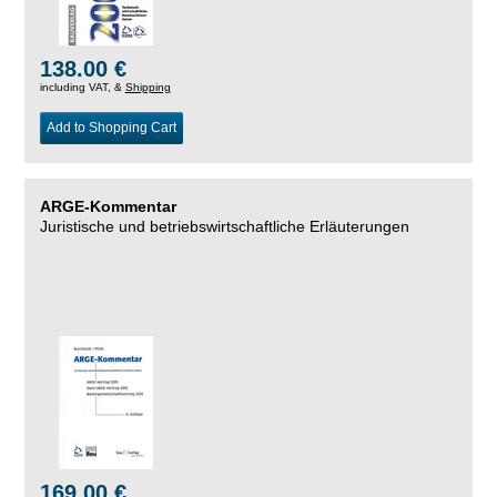
138.00 €
including VAT, &
Shipping
Add to Shopping Cart
ARGE-Kommentar
Juristische und betriebswirtschaftliche Erläuterungen
169.00 €