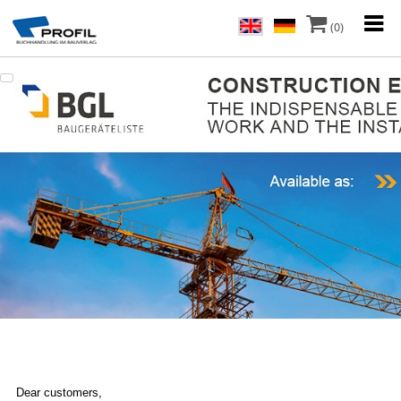
(0)
Dear customers,