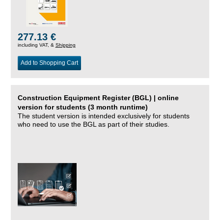
277.13 €
including VAT, &
Shipping
Add to Shopping Cart
Construction Equipment Register (BGL) | online
version for students (3 month runtime)
The student version is intended exclusively for students
who need to use the BGL as part of their studies.