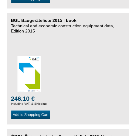
BGL Baugeräteliste 2015 | book
Technical and economic construction equipment data,
Edition 2015
246.10 €
including VAT, &
Shipping
Add to Shopping Cart