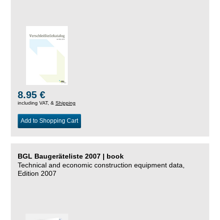
8.95 €
including VAT, &
Shipping
Add to Shopping Cart
BGL Baugeräteliste 2007 | book
Technical and economic construction equipment data,
Edition 2007