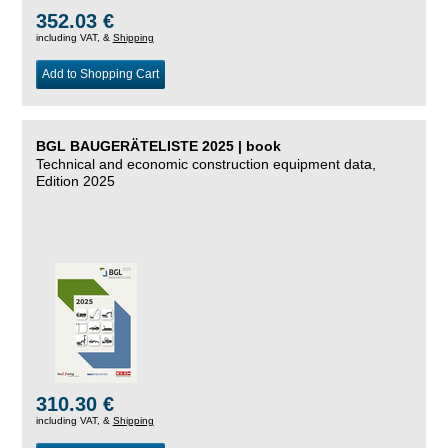
352.03 €
including VAT, &
Shipping
Add to Shopping Cart
BGL BAUGERÄTELISTE 2025 | book
Technical and economic construction equipment data,
Edition 2025
310.30 €
including VAT, &
Shipping