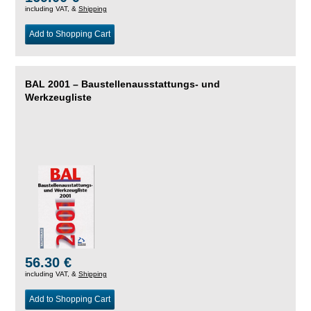
including VAT, &
Shipping
Add to Shopping Cart
BAL 2001 – Baustellenausstattungs- und
Werkzeugliste
56.30 €
including VAT, &
Shipping
Add to Shopping Cart