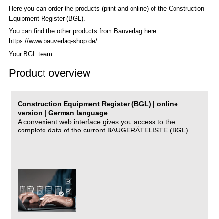
Here you can order the products (print and online) of the C
onstruction
Equipment Register (BGL)
.
You can find the other products from Bauverlag here:
https://www.bauverlag-shop.de/
Your BGL team
Product overview
Construction Equipment Register (BGL) | online
version | German language
A convenient web interface gives you access to the
complete data of the current BAUGERÄTELISTE (BGL).