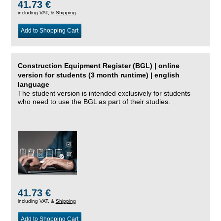
41.73 €
including VAT, &
Shipping
Add to Shopping Cart
Construction Equipment Register (BGL) | online
version for students (3 month runtime) | english
language
The student version is intended exclusively for students
who need to use the BGL as part of their studies.
41.73 €
including VAT, &
Shipping
Add to Shopping Cart