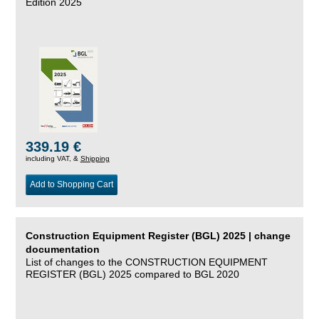
Edition 2025
339.19 €
including VAT, &
Shipping
Add to Shopping Cart
Construction Equipment Register (BGL) 2025 | change
documentation
List of changes to the CONSTRUCTION EQUIPMENT
REGISTER (BGL) 2025 compared to BGL 2020