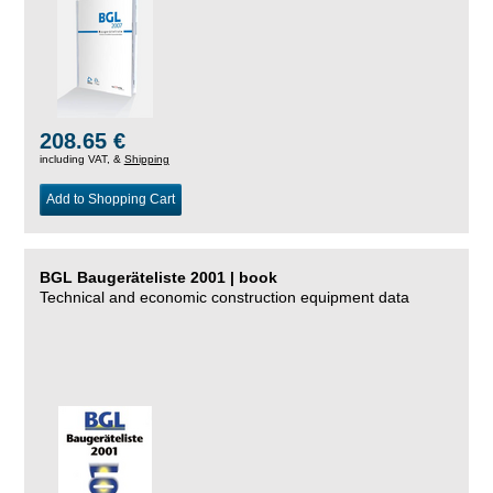
208.65 €
including VAT, &
Shipping
Add to Shopping Cart
BGL Baugeräteliste 2001 | book
Technical and economic construction equipment data