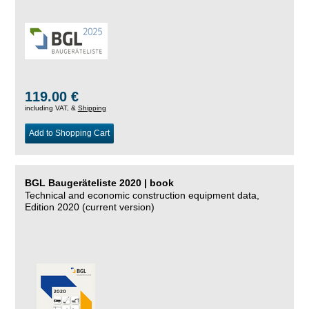
119.00 €
including VAT, &
Shipping
Add to Shopping Cart
BGL Baugeräteliste 2020 | book
Technical and economic construction equipment data,
Edition 2020 (current version)