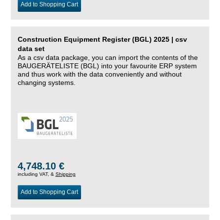
Add to Shopping Cart
Construction Equipment Register (BGL) 2025 | csv
data set
As a csv data package, you can import the contents of the
BAUGERÄTELISTE (BGL) into your favourite ERP system
and thus work with the data conveniently and without
changing systems.
4,748.10 €
including VAT, &
Shipping
Add to Shopping Cart