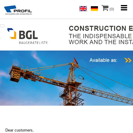
(0)
Dear customers,