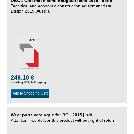
ÖBGL Österreichische Baugeräteliste 2015 | book
Technical and economic construction equipment data,
Edition 2015, Austria
246.10 €
including VAT, &
Shipping
Add to Shopping Cart
Wear parts catalogue for BGL 2015 | pdf
Attention - we deliver this product without right of return!