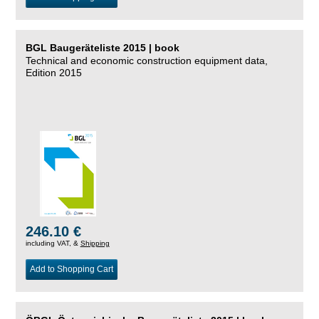
BGL Baugeräteliste 2015 | book
Technical and economic construction equipment data,
Edition 2015
246.10 €
including VAT, &
Shipping
Add to Shopping Cart