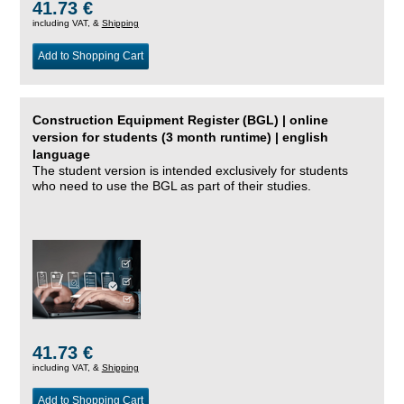
41.73 €
including VAT, &
Shipping
Add to Shopping Cart
Construction Equipment Register (BGL) | online
version for students (3 month runtime) | english
language
The student version is intended exclusively for students
who need to use the BGL as part of their studies.
41.73 €
including VAT, &
Shipping
Add to Shopping Cart