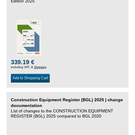
Edition 2025
339.19 €
including VAT, &
Shipping
Add to Shopping Cart
Construction Equipment Register (BGL) 2025 | change
documentation
List of changes to the CONSTRUCTION EQUIPMENT
REGISTER (BGL) 2025 compared to BGL 2020