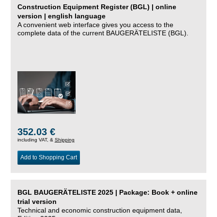
Construction Equipment Register (BGL) | online
version | english language
A convenient web interface gives you access to the
complete data of the current BAUGERÄTELISTE (BGL).
352.03 €
including VAT, &
Shipping
Add to Shopping Cart
BGL BAUGERÄTELISTE 2025 | Package: Book + online
trial version
Technical and economic construction equipment data,