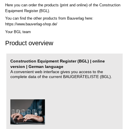
Here you can order the products (print and online) of the C
onstruction
Equipment Register (BGL)
.
You can find the other products from Bauverlag here:
https://www.bauverlag-shop.de/
Your BGL team
Product overview
Construction Equipment Register (BGL) | online
version | German language
A convenient web interface gives you access to the
complete data of the current BAUGERÄTELISTE (BGL).