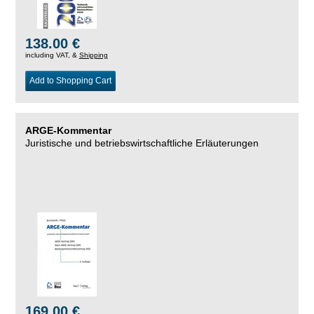
138.00 €
including VAT, &
Shipping
Add to Shopping Cart
ARGE-Kommentar
Juristische und betriebswirtschaftliche Erläuterungen
169.00 €