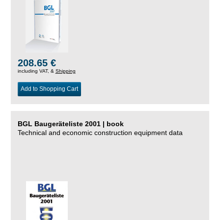
208.65 €
including VAT, &
Shipping
Add to Shopping Cart
BGL Baugeräteliste 2001 | book
Technical and economic construction equipment data