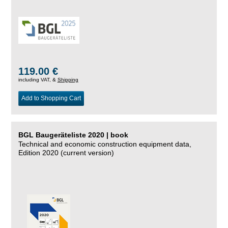
119.00 €
including VAT, &
Shipping
Add to Shopping Cart
BGL Baugeräteliste 2020 | book
Technical and economic construction equipment data,
Edition 2020 (current version)