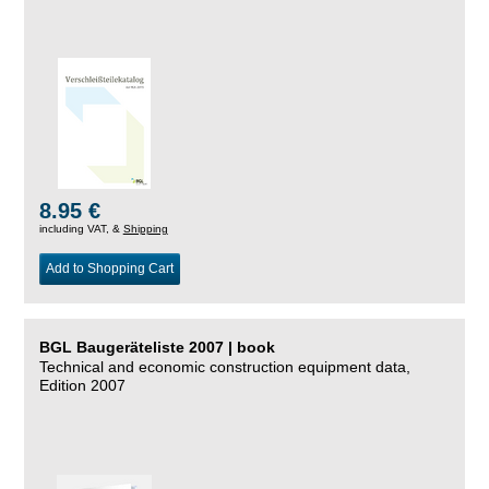
8.95 €
including VAT, &
Shipping
Add to Shopping Cart
BGL Baugeräteliste 2007 | book
Technical and economic construction equipment data,
Edition 2007