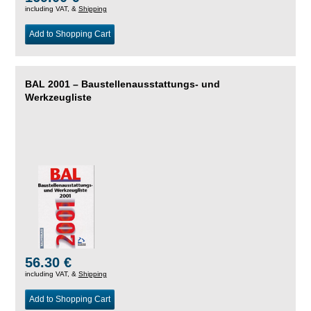
including VAT, &
Shipping
Add to Shopping Cart
BAL 2001 – Baustellenausstattungs- und
Werkzeugliste
56.30 €
including VAT, &
Shipping
Add to Shopping Cart