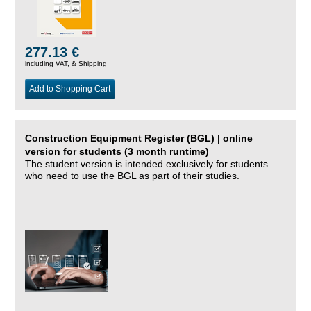
277.13 €
including VAT, &
Shipping
Add to Shopping Cart
Construction Equipment Register (BGL) | online
version for students (3 month runtime)
The student version is intended exclusively for students
who need to use the BGL as part of their studies.