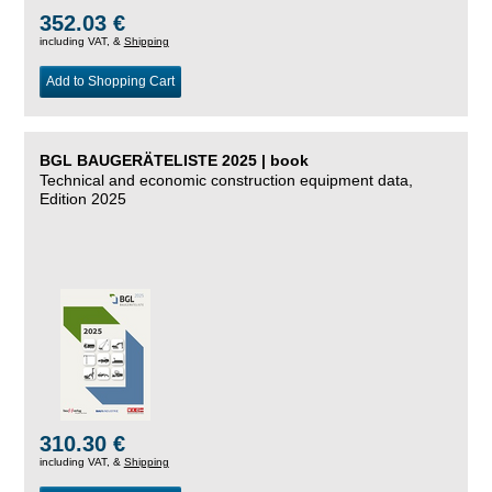
352.03 €
including VAT, &
Shipping
Add to Shopping Cart
BGL BAUGERÄTELISTE 2025 | book
Technical and economic construction equipment data,
Edition 2025
310.30 €
including VAT, &
Shipping