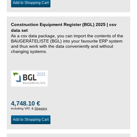
Add to Shopping Cart
Construction Equipment Register (BGL) 2025 | csv
data set
As a csv data package, you can import the contents of the
BAUGERÄTELISTE (BGL) into your favourite ERP system
and thus work with the data conveniently and without
changing systems.
4,748.10 €
including VAT, &
Shipping
Add to Shopping Cart