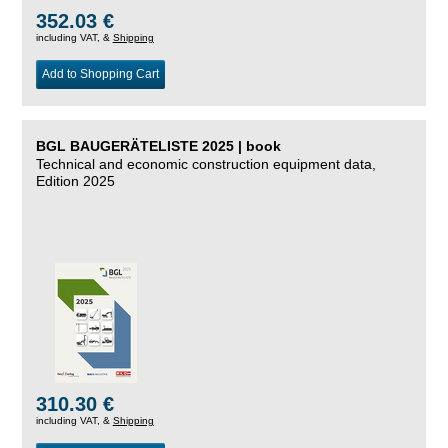
352.03 €
including VAT, &
Shipping
Add to Shopping Cart
BGL BAUGERÄTELISTE 2025 | book
Technical and economic construction equipment data,
Edition 2025
310.30 €
including VAT, &
Shipping