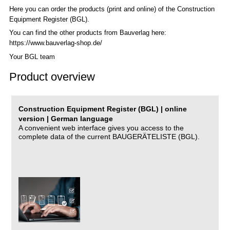
Here you can order the products (print and online) of the C
onstruction
Equipment Register (BGL)
.
You can find the other products from Bauverlag here:
https://www.bauverlag-shop.de/
Your BGL team
Product overview
Construction Equipment Register (BGL) | online
version | German language
A convenient web interface gives you access to the
complete data of the current BAUGERÄTELISTE (BGL).