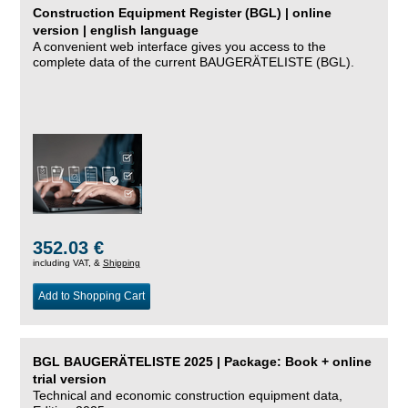
Construction Equipment Register (BGL) | online
version | english language
A convenient web interface gives you access to the
complete data of the current BAUGERÄTELISTE (BGL).
352.03 €
including VAT, &
Shipping
Add to Shopping Cart
BGL BAUGERÄTELISTE 2025 | Package: Book + online
trial version
Technical and economic construction equipment data,