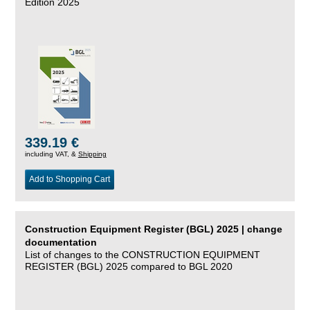
Edition 2025
339.19 €
including VAT, &
Shipping
Add to Shopping Cart
Construction Equipment Register (BGL) 2025 | change
documentation
List of changes to the CONSTRUCTION EQUIPMENT
REGISTER (BGL) 2025 compared to BGL 2020