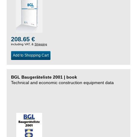
208.65 €
including VAT, &
Shipping
Add to Shopping Cart
BGL Baugeräteliste 2001 | book
Technical and economic construction equipment data