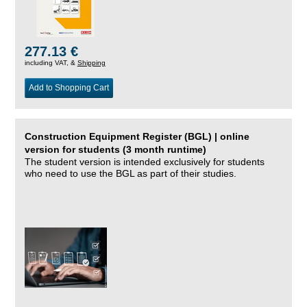
277.13 €
including VAT, &
Shipping
Add to Shopping Cart
Construction Equipment Register (BGL) | online
version for students (3 month runtime)
The student version is intended exclusively for students
who need to use the BGL as part of their studies.