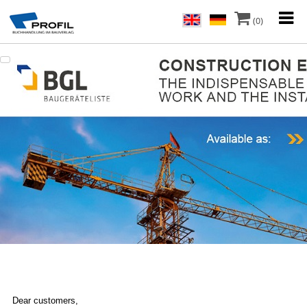
(0)
Dear customers,