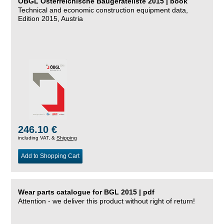
ÖBGL Österreichische Baugeräteliste 2015 | book
Technical and economic construction equipment data,
Edition 2015, Austria
246.10 €
including VAT, &
Shipping
Add to Shopping Cart
Wear parts catalogue for BGL 2015 | pdf
Attention - we deliver this product without right of return!