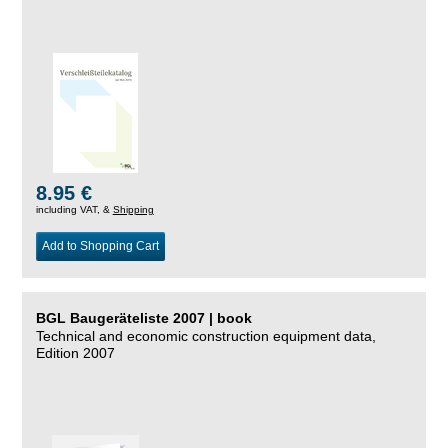
8.95 €
including VAT, &
Shipping
Add to Shopping Cart
BGL Baugeräteliste 2007 | book
Technical and economic construction equipment data,
Edition 2007