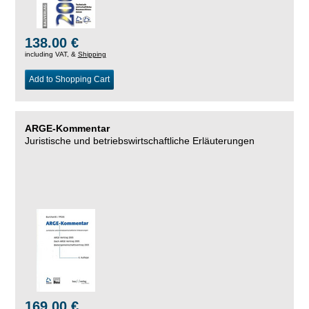
138.00 €
including VAT, &
Shipping
Add to Shopping Cart
ARGE-Kommentar
Juristische und betriebswirtschaftliche Erläuterungen
169.00 €