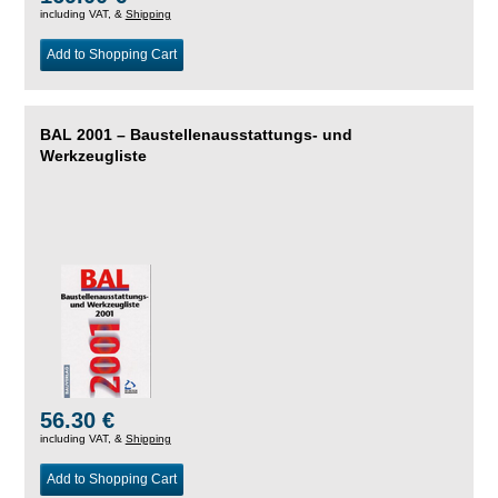
including VAT, &
Shipping
Add to Shopping Cart
BAL 2001 – Baustellenausstattungs- und
Werkzeugliste
56.30 €
including VAT, &
Shipping
Add to Shopping Cart