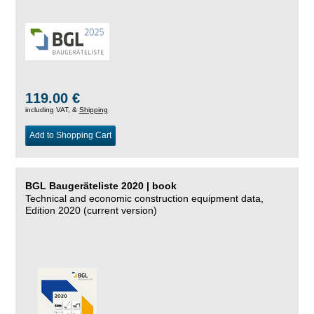
119.00 €
including VAT, &
Shipping
Add to Shopping Cart
BGL Baugeräteliste 2020 | book
Technical and economic construction equipment data,
Edition 2020 (current version)