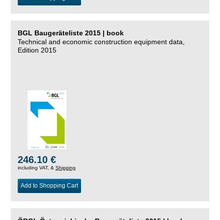
BGL Baugeräteliste 2015 | book
Technical and economic construction equipment data,
Edition 2015
246.10 €
including VAT, &
Shipping
Add to Shopping Cart