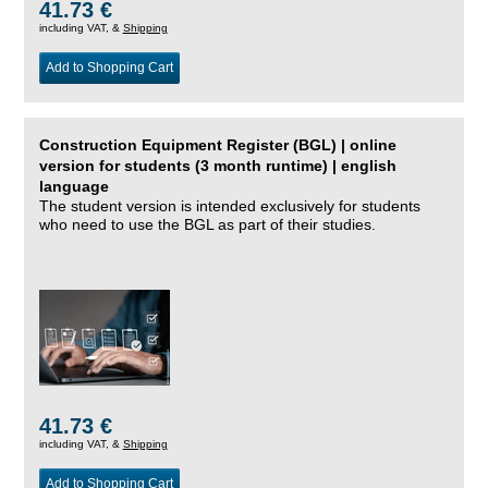
41.73 €
including VAT, &
Shipping
Add to Shopping Cart
Construction Equipment Register (BGL) | online
version for students (3 month runtime) | english
language
The student version is intended exclusively for students
who need to use the BGL as part of their studies.
41.73 €
including VAT, &
Shipping
Add to Shopping Cart