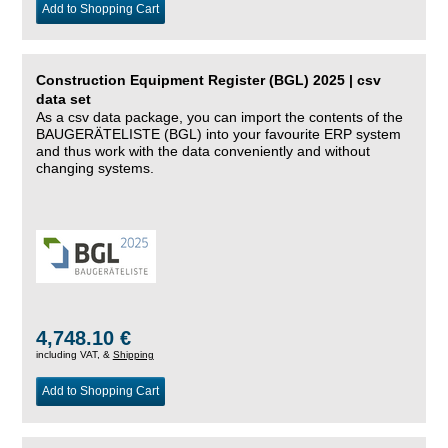
Add to Shopping Cart
Construction Equipment Register (BGL) 2025 | csv
data set
As a csv data package, you can import the contents of the
BAUGERÄTELISTE (BGL) into your favourite ERP system
and thus work with the data conveniently and without
changing systems.
4,748.10 €
including VAT, &
Shipping
Add to Shopping Cart