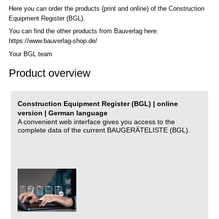
Here you can order the products (print and online) of the C
onstruction
Equipment Register (BGL)
.
You can find the other products from Bauverlag here:
https://www.bauverlag-shop.de/
Your BGL team
Product overview
Construction Equipment Register (BGL) | online
version | German language
A convenient web interface gives you access to the
complete data of the current BAUGERÄTELISTE (BGL).