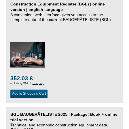
Construction Equipment Register (BGL) | online
version | english language
A convenient web interface gives you access to the
complete data of the current BAUGERÄTELISTE (BGL).
352.03 €
including VAT, &
Shipping
Add to Shopping Cart
BGL BAUGERÄTELISTE 2025 | Package: Book + online
trial version
Technical and economic construction equipment data,