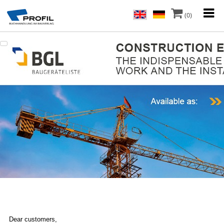
(0)
Dear customers,