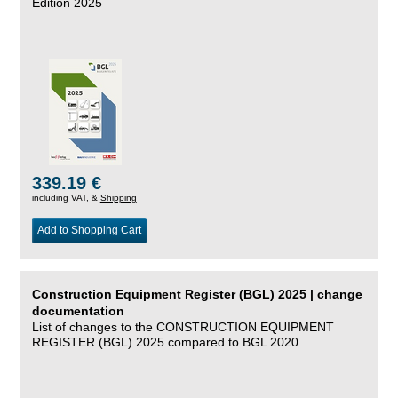
Edition 2025
339.19 €
including VAT, &
Shipping
Add to Shopping Cart
Construction Equipment Register (BGL) 2025 | change
documentation
List of changes to the CONSTRUCTION EQUIPMENT
REGISTER (BGL) 2025 compared to BGL 2020