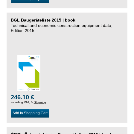
BGL Baugeräteliste 2015 | book
Technical and economic construction equipment data,
Edition 2015
246.10 €
including VAT, &
Shipping
Add to Shopping Cart