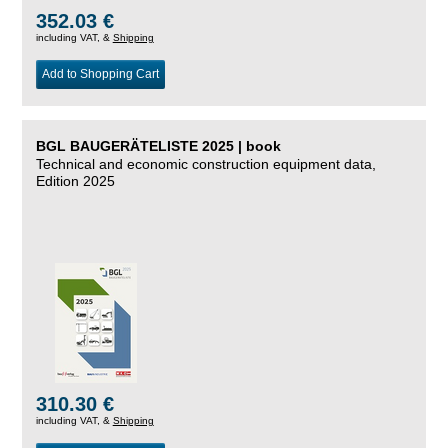
352.03 €
including VAT, &
Shipping
Add to Shopping Cart
BGL BAUGERÄTELISTE 2025 | book
Technical and economic construction equipment data,
Edition 2025
310.30 €
including VAT, &
Shipping