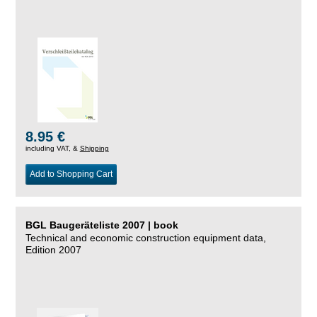
8.95 €
including VAT, &
Shipping
Add to Shopping Cart
BGL Baugeräteliste 2007 | book
Technical and economic construction equipment data,
Edition 2007