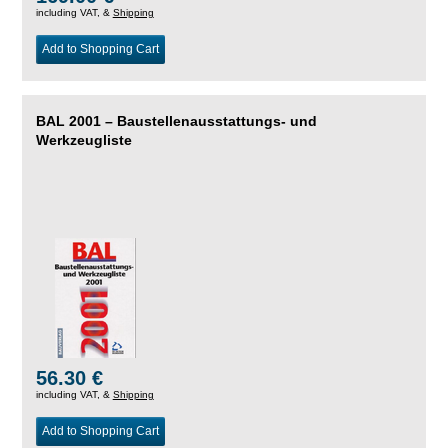
including VAT, &
Shipping
Add to Shopping Cart
BAL 2001 – Baustellenausstattungs- und
Werkzeugliste
56.30 €
including VAT, &
Shipping
Add to Shopping Cart