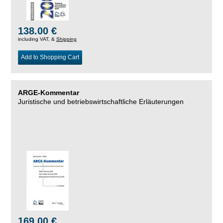
138.00 €
including VAT, &
Shipping
Add to Shopping Cart
ARGE-Kommentar
Juristische und betriebswirtschaftliche Erläuterungen
169.00 €