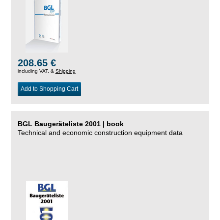
208.65 €
including VAT, &
Shipping
Add to Shopping Cart
BGL Baugeräteliste 2001 | book
Technical and economic construction equipment data