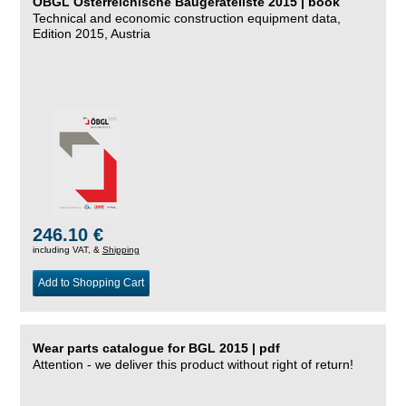
ÖBGL Österreichische Baugeräteliste 2015 | book
Technical and economic construction equipment data,
Edition 2015, Austria
246.10 €
including VAT, &
Shipping
Add to Shopping Cart
Wear parts catalogue for BGL 2015 | pdf
Attention - we deliver this product without right of return!