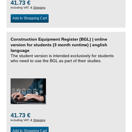
41.73 €
including VAT, &
Shipping
Add to Shopping Cart
Construction Equipment Register (BGL) | online
version for students (3 month runtime) | english
language
The student version is intended exclusively for students
who need to use the BGL as part of their studies.
41.73 €
including VAT, &
Shipping
Add to Shopping Cart