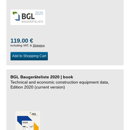
119.00 €
including VAT, &
Shipping
Add to Shopping Cart
BGL Baugeräteliste 2020 | book
Technical and economic construction equipment data,
Edition 2020 (current version)