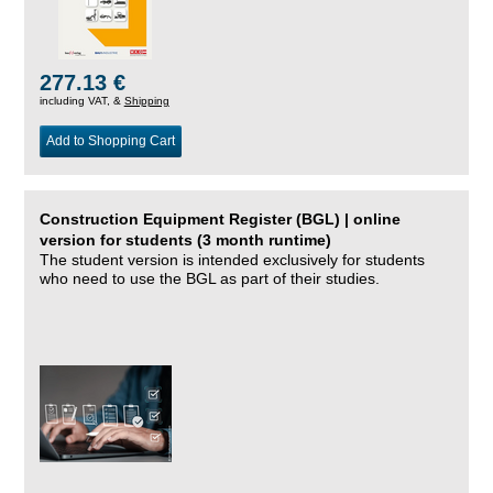
277.13 €
including VAT, &
Shipping
Add to Shopping Cart
Construction Equipment Register (BGL) | online
version for students (3 month runtime)
The student version is intended exclusively for students
who need to use the BGL as part of their studies.