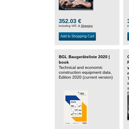
352.03 €
including VAT, &
Shipping
i
Add to Shopping Cart
BGL Baugeräteliste 2020 |
book
Technical and economic
construction equipment data,
Edition 2020 (current version)