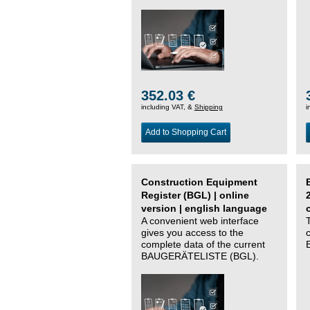
352.03 €
including VAT, &
Shipping
i
Add to Shopping Cart
Construction Equipment
Register (BGL) | online
version | english language
A convenient web interface
gives you access to the
complete data of the current
BAUGERÄTELISTE (BGL).