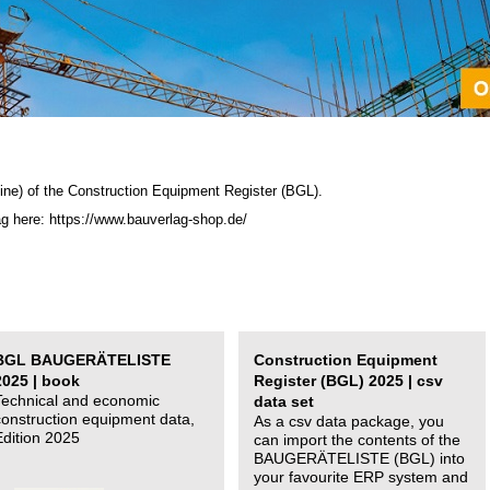
ine) of the C
onstruction Equipment Register (BGL)
.
ag here: https://www.bauverlag-shop.de/
BGL BAUGERÄTELISTE
Construction Equipment
2025 | book
Register (BGL) 2025 | csv
Technical and economic
data set
construction equipment data,
As a csv data package, you
Edition 2025
can import the contents of the
BAUGERÄTELISTE (BGL) into
your favourite ERP system and