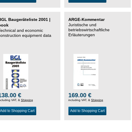
BGL Baugeräteliste 2001 |
ARGE-Kommentar
Juristische und
book
betriebswirtschaftliche
Technical and economic
Erläuterungen
construction equipment data
138.00 €
169.00 €
ncluding VAT, &
Shipping
including VAT, &
Shipping
Add to Shopping Cart
Add to Shopping Cart