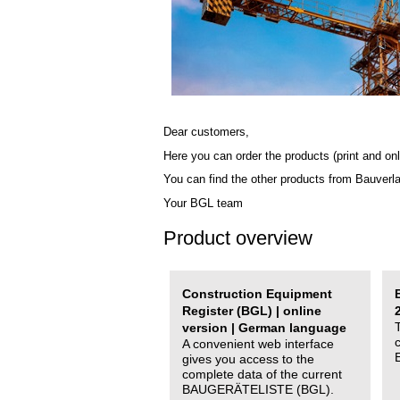
Dear customers,
Here you can order the products (print and onl
You can find the other products from Bauverl
Your BGL team
Product overview
Construction Equipment
Register (BGL) | online
version | German language
A convenient web interface
gives you access to the
complete data of the current
BAUGERÄTELISTE (BGL).