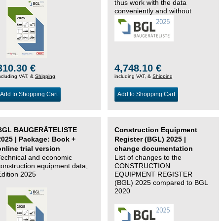
thus work with the data
conveniently and without
changing systems.
310.30 €
4,748.10 €
ncluding VAT, &
Shipping
including VAT, &
Shipping
Add to Shopping Cart
Add to Shopping Cart
BGL BAUGERÄTELISTE
Construction Equipment
2025 | Package: Book +
Register (BGL) 2025 |
online trial version
change documentation
Technical and economic
List of changes to the
construction equipment data,
CONSTRUCTION
Edition 2025
EQUIPMENT REGISTER
(BGL) 2025 compared to BGL
2020