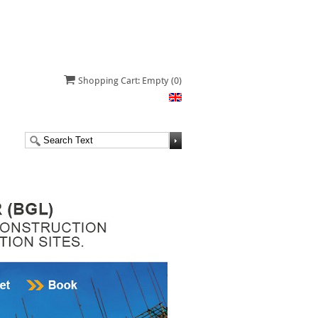
Shopping Cart: Empty
(0)