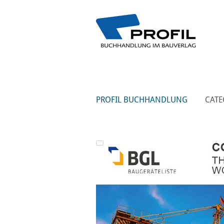
PROFIL BUCHHANDLUNG
CATE