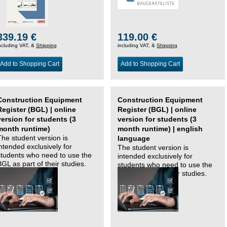
339.19 €
119.00 €
ncluding VAT, &
Shipping
including VAT, &
Shipping
Add to Shopping Cart
Add to Shopping Cart
Construction Equipment
Construction Equipment
Register (BGL) | online
Register (BGL) | online
version for students (3
version for students (3
month runtime)
month runtime) | english
The student version is
language
intended exclusively for
The student version is
students who need to use the
intended exclusively for
BGL as part of their studies.
students who need to use the
BGL as part of their studies.