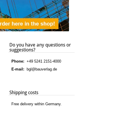
Do you have any questions or
suggestions?
Phone:
+49 5241 2151-4000
E-mail:
bgl@bauverlag.de
Shipping costs
Free delivery within Germany.