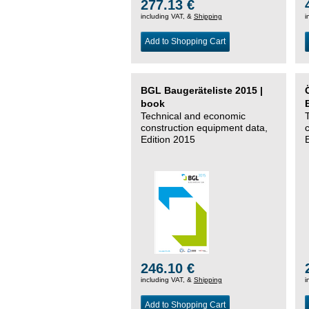
277.13 €
including VAT, &
Shipping
i
Add to Shopping Cart
BGL Baugeräteliste 2015 |
book
Technical and economic
construction equipment data,
Edition 2015
246.10 €
including VAT, &
Shipping
i
Add to Shopping Cart