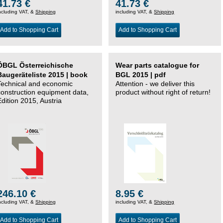
41.73 €
41.73 €
ncluding VAT, &
Shipping
including VAT, &
Shipping
Add to Shopping Cart
Add to Shopping Cart
ÖBGL Österreichische
Wear parts catalogue for
Baugeräteliste 2015 | book
BGL 2015 | pdf
Technical and economic
Attention - we deliver this
construction equipment data,
product without right of return!
Edition 2015, Austria
246.10 €
8.95 €
ncluding VAT, &
Shipping
including VAT, &
Shipping
Add to Shopping Cart
Add to Shopping Cart