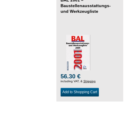
Baustellenausstattungs-
und Werkzeugliste
56.30 €
including VAT, &
Shipping
Add to Shopping Cart