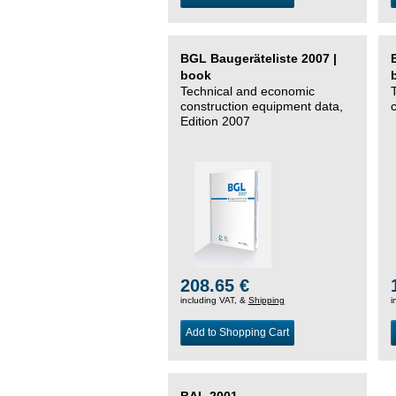
BGL Baugeräteliste 2007 |
book
Technical and economic
construction equipment data,
Edition 2007
208.65 €
including VAT, &
Shipping
i
Add to Shopping Cart
BAL 2001 –