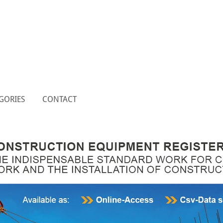
GORIES
CONTACT