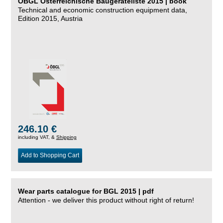
ÖBGL Österreichische Baugeräteliste 2015 | book
Technical and economic construction equipment data,
Edition 2015, Austria
246.10 €
including VAT, &
Shipping
Add to Shopping Cart
Wear parts catalogue for BGL 2015 | pdf
Attention - we deliver this product without right of return!