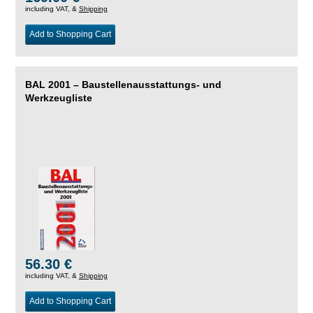
including VAT, &
Shipping
Add to Shopping Cart
BAL 2001 – Baustellenausstattungs- und
Werkzeugliste
56.30 €
including VAT, &
Shipping
Add to Shopping Cart