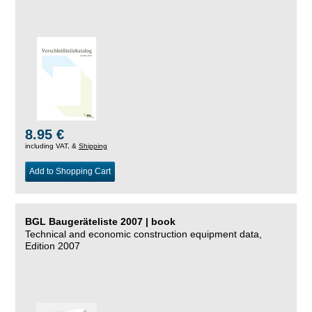
8.95 €
including VAT, &
Shipping
Add to Shopping Cart
BGL Baugeräteliste 2007 | book
Technical and economic construction equipment data,
Edition 2007