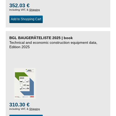
352.03 €
including VAT, &
Shipping
Add to Shopping Cart
BGL BAUGERÄTELISTE 2025 | book
Technical and economic construction equipment data,
Edition 2025
310.30 €
including VAT, &
Shipping