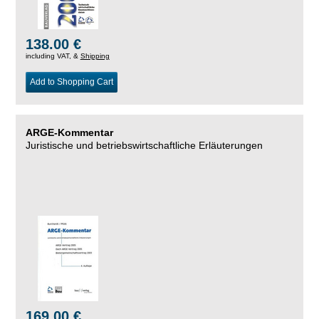
138.00 €
including VAT, &
Shipping
Add to Shopping Cart
ARGE-Kommentar
Juristische und betriebswirtschaftliche Erläuterungen
169.00 €