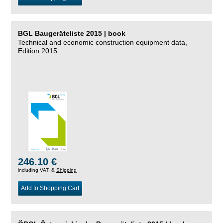
BGL Baugeräteliste 2015 | book
Technical and economic construction equipment data,
Edition 2015
246.10 €
including VAT, &
Shipping
Add to Shopping Cart