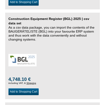
Add to Shopping Cart
Construction Equipment Register (BGL) 2025 | csv
data set
As a csv data package, you can import the contents of the
BAUGERÄTELISTE (BGL) into your favourite ERP system
and thus work with the data conveniently and without
changing systems.
4,748.10 €
including VAT, &
Shipping
Add to Shopping Cart