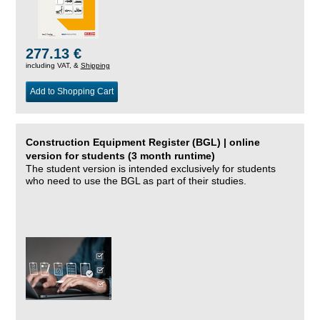
277.13 €
including VAT, &
Shipping
Add to Shopping Cart
Construction Equipment Register (BGL) | online
version for students (3 month runtime)
The student version is intended exclusively for students
who need to use the BGL as part of their studies.