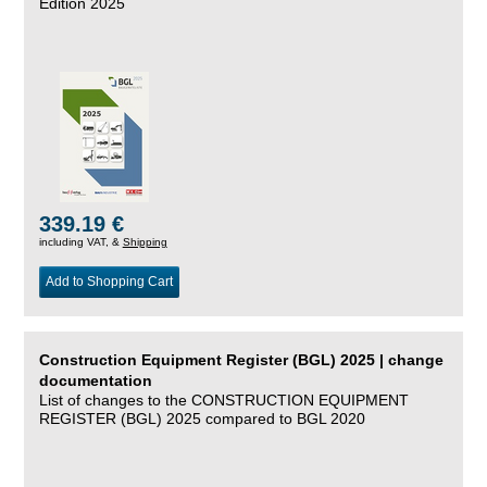
Edition 2025
339.19 €
including VAT, &
Shipping
Add to Shopping Cart
Construction Equipment Register (BGL) 2025 | change
documentation
List of changes to the CONSTRUCTION EQUIPMENT
REGISTER (BGL) 2025 compared to BGL 2020