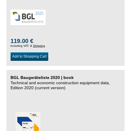
119.00 €
including VAT, &
Shipping
Add to Shopping Cart
BGL Baugeräteliste 2020 | book
Technical and economic construction equipment data,
Edition 2020 (current version)