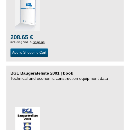
208.65 €
including VAT, &
Shipping
Add to Shopping Cart
BGL Baugeräteliste 2001 | book
Technical and economic construction equipment data