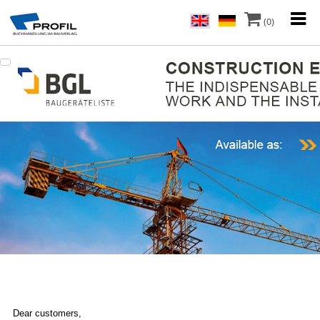
(0)
Dear customers,