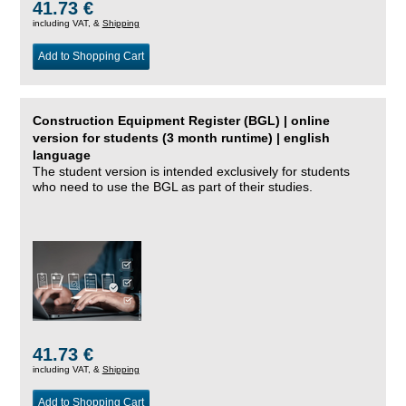
41.73 €
including VAT, &
Shipping
Add to Shopping Cart
Construction Equipment Register (BGL) | online
version for students (3 month runtime) | english
language
The student version is intended exclusively for students
who need to use the BGL as part of their studies.
41.73 €
including VAT, &
Shipping
Add to Shopping Cart