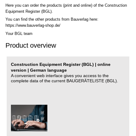
Here you can order the products (print and online) of the C
onstruction
Equipment Register (BGL)
.
You can find the other products from Bauverlag here:
https://www.bauverlag-shop.de/
Your BGL team
Product overview
Construction Equipment Register (BGL) | online
version | German language
A convenient web interface gives you access to the
complete data of the current BAUGERÄTELISTE (BGL).