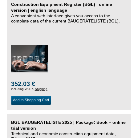
Construction Equipment Register (BGL) | online
version | english language
A convenient web interface gives you access to the
complete data of the current BAUGERÄTELISTE (BGL).
352.03 €
including VAT, &
Shipping
Add to Shopping Cart
BGL BAUGERÄTELISTE 2025 | Package: Book + online
trial version
Technical and economic construction equipment data,