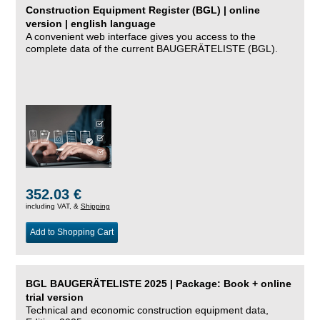
Construction Equipment Register (BGL) | online
version | english language
A convenient web interface gives you access to the
complete data of the current BAUGERÄTELISTE (BGL).
352.03 €
including VAT, &
Shipping
Add to Shopping Cart
BGL BAUGERÄTELISTE 2025 | Package: Book + online
trial version
Technical and economic construction equipment data,