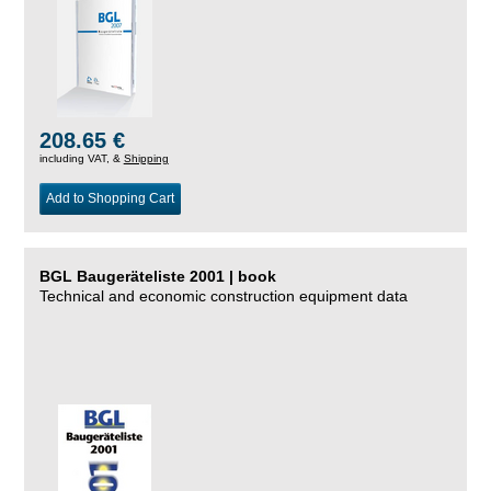
208.65 €
including VAT, &
Shipping
Add to Shopping Cart
BGL Baugeräteliste 2001 | book
Technical and economic construction equipment data