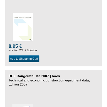
8.95 €
including VAT, &
Shipping
Add to Shopping Cart
BGL Baugeräteliste 2007 | book
Technical and economic construction equipment data,
Edition 2007