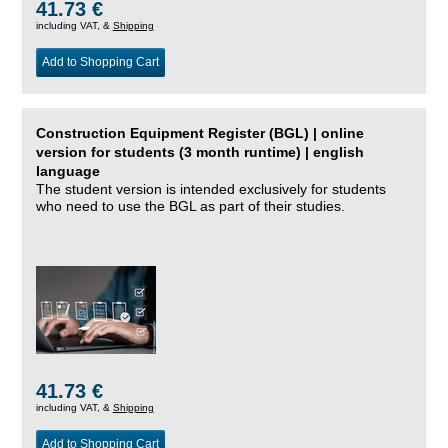
41.73 €
including VAT, &
Shipping
Add to Shopping Cart
Construction Equipment Register (BGL) | online
version for students (3 month runtime) | english
language
The student version is intended exclusively for students
who need to use the BGL as part of their studies.
41.73 €
including VAT, &
Shipping
Add to Shopping Cart