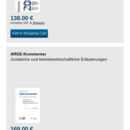
138.00 €
including VAT, &
Shipping
Add to Shopping Cart
ARGE-Kommentar
Juristische und betriebswirtschaftliche Erläuterungen
169.00 €