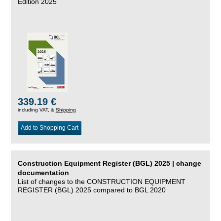
Edition 2025
339.19 €
including VAT, &
Shipping
Add to Shopping Cart
Construction Equipment Register (BGL) 2025 | change
documentation
List of changes to the CONSTRUCTION EQUIPMENT
REGISTER (BGL) 2025 compared to BGL 2020