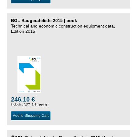
BGL Baugeräteliste 2015 | book
Technical and economic construction equipment data,
Edition 2015
246.10 €
including VAT, &
Shipping
Add to Shopping Cart