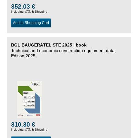
352.03 €
including VAT, &
Shipping
Add to Shopping Cart
BGL BAUGERÄTELISTE 2025 | book
Technical and economic construction equipment data,
Edition 2025
310.30 €
including VAT, &
Shipping