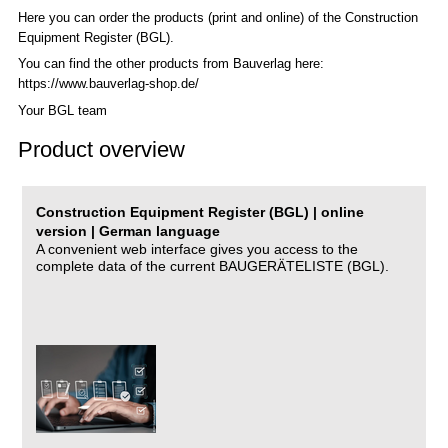
Here you can order the products (print and online) of the C
onstruction
Equipment Register (BGL)
.
You can find the other products from Bauverlag here:
https://www.bauverlag-shop.de/
Your BGL team
Product overview
Construction Equipment Register (BGL) | online
version | German language
A convenient web interface gives you access to the
complete data of the current BAUGERÄTELISTE (BGL).