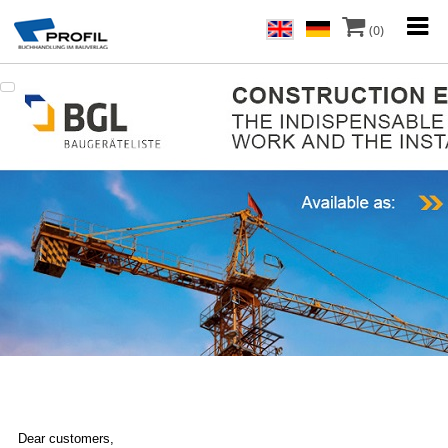
(0)
Dear customers,