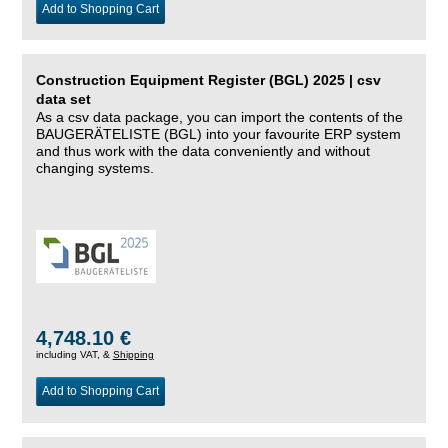
Add to Shopping Cart
Construction Equipment Register (BGL) 2025 | csv
data set
As a csv data package, you can import the contents of the
BAUGERÄTELISTE (BGL) into your favourite ERP system
and thus work with the data conveniently and without
changing systems.
4,748.10 €
including VAT, &
Shipping
Add to Shopping Cart