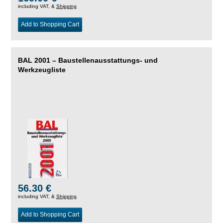
including VAT, &
Shipping
Add to Shopping Cart
BAL 2001 – Baustellenausstattungs- und
Werkzeugliste
56.30 €
including VAT, &
Shipping
Add to Shopping Cart