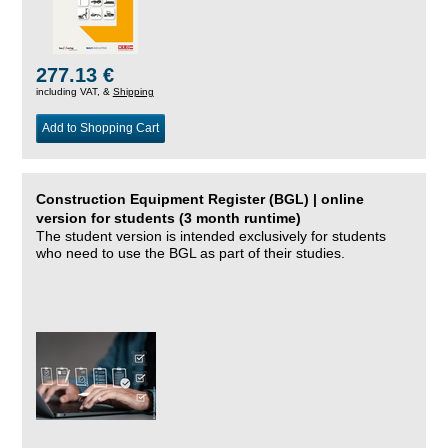
277.13 €
including VAT, &
Shipping
Add to Shopping Cart
Construction Equipment Register (BGL) | online
version for students (3 month runtime)
The student version is intended exclusively for students
who need to use the BGL as part of their studies.