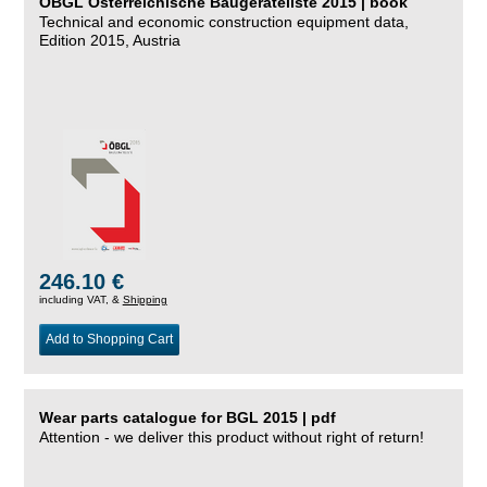
ÖBGL Österreichische Baugeräteliste 2015 | book
Technical and economic construction equipment data,
Edition 2015, Austria
246.10 €
including VAT, &
Shipping
Add to Shopping Cart
Wear parts catalogue for BGL 2015 | pdf
Attention - we deliver this product without right of return!