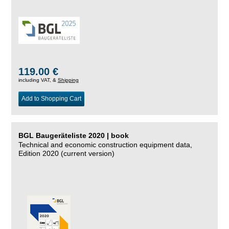
119.00 €
including VAT, &
Shipping
Add to Shopping Cart
BGL Baugeräteliste 2020 | book
Technical and economic construction equipment data,
Edition 2020 (current version)