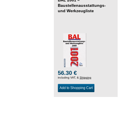
Baustellenausstattungs-
und Werkzeugliste
56.30 €
including VAT, &
Shipping
Add to Shopping Cart