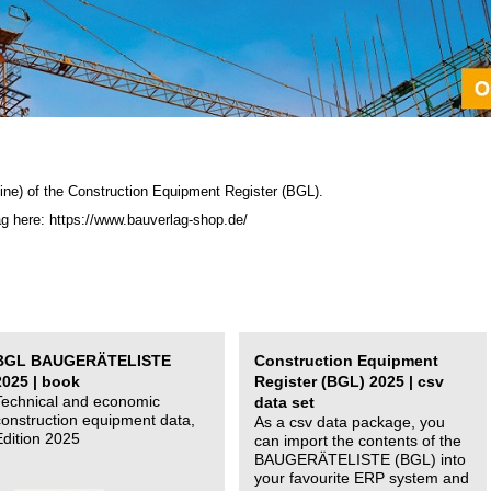
ine) of the C
onstruction Equipment Register (BGL)
.
ag here: https://www.bauverlag-shop.de/
BGL BAUGERÄTELISTE
Construction Equipment
2025 | book
Register (BGL) 2025 | csv
Technical and economic
data set
construction equipment data,
As a csv data package, you
Edition 2025
can import the contents of the
BAUGERÄTELISTE (BGL) into
your favourite ERP system and