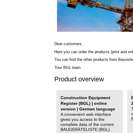
Dear customers,
Here you can order the products (print and onl
You can find the other products from Bauverl
Your BGL team
Product overview
Construction Equipment
Register (BGL) | online
version | German language
A convenient web interface
gives you access to the
complete data of the current
BAUGERÄTELISTE (BGL).