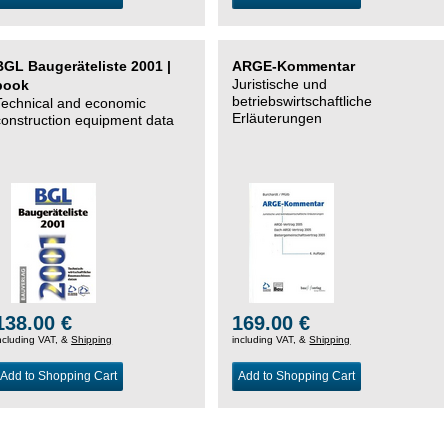
BGL Baugeräteliste 2001 |
ARGE-Kommentar
Juristische und
book
betriebswirtschaftliche
Technical and economic
Erläuterungen
construction equipment data
138.00 €
169.00 €
ncluding VAT, &
Shipping
including VAT, &
Shipping
Add to Shopping Cart
Add to Shopping Cart