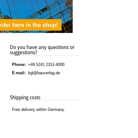
Do you have any questions or
suggestions?
Phone:
+49 5241 2151-4000
E-mail:
bgl@bauverlag.de
Shipping costs
Free delivery within Germany.