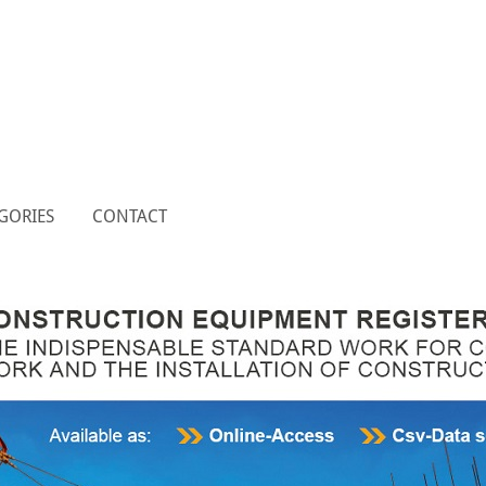
GORIES
CONTACT