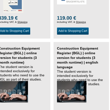
339.19 €
119.00 €
ncluding VAT, &
Shipping
including VAT, &
Shipping
Add to Shopping Cart
Add to Shopping Cart
Construction Equipment
Construction Equipment
Register (BGL) | online
Register (BGL) | online
version for students (3
version for students (3
month runtime)
month runtime) | english
The student version is
language
intended exclusively for
The student version is
students who need to use the
intended exclusively for
BGL as part of their studies.
students who need to use the
BGL as part of their studies.