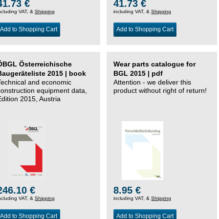
41.73 €
41.73 €
ncluding VAT, &
Shipping
including VAT, &
Shipping
Add to Shopping Cart
Add to Shopping Cart
ÖBGL Österreichische
Wear parts catalogue for
Baugeräteliste 2015 | book
BGL 2015 | pdf
Technical and economic
Attention - we deliver this
construction equipment data,
product without right of return!
Edition 2015, Austria
246.10 €
8.95 €
ncluding VAT, &
Shipping
including VAT, &
Shipping
Add to Shopping Cart
Add to Shopping Cart