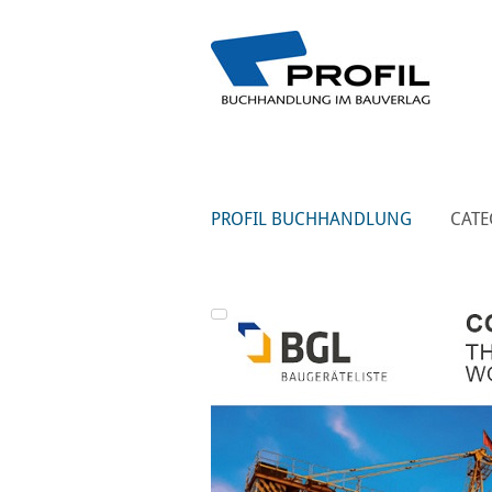
PROFIL BUCHHANDLUNG
CATE