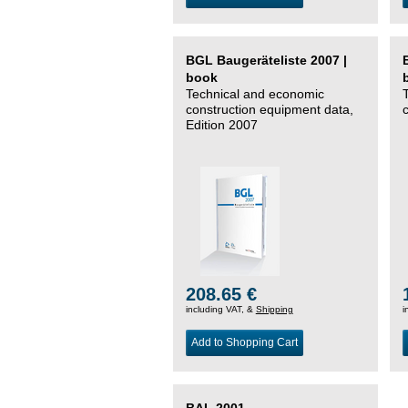
BGL Baugeräteliste 2007 |
book
Technical and economic
construction equipment data,
Edition 2007
208.65 €
including VAT, &
Shipping
i
Add to Shopping Cart
BAL 2001 –