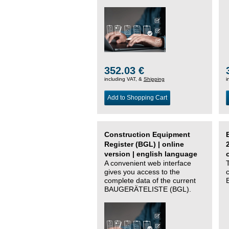
352.03 €
including VAT, &
Shipping
i
Add to Shopping Cart
Construction Equipment
Register (BGL) | online
version | english language
A convenient web interface
gives you access to the
complete data of the current
BAUGERÄTELISTE (BGL).