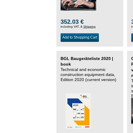
352.03 €
including VAT, &
Shipping
i
Add to Shopping Cart
BGL Baugeräteliste 2020 |
book
Technical and economic
construction equipment data,
Edition 2020 (current version)