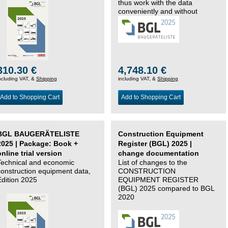
thus work with the data
conveniently and without
changing systems.
310.30 €
4,748.10 €
ncluding VAT, &
Shipping
including VAT, &
Shipping
Add to Shopping Cart
Add to Shopping Cart
BGL BAUGERÄTELISTE
Construction Equipment
2025 | Package: Book +
Register (BGL) 2025 |
online trial version
change documentation
Technical and economic
List of changes to the
construction equipment data,
CONSTRUCTION
Edition 2025
EQUIPMENT REGISTER
(BGL) 2025 compared to BGL
2020