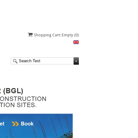
Shopping Cart: Empty
(0)