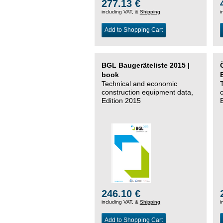
277.13 €
including VAT, &
Shipping
i
Add to Shopping Cart
BGL Baugeräteliste 2015 |
book
Technical and economic
construction equipment data,
Edition 2015
246.10 €
including VAT, &
Shipping
i
Add to Shopping Cart