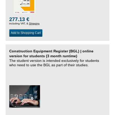
277.13 €
including VAT, &
Shipping
Add to Shopping Cart
Construction Equipment Register (BGL) | online
version for students (3 month runtime)
The student version is intended exclusively for students
who need to use the BGL as part of their studies.