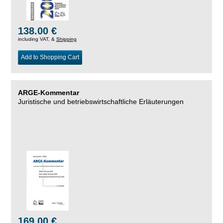
138.00 €
including VAT, &
Shipping
Add to Shopping Cart
ARGE-Kommentar
Juristische und betriebswirtschaftliche Erläuterungen
169.00 €