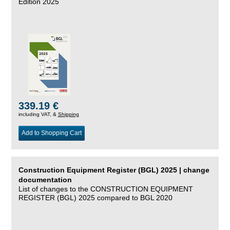
Edition 2025
339.19 €
including VAT, &
Shipping
Add to Shopping Cart
Construction Equipment Register (BGL) 2025 | change
documentation
List of changes to the CONSTRUCTION EQUIPMENT
REGISTER (BGL) 2025 compared to BGL 2020