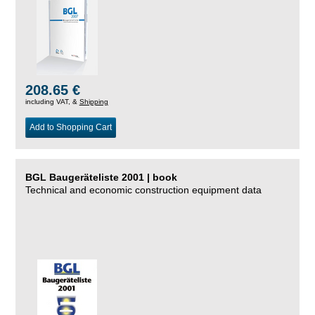
208.65 €
including VAT, &
Shipping
Add to Shopping Cart
BGL Baugeräteliste 2001 | book
Technical and economic construction equipment data