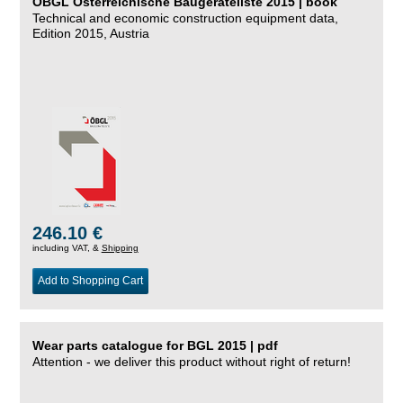
ÖBGL Österreichische Baugeräteliste 2015 | book
Technical and economic construction equipment data,
Edition 2015, Austria
246.10 €
including VAT, &
Shipping
Add to Shopping Cart
Wear parts catalogue for BGL 2015 | pdf
Attention - we deliver this product without right of return!