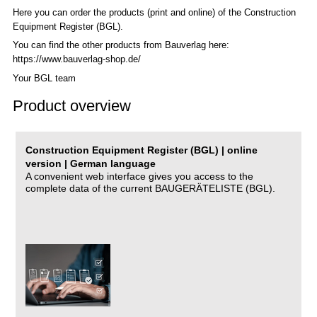
Here you can order the products (print and online) of the C
onstruction
Equipment Register (BGL)
.
You can find the other products from Bauverlag here:
https://www.bauverlag-shop.de/
Your BGL team
Product overview
Construction Equipment Register (BGL) | online
version | German language
A convenient web interface gives you access to the
complete data of the current BAUGERÄTELISTE (BGL).