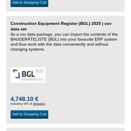
Add to Shopping Cart
Construction Equipment Register (BGL) 2025 | csv
data set
As a csv data package, you can import the contents of the
BAUGERÄTELISTE (BGL) into your favourite ERP system
and thus work with the data conveniently and without
changing systems.
4,748.10 €
including VAT, &
Shipping
Add to Shopping Cart