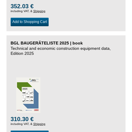
352.03 €
including VAT, &
Shipping
Add to Shopping Cart
BGL BAUGERÄTELISTE 2025 | book
Technical and economic construction equipment data,
Edition 2025
310.30 €
including VAT, &
Shipping