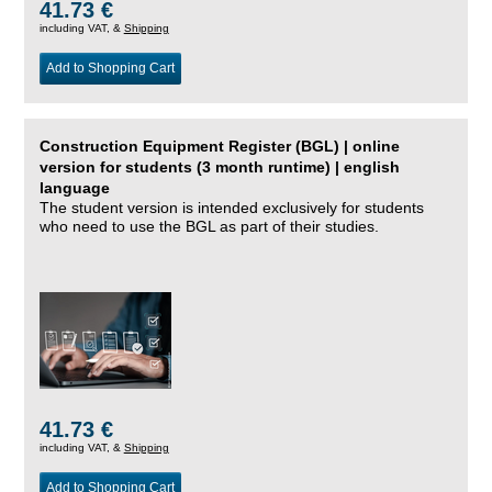
41.73 €
including VAT, &
Shipping
Add to Shopping Cart
Construction Equipment Register (BGL) | online
version for students (3 month runtime) | english
language
The student version is intended exclusively for students
who need to use the BGL as part of their studies.
41.73 €
including VAT, &
Shipping
Add to Shopping Cart