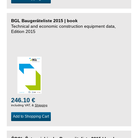
BGL Baugeräteliste 2015 | book
Technical and economic construction equipment data,
Edition 2015
246.10 €
including VAT, &
Shipping
Add to Shopping Cart