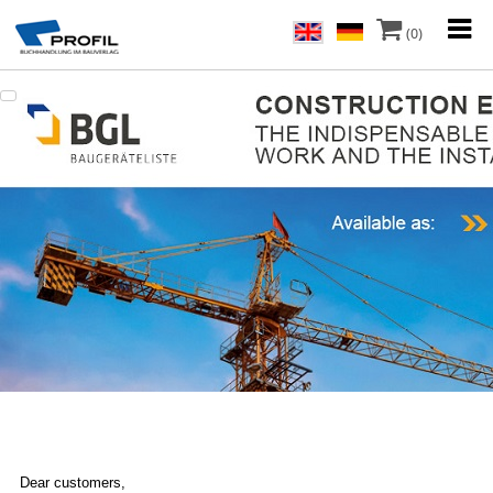
(0)
Dear customers,