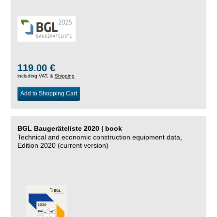
119.00 €
including VAT, &
Shipping
Add to Shopping Cart
BGL Baugeräteliste 2020 | book
Technical and economic construction equipment data,
Edition 2020 (current version)