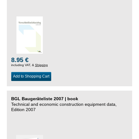
8.95 €
including VAT, &
Shipping
Add to Shopping Cart
BGL Baugeräteliste 2007 | book
Technical and economic construction equipment data,
Edition 2007