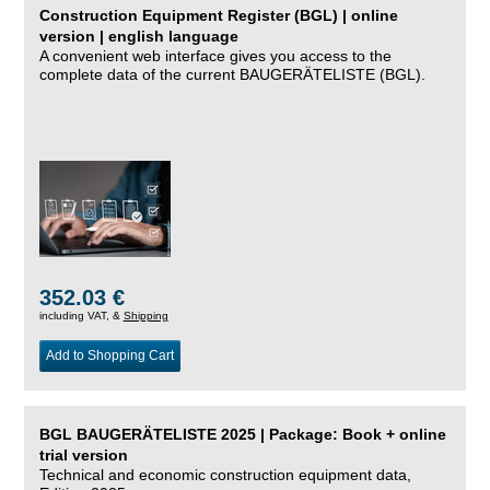
Construction Equipment Register (BGL) | online
version | english language
A convenient web interface gives you access to the
complete data of the current BAUGERÄTELISTE (BGL).
352.03 €
including VAT, &
Shipping
Add to Shopping Cart
BGL BAUGERÄTELISTE 2025 | Package: Book + online
trial version
Technical and economic construction equipment data,