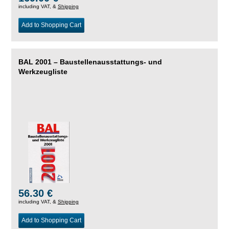
including VAT, &
Shipping
Add to Shopping Cart
BAL 2001 – Baustellenausstattungs- und
Werkzeugliste
56.30 €
including VAT, &
Shipping
Add to Shopping Cart