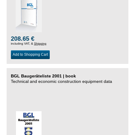
208.65 €
including VAT, &
Shipping
Add to Shopping Cart
BGL Baugeräteliste 2001 | book
Technical and economic construction equipment data