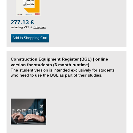
277.13 €
including VAT, &
Shipping
Add to Shopping Cart
Construction Equipment Register (BGL) | online
version for students (3 month runtime)
The student version is intended exclusively for students
who need to use the BGL as part of their studies.