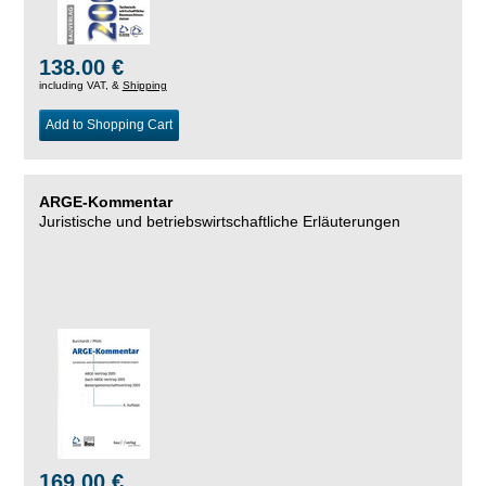
138.00 €
including VAT, &
Shipping
Add to Shopping Cart
ARGE-Kommentar
Juristische und betriebswirtschaftliche Erläuterungen
169.00 €