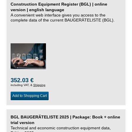
Construction Equipment Register (BGL) | online
version | english language
A convenient web interface gives you access to the
complete data of the current BAUGERÄTELISTE (BGL).
352.03 €
including VAT, &
Shipping
Add to Shopping Cart
BGL BAUGERÄTELISTE 2025 | Package: Book + online
trial version
Technical and economic construction equipment data,