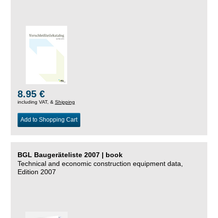
8.95 €
including VAT, &
Shipping
Add to Shopping Cart
BGL Baugeräteliste 2007 | book
Technical and economic construction equipment data,
Edition 2007