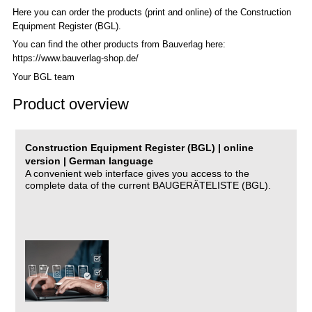
Here you can order the products (print and online) of the C
onstruction
Equipment Register (BGL)
.
You can find the other products from Bauverlag here:
https://www.bauverlag-shop.de/
Your BGL team
Product overview
Construction Equipment Register (BGL) | online
version | German language
A convenient web interface gives you access to the
complete data of the current BAUGERÄTELISTE (BGL).