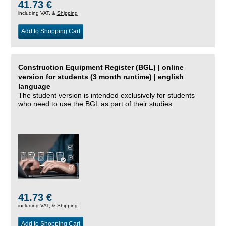
41.73 €
including VAT, &
Shipping
Add to Shopping Cart
Construction Equipment Register (BGL) | online
version for students (3 month runtime) | english
language
The student version is intended exclusively for students
who need to use the BGL as part of their studies.
41.73 €
including VAT, &
Shipping
Add to Shopping Cart