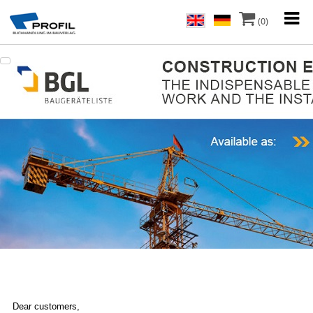
(0)
Dear customers,