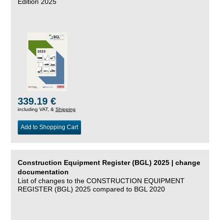
Edition 2025
339.19 €
including VAT, &
Shipping
Add to Shopping Cart
Construction Equipment Register (BGL) 2025 | change
documentation
List of changes to the CONSTRUCTION EQUIPMENT
REGISTER (BGL) 2025 compared to BGL 2020