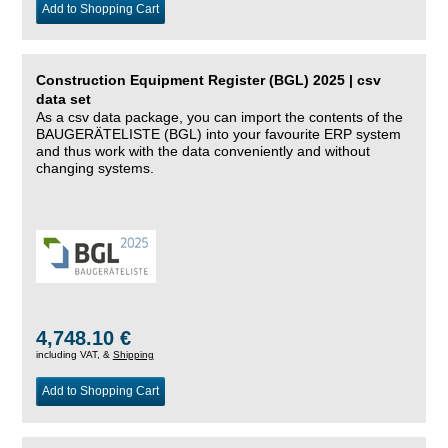
Add to Shopping Cart
Construction Equipment Register (BGL) 2025 | csv
data set
As a csv data package, you can import the contents of the
BAUGERÄTELISTE (BGL) into your favourite ERP system
and thus work with the data conveniently and without
changing systems.
4,748.10 €
including VAT, &
Shipping
Add to Shopping Cart