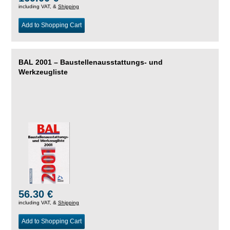
including VAT, &
Shipping
Add to Shopping Cart
BAL 2001 – Baustellenausstattungs- und
Werkzeugliste
56.30 €
including VAT, &
Shipping
Add to Shopping Cart