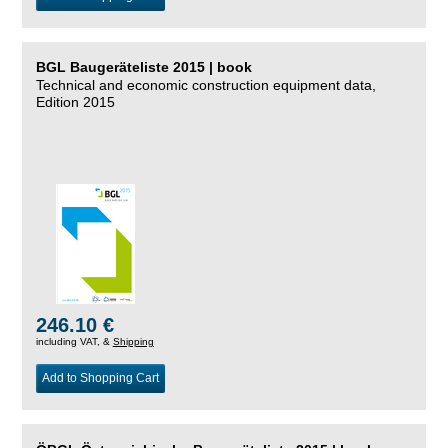
BGL Baugeräteliste 2015 | book
Technical and economic construction equipment data,
Edition 2015
246.10 €
including VAT, &
Shipping
Add to Shopping Cart