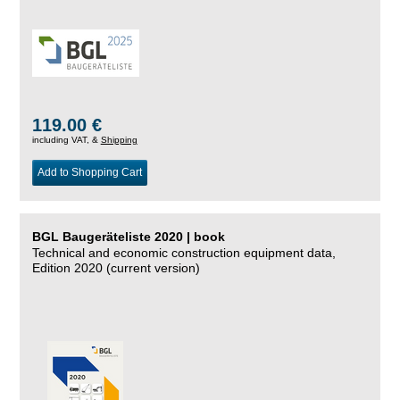
119.00 €
including VAT, &
Shipping
Add to Shopping Cart
BGL Baugeräteliste 2020 | book
Technical and economic construction equipment data,
Edition 2020 (current version)