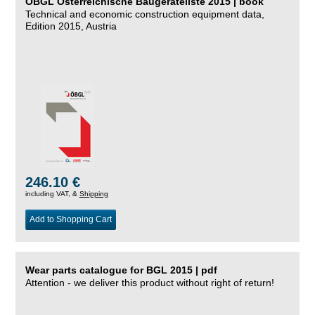
ÖBGL Österreichische Baugeräteliste 2015 | book
Technical and economic construction equipment data,
Edition 2015, Austria
246.10 €
including VAT, &
Shipping
Add to Shopping Cart
Wear parts catalogue for BGL 2015 | pdf
Attention - we deliver this product without right of return!