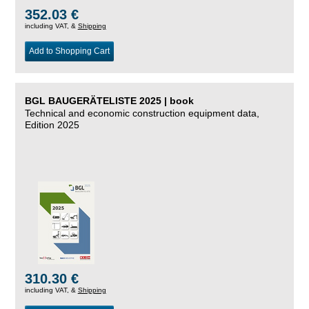
352.03 €
including VAT, &
Shipping
Add to Shopping Cart
BGL BAUGERÄTELISTE 2025 | book
Technical and economic construction equipment data,
Edition 2025
310.30 €
including VAT, &
Shipping