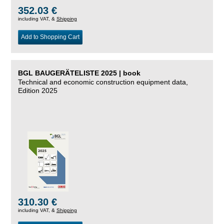
352.03 €
including VAT, &
Shipping
Add to Shopping Cart
BGL BAUGERÄTELISTE 2025 | book
Technical and economic construction equipment data,
Edition 2025
310.30 €
including VAT, &
Shipping