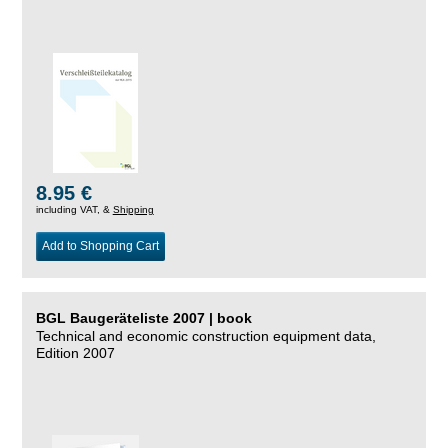
8.95 €
including VAT, &
Shipping
Add to Shopping Cart
BGL Baugeräteliste 2007 | book
Technical and economic construction equipment data,
Edition 2007