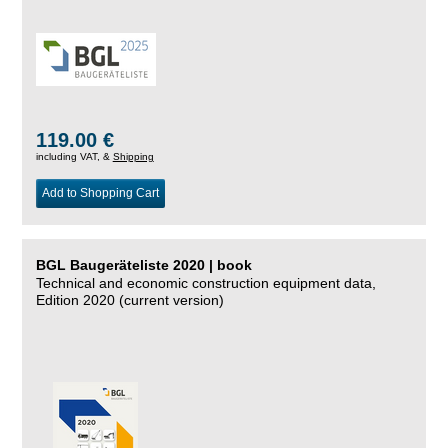
119.00 €
including VAT, &
Shipping
Add to Shopping Cart
BGL Baugeräteliste 2020 | book
Technical and economic construction equipment data,
Edition 2020 (current version)