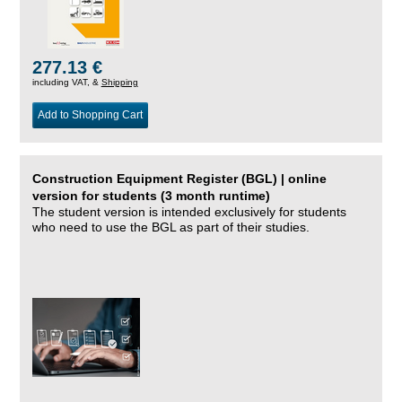
277.13 €
including VAT, &
Shipping
Add to Shopping Cart
Construction Equipment Register (BGL) | online
version for students (3 month runtime)
The student version is intended exclusively for students
who need to use the BGL as part of their studies.