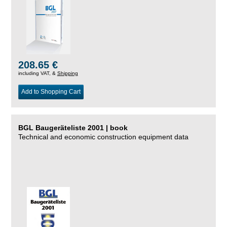
208.65 €
including VAT, &
Shipping
Add to Shopping Cart
BGL Baugeräteliste 2001 | book
Technical and economic construction equipment data