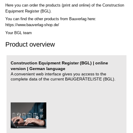
Here you can order the products (print and online) of the C
onstruction
Equipment Register (BGL)
.
You can find the other products from Bauverlag here:
https://www.bauverlag-shop.de/
Your BGL team
Product overview
Construction Equipment Register (BGL) | online
version | German language
A convenient web interface gives you access to the
complete data of the current BAUGERÄTELISTE (BGL).