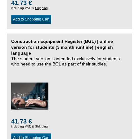
41.73 €
including VAT, &
Shipping
Add to Shopping Cart
Construction Equipment Register (BGL) | online
version for students (3 month runtime) | english
language
The student version is intended exclusively for students
who need to use the BGL as part of their studies.
41.73 €
including VAT, &
Shipping
Add to Shopping Cart