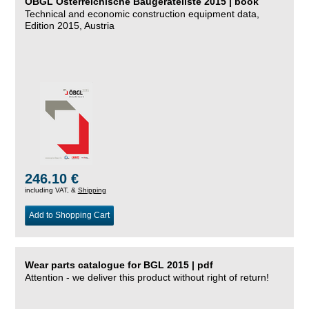
ÖBGL Österreichische Baugeräteliste 2015 | book
Technical and economic construction equipment data,
Edition 2015, Austria
246.10 €
including VAT, &
Shipping
Add to Shopping Cart
Wear parts catalogue for BGL 2015 | pdf
Attention - we deliver this product without right of return!