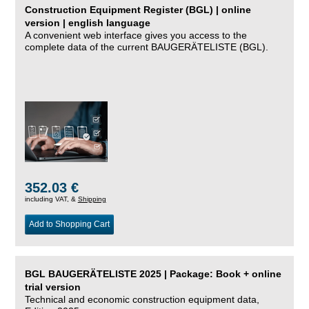
Construction Equipment Register (BGL) | online
version | english language
A convenient web interface gives you access to the
complete data of the current BAUGERÄTELISTE (BGL).
352.03 €
including VAT, &
Shipping
Add to Shopping Cart
BGL BAUGERÄTELISTE 2025 | Package: Book + online
trial version
Technical and economic construction equipment data,