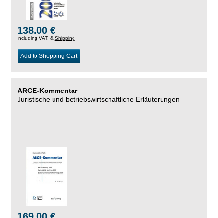
138.00 €
including VAT, &
Shipping
Add to Shopping Cart
ARGE-Kommentar
Juristische und betriebswirtschaftliche Erläuterungen
169.00 €