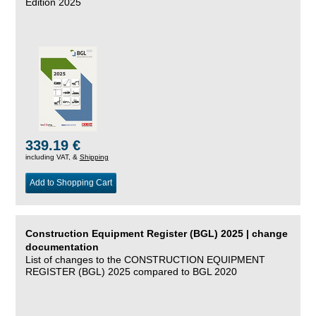
Edition 2025
339.19 €
including VAT, &
Shipping
Add to Shopping Cart
Construction Equipment Register (BGL) 2025 | change
documentation
List of changes to the CONSTRUCTION EQUIPMENT
REGISTER (BGL) 2025 compared to BGL 2020