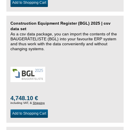
Add to Shopping Cart
Construction Equipment Register (BGL) 2025 | csv
data set
As a csv data package, you can import the contents of the
BAUGERÄTELISTE (BGL) into your favourite ERP system
and thus work with the data conveniently and without
changing systems.
4,748.10 €
including VAT, &
Shipping
Add to Shopping Cart