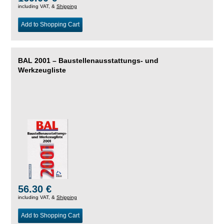
including VAT, &
Shipping
Add to Shopping Cart
BAL 2001 – Baustellenausstattungs- und
Werkzeugliste
56.30 €
including VAT, &
Shipping
Add to Shopping Cart