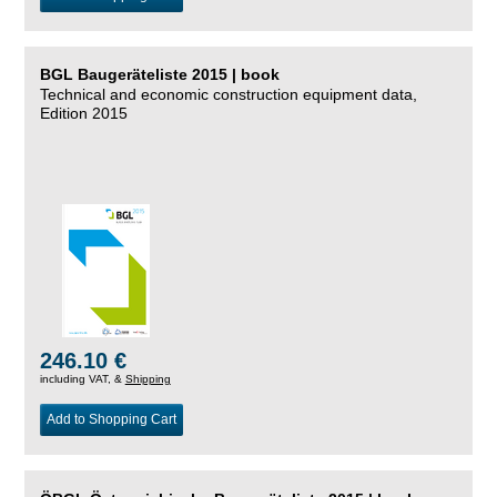
BGL Baugeräteliste 2015 | book
Technical and economic construction equipment data,
Edition 2015
246.10 €
including VAT, &
Shipping
Add to Shopping Cart