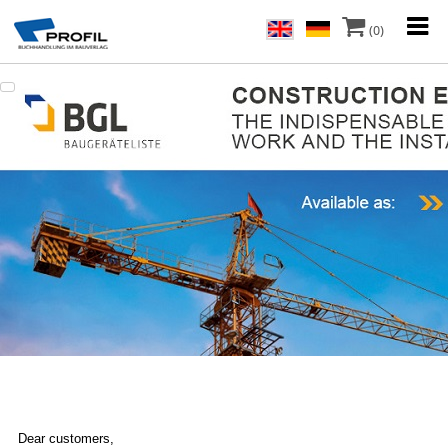
(0)
Dear customers,