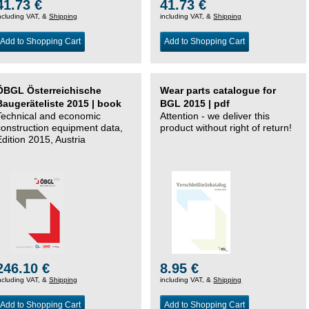
41.73 €
41.73 €
ncluding VAT, &
Shipping
including VAT, &
Shipping
Add to Shopping Cart
Add to Shopping Cart
ÖBGL Österreichische
Wear parts catalogue for
Baugeräteliste 2015 | book
BGL 2015 | pdf
Technical and economic
Attention - we deliver this
construction equipment data,
product without right of return!
Edition 2015, Austria
246.10 €
8.95 €
ncluding VAT, &
Shipping
including VAT, &
Shipping
Add to Shopping Cart
Add to Shopping Cart