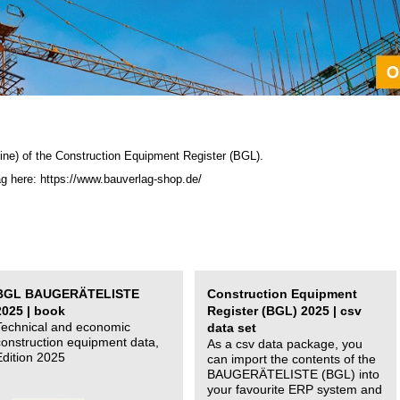
ine) of the C
onstruction Equipment Register (BGL)
.
ag here: https://www.bauverlag-shop.de/
BGL BAUGERÄTELISTE
Construction Equipment
2025 | book
Register (BGL) 2025 | csv
Technical and economic
data set
construction equipment data,
As a csv data package, you
Edition 2025
can import the contents of the
BAUGERÄTELISTE (BGL) into
your favourite ERP system and