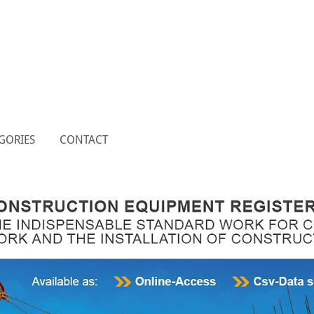
GORIES
CONTACT