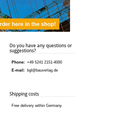
Do you have any questions or
suggestions?
Phone:
+49 5241 2151-4000
E-mail:
bgl@bauverlag.de
Shipping costs
Free delivery within Germany.