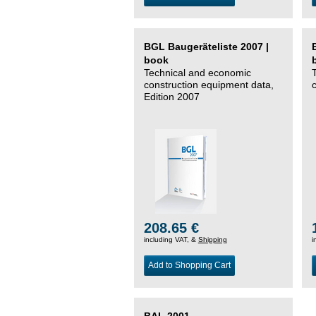
BGL Baugeräteliste 2007 |
book
Technical and economic
construction equipment data,
Edition 2007
208.65 €
including VAT, &
Shipping
i
Add to Shopping Cart
BAL 2001 –