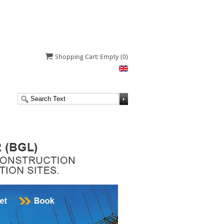
Shopping Cart: Empty
(0)