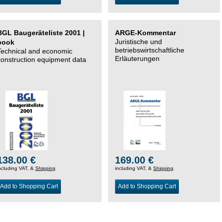
BGL Baugeräteliste 2001 |
ARGE-Kommentar
Juristische und
book
betriebswirtschaftliche
Technical and economic
Erläuterungen
construction equipment data
138.00 €
169.00 €
ncluding VAT, &
Shipping
including VAT, &
Shipping
Add to Shopping Cart
Add to Shopping Cart