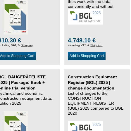
thus work with the data
conveniently and without
changing systems.
310.30 €
4,748.10 €
ncluding VAT, &
Shipping
including VAT, &
Shipping
Add to Shopping Cart
Add to Shopping Cart
BGL BAUGERÄTELISTE
Construction Equipment
2025 | Package: Book +
Register (BGL) 2025 |
online trial version
change documentation
Technical and economic
List of changes to the
construction equipment data,
CONSTRUCTION
Edition 2025
EQUIPMENT REGISTER
(BGL) 2025 compared to BGL
2020