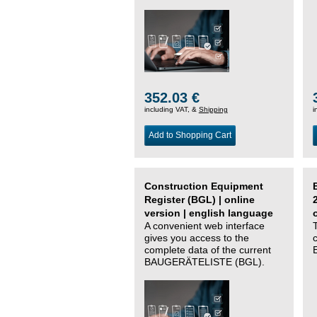
352.03 €
including VAT, &
Shipping
i
Add to Shopping Cart
Construction Equipment
Register (BGL) | online
version | english language
A convenient web interface
gives you access to the
complete data of the current
BAUGERÄTELISTE (BGL).