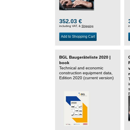
352.03 €
including VAT, &
Shipping
i
Add to Shopping Cart
BGL Baugeräteliste 2020 |
book
Technical and economic
construction equipment data,
Edition 2020 (current version)