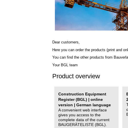
Dear customers,
Here you can order the products (print and onl
You can find the other products from Bauverl
Your BGL team
Product overview
Construction Equipment
Register (BGL) | online
version | German language
A convenient web interface
gives you access to the
complete data of the current
BAUGERÄTELISTE (BGL).