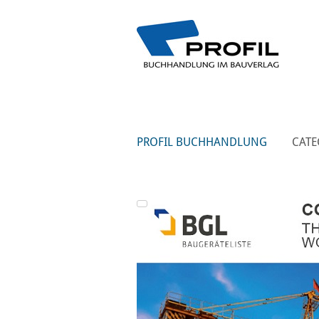
PROFIL BUCHHANDLUNG
CATE