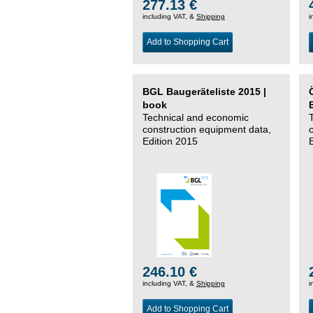
277.13 €
including VAT, &
Shipping
i
Add to Shopping Cart
BGL Baugeräteliste 2015 |
book
Technical and economic
construction equipment data,
Edition 2015
246.10 €
including VAT, &
Shipping
i
Add to Shopping Cart