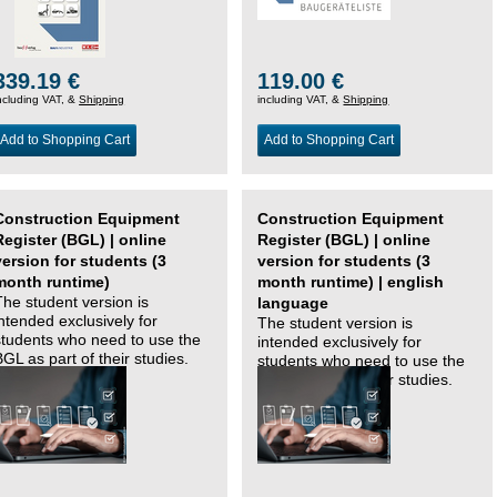
339.19 €
119.00 €
ncluding VAT, &
Shipping
including VAT, &
Shipping
Add to Shopping Cart
Add to Shopping Cart
Construction Equipment
Construction Equipment
Register (BGL) | online
Register (BGL) | online
version for students (3
version for students (3
month runtime)
month runtime) | english
The student version is
language
intended exclusively for
The student version is
students who need to use the
intended exclusively for
BGL as part of their studies.
students who need to use the
BGL as part of their studies.