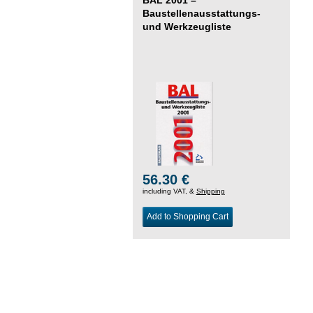
Baustellenausstattungs-
und Werkzeugliste
56.30 €
including VAT, &
Shipping
Add to Shopping Cart