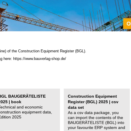
ine) of the C
onstruction Equipment Register (BGL)
.
ag here: https://www.bauverlag-shop.de/
BGL BAUGERÄTELISTE
Construction Equipment
2025 | book
Register (BGL) 2025 | csv
Technical and economic
data set
construction equipment data,
As a csv data package, you
Edition 2025
can import the contents of the
BAUGERÄTELISTE (BGL) into
your favourite ERP system and