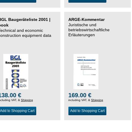
BGL Baugeräteliste 2001 |
ARGE-Kommentar
Juristische und
book
betriebswirtschaftliche
Technical and economic
Erläuterungen
construction equipment data
138.00 €
169.00 €
ncluding VAT, &
Shipping
including VAT, &
Shipping
Add to Shopping Cart
Add to Shopping Cart