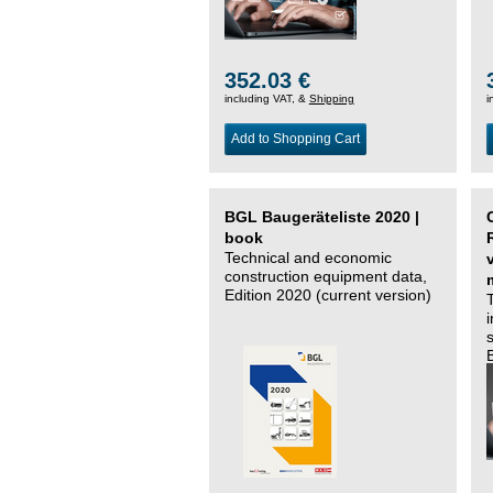
352.03 €
including VAT, &
Shipping
i
Add to Shopping Cart
BGL Baugeräteliste 2020 |
book
Technical and economic
construction equipment data,
Edition 2020 (current version)