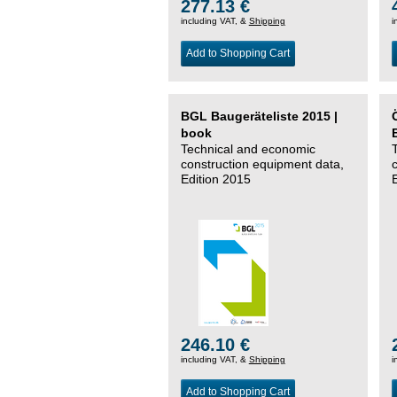
277.13 €
including VAT, &
Shipping
i
Add to Shopping Cart
BGL Baugeräteliste 2015 |
book
Technical and economic
construction equipment data,
Edition 2015
246.10 €
including VAT, &
Shipping
i
Add to Shopping Cart