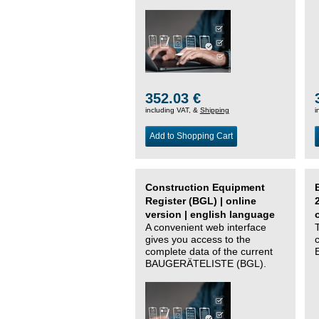
352.03 €
including VAT, &
Shipping
i
Add to Shopping Cart
Construction Equipment
Register (BGL) | online
version | english language
A convenient web interface
gives you access to the
complete data of the current
BAUGERÄTELISTE (BGL).