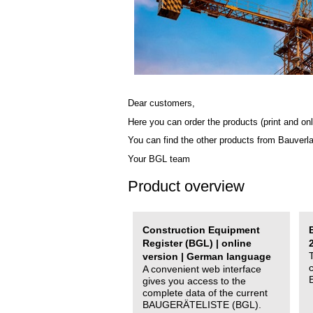
Dear customers,
Here you can order the products (print and onl
You can find the other products from Bauverl
Your BGL team
Product overview
Construction Equipment
Register (BGL) | online
version | German language
A convenient web interface
gives you access to the
complete data of the current
BAUGERÄTELISTE (BGL).