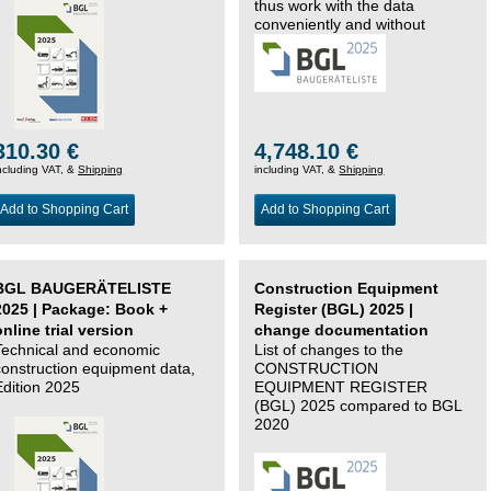
thus work with the data
conveniently and without
changing systems.
310.30 €
4,748.10 €
ncluding VAT, &
Shipping
including VAT, &
Shipping
Add to Shopping Cart
Add to Shopping Cart
BGL BAUGERÄTELISTE
Construction Equipment
2025 | Package: Book +
Register (BGL) 2025 |
online trial version
change documentation
Technical and economic
List of changes to the
construction equipment data,
CONSTRUCTION
Edition 2025
EQUIPMENT REGISTER
(BGL) 2025 compared to BGL
2020