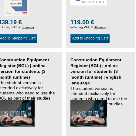
339.19 €
119.00 €
ncluding VAT, &
Shipping
including VAT, &
Shipping
Add to Shopping Cart
Add to Shopping Cart
Construction Equipment
Construction Equipment
Register (BGL) | online
Register (BGL) | online
version for students (3
version for students (3
month runtime)
month runtime) | english
The student version is
language
intended exclusively for
The student version is
students who need to use the
intended exclusively for
BGL as part of their studies.
students who need to use the
BGL as part of their studies.