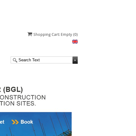
Shopping Cart: Empty
(0)