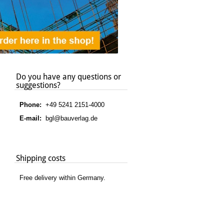
Do you have any questions or
suggestions?
Phone:
+49 5241 2151-4000
E-mail:
bgl@bauverlag.de
Shipping costs
Free delivery within Germany.