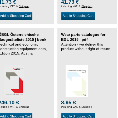
41.73 €
41.73 €
ncluding VAT, &
Shipping
including VAT, &
Shipping
Add to Shopping Cart
Add to Shopping Cart
ÖBGL Österreichische
Wear parts catalogue for
Baugeräteliste 2015 | book
BGL 2015 | pdf
Technical and economic
Attention - we deliver this
construction equipment data,
product without right of return!
Edition 2015, Austria
246.10 €
8.95 €
ncluding VAT, &
Shipping
including VAT, &
Shipping
Add to Shopping Cart
Add to Shopping Cart