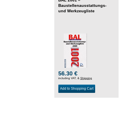
Baustellenausstattungs-
und Werkzeugliste
56.30 €
including VAT, &
Shipping
Add to Shopping Cart