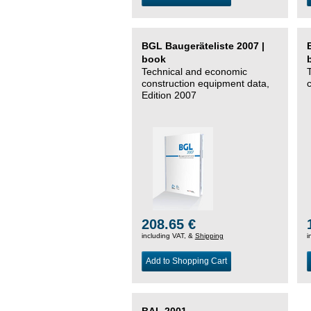
BGL Baugeräteliste 2007 |
book
Technical and economic
construction equipment data,
Edition 2007
208.65 €
including VAT, &
Shipping
i
Add to Shopping Cart
BAL 2001 –