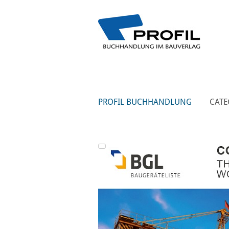
PROFIL BUCHHANDLUNG
CATE