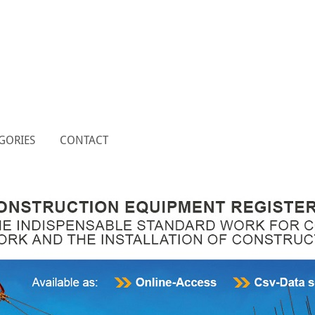
GORIES
CONTACT