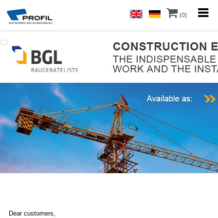
(0)
Dear customers,