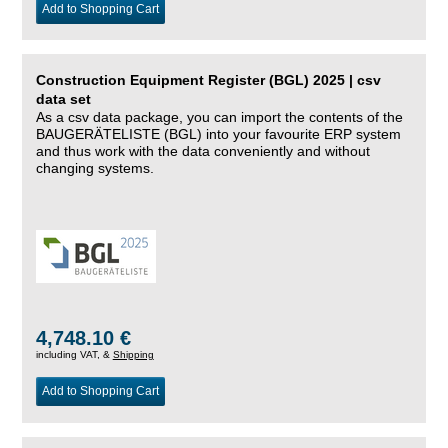
Add to Shopping Cart
Construction Equipment Register (BGL) 2025 | csv
data set
As a csv data package, you can import the contents of the
BAUGERÄTELISTE (BGL) into your favourite ERP system
and thus work with the data conveniently and without
changing systems.
4,748.10 €
including VAT, &
Shipping
Add to Shopping Cart