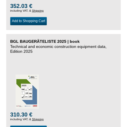
352.03 €
including VAT, &
Shipping
Add to Shopping Cart
BGL BAUGERÄTELISTE 2025 | book
Technical and economic construction equipment data,
Edition 2025
310.30 €
including VAT, &
Shipping