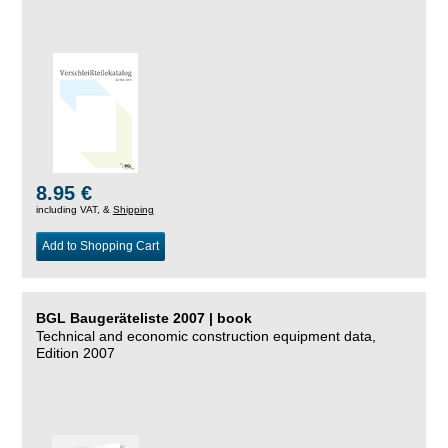
8.95 €
including VAT, &
Shipping
Add to Shopping Cart
BGL Baugeräteliste 2007 | book
Technical and economic construction equipment data,
Edition 2007