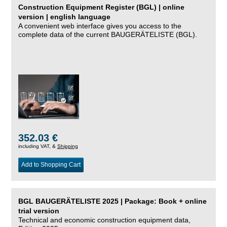
Construction Equipment Register (BGL) | online
version | english language
A convenient web interface gives you access to the
complete data of the current BAUGERÄTELISTE (BGL).
352.03 €
including VAT, &
Shipping
Add to Shopping Cart
BGL BAUGERÄTELISTE 2025 | Package: Book + online
trial version
Technical and economic construction equipment data,