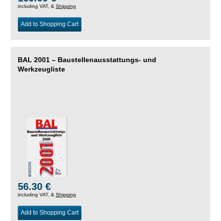
including VAT, &
Shipping
Add to Shopping Cart
BAL 2001 – Baustellenausstattungs- und
Werkzeugliste
56.30 €
including VAT, &
Shipping
Add to Shopping Cart