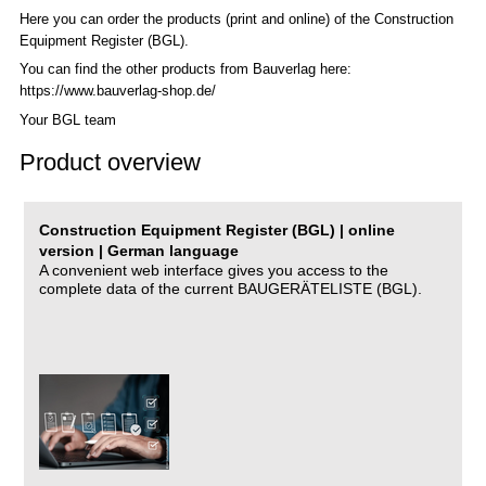
Here you can order the products (print and online) of the C
onstruction
Equipment Register (BGL)
.
You can find the other products from Bauverlag here:
https://www.bauverlag-shop.de/
Your BGL team
Product overview
Construction Equipment Register (BGL) | online
version | German language
A convenient web interface gives you access to the
complete data of the current BAUGERÄTELISTE (BGL).