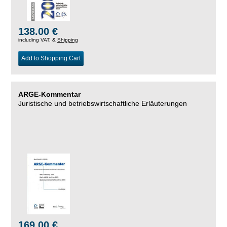
138.00 €
including VAT, &
Shipping
Add to Shopping Cart
ARGE-Kommentar
Juristische und betriebswirtschaftliche Erläuterungen
169.00 €