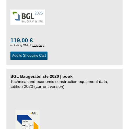
119.00 €
including VAT, &
Shipping
Add to Shopping Cart
BGL Baugeräteliste 2020 | book
Technical and economic construction equipment data,
Edition 2020 (current version)