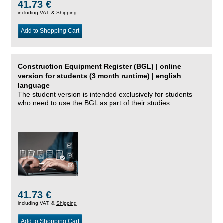
41.73 €
including VAT, &
Shipping
Add to Shopping Cart
Construction Equipment Register (BGL) | online
version for students (3 month runtime) | english
language
The student version is intended exclusively for students
who need to use the BGL as part of their studies.
41.73 €
including VAT, &
Shipping
Add to Shopping Cart