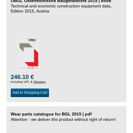
ÖBGL Österreichische Baugeräteliste 2015 | book
Technical and economic construction equipment data,
Edition 2015, Austria
246.10 €
including VAT, &
Shipping
Add to Shopping Cart
Wear parts catalogue for BGL 2015 | pdf
Attention - we deliver this product without right of return!