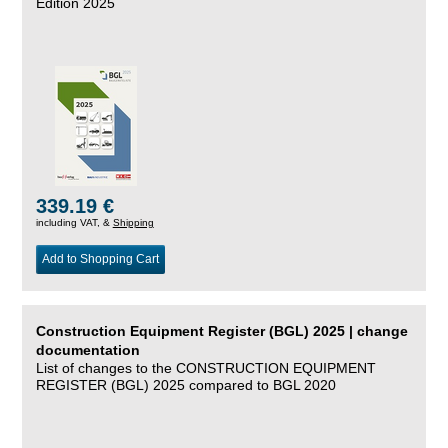
Edition 2025
339.19 €
including VAT, &
Shipping
Add to Shopping Cart
Construction Equipment Register (BGL) 2025 | change
documentation
List of changes to the CONSTRUCTION EQUIPMENT
REGISTER (BGL) 2025 compared to BGL 2020