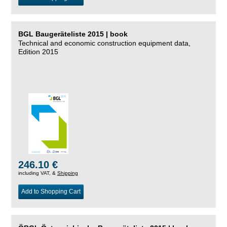
BGL Baugeräteliste 2015 | book
Technical and economic construction equipment data,
Edition 2015
246.10 €
including VAT, &
Shipping
Add to Shopping Cart