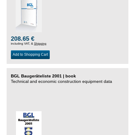
208.65 €
including VAT, &
Shipping
Add to Shopping Cart
BGL Baugeräteliste 2001 | book
Technical and economic construction equipment data