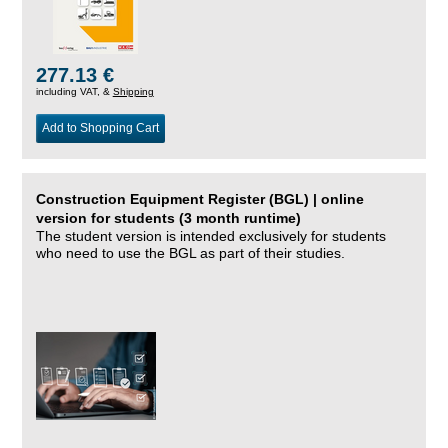
277.13 €
including VAT, &
Shipping
Add to Shopping Cart
Construction Equipment Register (BGL) | online
version for students (3 month runtime)
The student version is intended exclusively for students
who need to use the BGL as part of their studies.