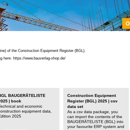
ine) of the C
onstruction Equipment Register (BGL)
.
ag here: https://www.bauverlag-shop.de/
BGL BAUGERÄTELISTE
Construction Equipment
2025 | book
Register (BGL) 2025 | csv
Technical and economic
data set
construction equipment data,
As a csv data package, you
Edition 2025
can import the contents of the
BAUGERÄTELISTE (BGL) into
your favourite ERP system and