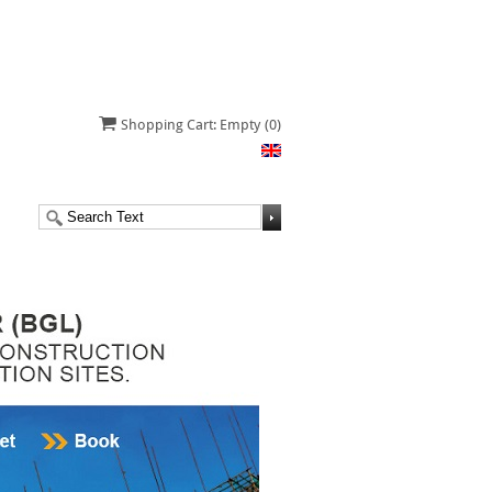
Shopping Cart: Empty
(0)