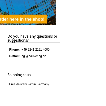
Do you have any questions or
suggestions?
Phone:
+49 5241 2151-4000
E-mail:
bgl@bauverlag.de
Shipping costs
Free delivery within Germany.