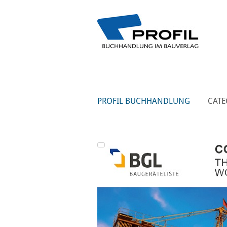
PROFIL BUCHHANDLUNG
CATE