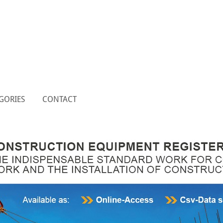
GORIES
CONTACT