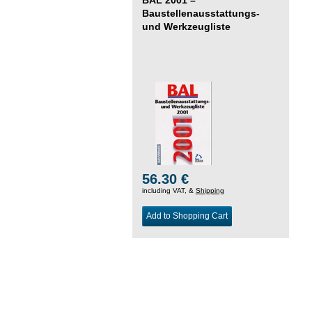
Baustellenausstattungs-
und Werkzeugliste
56.30 €
including VAT, &
Shipping
Add to Shopping Cart