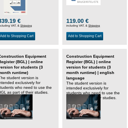
339.19 €
119.00 €
ncluding VAT, &
Shipping
including VAT, &
Shipping
Add to Shopping Cart
Add to Shopping Cart
Construction Equipment
Construction Equipment
Register (BGL) | online
Register (BGL) | online
version for students (3
version for students (3
month runtime)
month runtime) | english
The student version is
language
intended exclusively for
The student version is
students who need to use the
intended exclusively for
BGL as part of their studies.
students who need to use the
BGL as part of their studies.