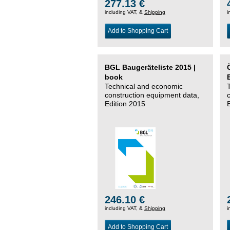
277.13 €
including VAT, &
Shipping
i
Add to Shopping Cart
BGL Baugeräteliste 2015 |
book
Technical and economic
construction equipment data,
Edition 2015
246.10 €
including VAT, &
Shipping
i
Add to Shopping Cart