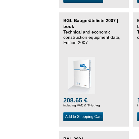
BGL Baugeräteliste 2007 |
book
Technical and economic
construction equipment data,
Edition 2007
208.65 €
including VAT, &
Shipping
i
Add to Shopping Cart
BAL 2001 –