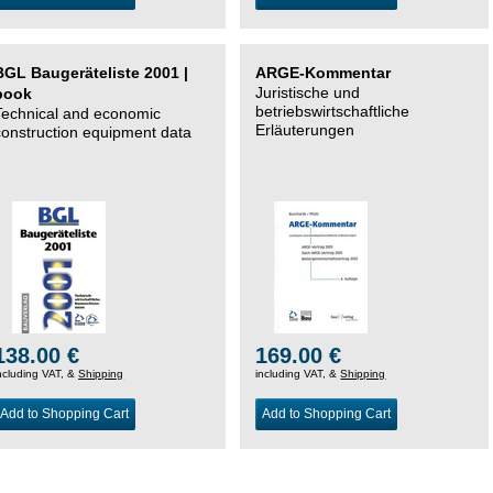
BGL Baugeräteliste 2001 |
ARGE-Kommentar
Juristische und
book
betriebswirtschaftliche
Technical and economic
Erläuterungen
construction equipment data
138.00 €
169.00 €
ncluding VAT, &
Shipping
including VAT, &
Shipping
Add to Shopping Cart
Add to Shopping Cart