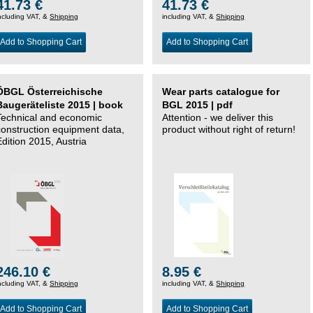
41.73 €
41.73 €
ncluding VAT, &
Shipping
including VAT, &
Shipping
Add to Shopping Cart
Add to Shopping Cart
ÖBGL Österreichische
Wear parts catalogue for
Baugeräteliste 2015 | book
BGL 2015 | pdf
Technical and economic
Attention - we deliver this
construction equipment data,
product without right of return!
Edition 2015, Austria
246.10 €
8.95 €
ncluding VAT, &
Shipping
including VAT, &
Shipping
Add to Shopping Cart
Add to Shopping Cart