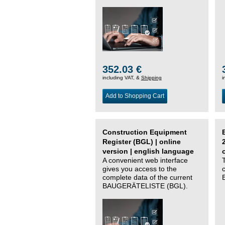
352.03 €
including VAT, &
Shipping
i
Add to Shopping Cart
Construction Equipment
Register (BGL) | online
version | english language
A convenient web interface
gives you access to the
complete data of the current
BAUGERÄTELISTE (BGL).