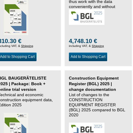
thus work with the data
conveniently and without
changing systems.
310.30 €
4,748.10 €
ncluding VAT, &
Shipping
including VAT, &
Shipping
Add to Shopping Cart
Add to Shopping Cart
BGL BAUGERÄTELISTE
Construction Equipment
2025 | Package: Book +
Register (BGL) 2025 |
online trial version
change documentation
Technical and economic
List of changes to the
construction equipment data,
CONSTRUCTION
Edition 2025
EQUIPMENT REGISTER
(BGL) 2025 compared to BGL
2020