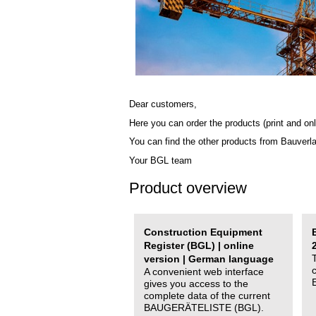
Dear customers,
Here you can order the products (print and onl
You can find the other products from Bauverl
Your BGL team
Product overview
Construction Equipment
Register (BGL) | online
version | German language
A convenient web interface
gives you access to the
complete data of the current
BAUGERÄTELISTE (BGL).