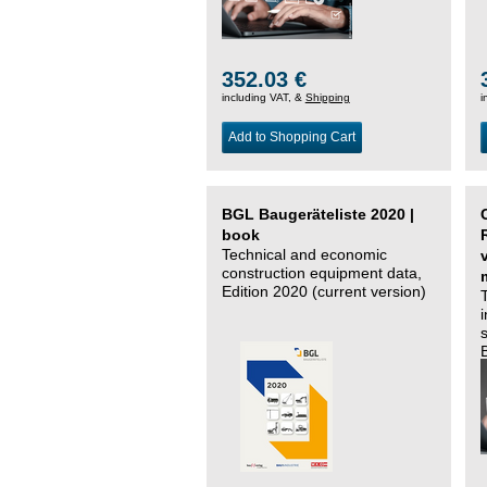
352.03 €
including VAT, &
Shipping
i
Add to Shopping Cart
BGL Baugeräteliste 2020 |
book
Technical and economic
construction equipment data,
Edition 2020 (current version)