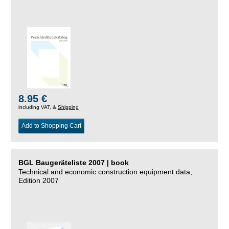
8.95 €
including VAT, &
Shipping
Add to Shopping Cart
BGL Baugeräteliste 2007 | book
Technical and economic construction equipment data,
Edition 2007