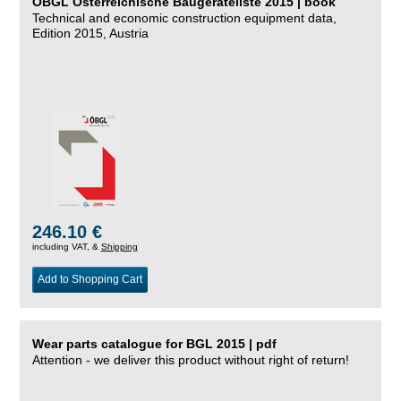
ÖBGL Österreichische Baugeräteliste 2015 | book
Technical and economic construction equipment data,
Edition 2015, Austria
246.10 €
including VAT, &
Shipping
Add to Shopping Cart
Wear parts catalogue for BGL 2015 | pdf
Attention - we deliver this product without right of return!