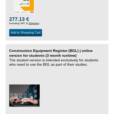
277.13 €
including VAT, &
Shipping
Add to Shopping Cart
Construction Equipment Register (BGL) | online
version for students (3 month runtime)
The student version is intended exclusively for students
who need to use the BGL as part of their studies.