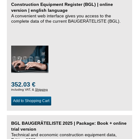
Construction Equipment Register (BGL) | online
version | english language
A convenient web interface gives you access to the
complete data of the current BAUGERÄTELISTE (BGL).
352.03 €
including VAT, &
Shipping
Add to Shopping Cart
BGL BAUGERÄTELISTE 2025 | Package: Book + online
trial version
Technical and economic construction equipment data,