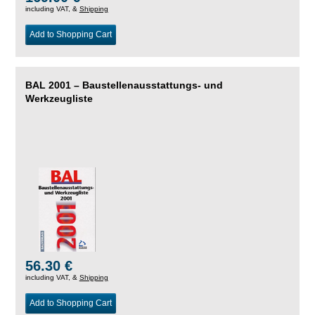
including VAT, &
Shipping
Add to Shopping Cart
BAL 2001 – Baustellenausstattungs- und
Werkzeugliste
56.30 €
including VAT, &
Shipping
Add to Shopping Cart