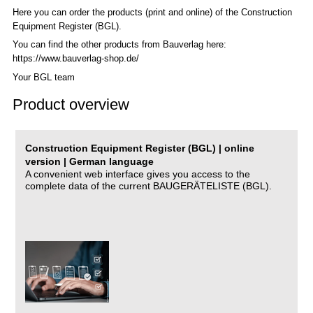
Here you can order the products (print and online) of the C
onstruction
Equipment Register (BGL)
.
You can find the other products from Bauverlag here:
https://www.bauverlag-shop.de/
Your BGL team
Product overview
Construction Equipment Register (BGL) | online
version | German language
A convenient web interface gives you access to the
complete data of the current BAUGERÄTELISTE (BGL).