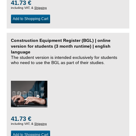
41.73 €
including VAT, &
Shipping
Add to Shopping Cart
Construction Equipment Register (BGL) | online
version for students (3 month runtime) | english
language
The student version is intended exclusively for students
who need to use the BGL as part of their studies.
41.73 €
including VAT, &
Shipping
Add to Shopping Cart