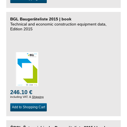
BGL Baugeräteliste 2015 | book
Technical and economic construction equipment data,
Edition 2015
246.10 €
including VAT, &
Shipping
Add to Shopping Cart