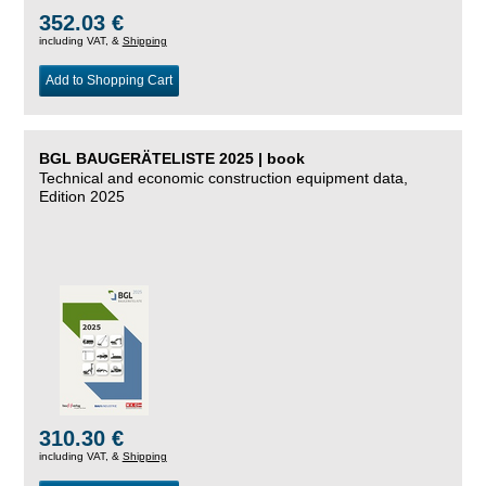
352.03 €
including VAT, &
Shipping
Add to Shopping Cart
BGL BAUGERÄTELISTE 2025 | book
Technical and economic construction equipment data,
Edition 2025
310.30 €
including VAT, &
Shipping