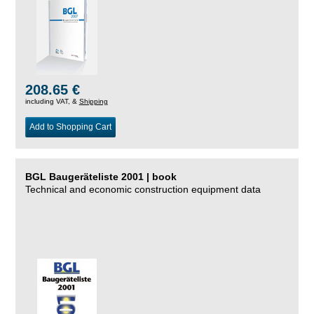
208.65 €
including VAT, &
Shipping
Add to Shopping Cart
BGL Baugeräteliste 2001 | book
Technical and economic construction equipment data