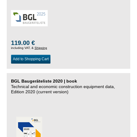
119.00 €
including VAT, &
Shipping
Add to Shopping Cart
BGL Baugeräteliste 2020 | book
Technical and economic construction equipment data,
Edition 2020 (current version)