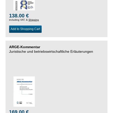
138.00 €
including VAT, &
Shipping
Add to Shopping Cart
ARGE-Kommentar
Juristische und betriebswirtschaftliche Erläuterungen
169.00 €