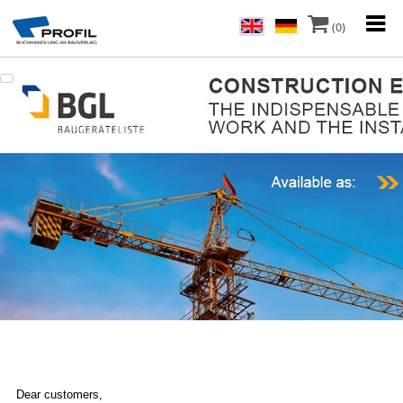
(0)
Dear customers,