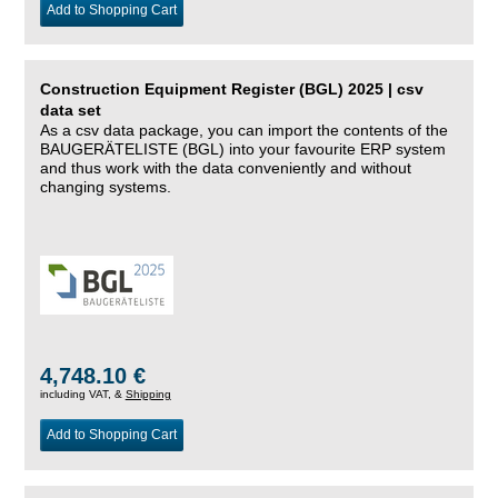
Add to Shopping Cart
Construction Equipment Register (BGL) 2025 | csv
data set
As a csv data package, you can import the contents of the
BAUGERÄTELISTE (BGL) into your favourite ERP system
and thus work with the data conveniently and without
changing systems.
4,748.10 €
including VAT, &
Shipping
Add to Shopping Cart