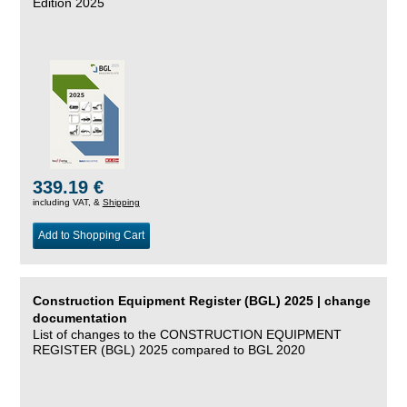
Edition 2025
339.19 €
including VAT, &
Shipping
Add to Shopping Cart
Construction Equipment Register (BGL) 2025 | change
documentation
List of changes to the CONSTRUCTION EQUIPMENT
REGISTER (BGL) 2025 compared to BGL 2020