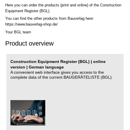
Here you can order the products (print and online) of the C
onstruction
Equipment Register (BGL)
.
You can find the other products from Bauverlag here:
https://www.bauverlag-shop.de/
Your BGL team
Product overview
Construction Equipment Register (BGL) | online
version | German language
A convenient web interface gives you access to the
complete data of the current BAUGERÄTELISTE (BGL).