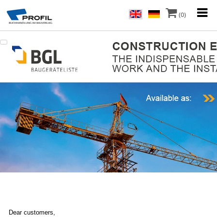
(0)
Dear customers,