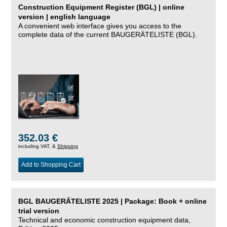
Construction Equipment Register (BGL) | online
version | english language
A convenient web interface gives you access to the
complete data of the current BAUGERÄTELISTE (BGL).
352.03 €
including VAT, &
Shipping
Add to Shopping Cart
BGL BAUGERÄTELISTE 2025 | Package: Book + online
trial version
Technical and economic construction equipment data,