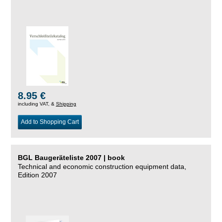
8.95 €
including VAT, &
Shipping
Add to Shopping Cart
BGL Baugeräteliste 2007 | book
Technical and economic construction equipment data,
Edition 2007