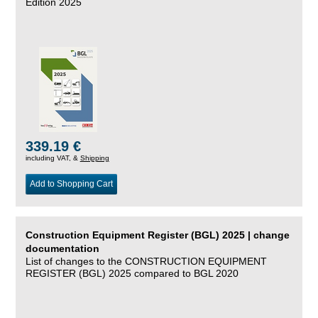
Edition 2025
339.19 €
including VAT, &
Shipping
Add to Shopping Cart
Construction Equipment Register (BGL) 2025 | change
documentation
List of changes to the CONSTRUCTION EQUIPMENT
REGISTER (BGL) 2025 compared to BGL 2020