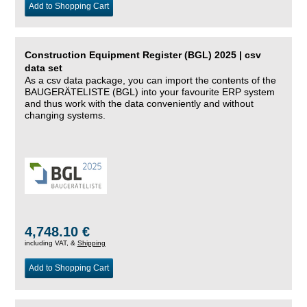
Add to Shopping Cart
Construction Equipment Register (BGL) 2025 | csv
data set
As a csv data package, you can import the contents of the
BAUGERÄTELISTE (BGL) into your favourite ERP system
and thus work with the data conveniently and without
changing systems.
4,748.10 €
including VAT, &
Shipping
Add to Shopping Cart