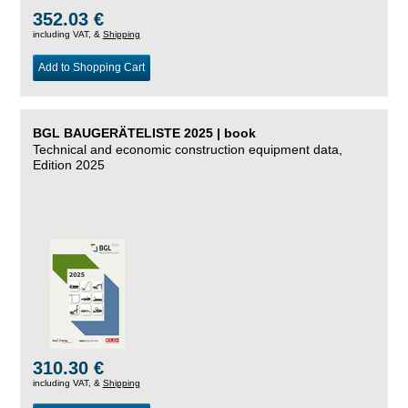
352.03 €
including VAT, &
Shipping
Add to Shopping Cart
BGL BAUGERÄTELISTE 2025 | book
Technical and economic construction equipment data,
Edition 2025
310.30 €
including VAT, &
Shipping