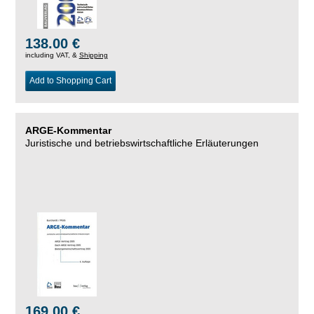
138.00 €
including VAT, &
Shipping
Add to Shopping Cart
ARGE-Kommentar
Juristische und betriebswirtschaftliche Erläuterungen
169.00 €