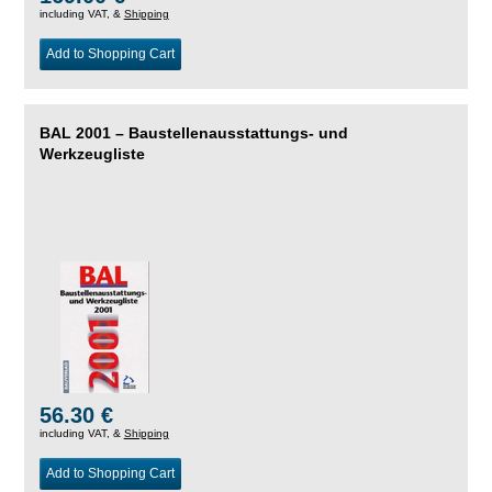
including VAT, &
Shipping
Add to Shopping Cart
BAL 2001 – Baustellenausstattungs- und
Werkzeugliste
56.30 €
including VAT, &
Shipping
Add to Shopping Cart