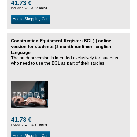
41.73 €
including VAT, &
Shipping
Add to Shopping Cart
Construction Equipment Register (BGL) | online
version for students (3 month runtime) | english
language
The student version is intended exclusively for students
who need to use the BGL as part of their studies.
41.73 €
including VAT, &
Shipping
Add to Shopping Cart