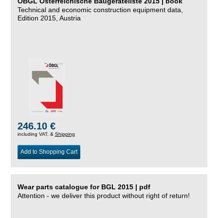
ÖBGL Österreichische Baugeräteliste 2015 | book
Technical and economic construction equipment data,
Edition 2015, Austria
246.10 €
including VAT, &
Shipping
Add to Shopping Cart
Wear parts catalogue for BGL 2015 | pdf
Attention - we deliver this product without right of return!