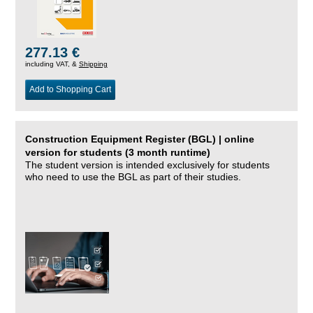
277.13 €
including VAT, &
Shipping
Add to Shopping Cart
Construction Equipment Register (BGL) | online
version for students (3 month runtime)
The student version is intended exclusively for students
who need to use the BGL as part of their studies.