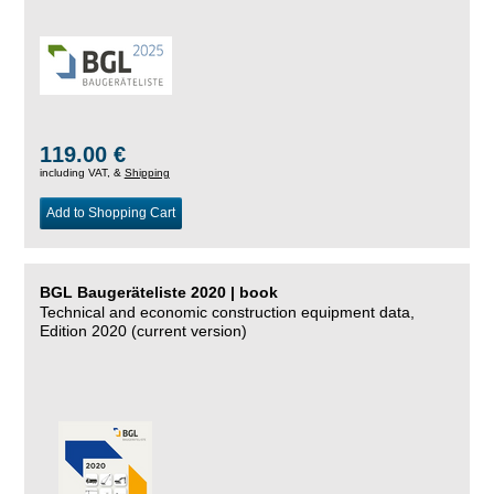
119.00 €
including VAT, &
Shipping
Add to Shopping Cart
BGL Baugeräteliste 2020 | book
Technical and economic construction equipment data,
Edition 2020 (current version)