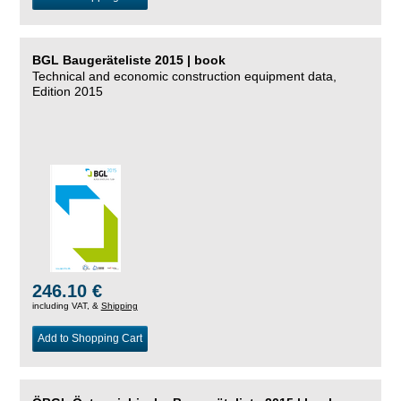
BGL Baugeräteliste 2015 | book
Technical and economic construction equipment data,
Edition 2015
246.10 €
including VAT, &
Shipping
Add to Shopping Cart