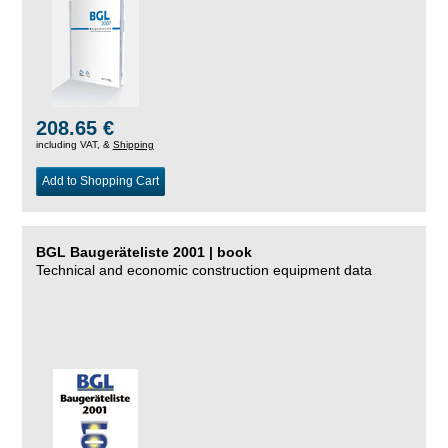
208.65 €
including VAT, &
Shipping
Add to Shopping Cart
BGL Baugeräteliste 2001 | book
Technical and economic construction equipment data