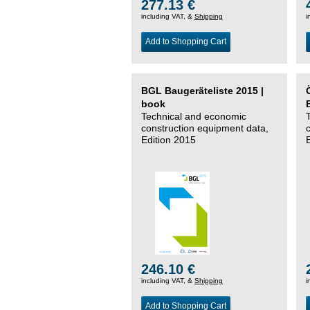
277.13 €
including VAT, &
Shipping
i
Add to Shopping Cart
BGL Baugeräteliste 2015 |
book
Technical and economic
construction equipment data,
Edition 2015
246.10 €
including VAT, &
Shipping
i
Add to Shopping Cart