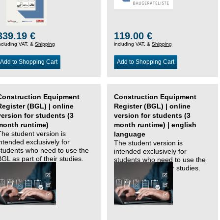
339.19 €
119.00 €
ncluding VAT, &
Shipping
including VAT, &
Shipping
Add to Shopping Cart
Add to Shopping Cart
Construction Equipment
Construction Equipment
Register (BGL) | online
Register (BGL) | online
version for students (3
version for students (3
month runtime)
month runtime) | english
The student version is
language
intended exclusively for
The student version is
students who need to use the
intended exclusively for
BGL as part of their studies.
students who need to use the
BGL as part of their studies.