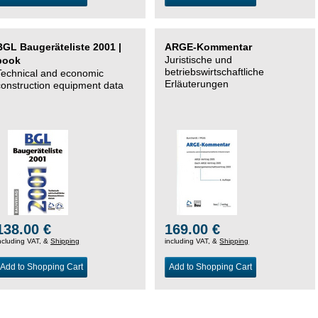
BGL Baugeräteliste 2001 |
ARGE-Kommentar
Juristische und
book
betriebswirtschaftliche
Technical and economic
Erläuterungen
construction equipment data
138.00 €
169.00 €
ncluding VAT, &
Shipping
including VAT, &
Shipping
Add to Shopping Cart
Add to Shopping Cart