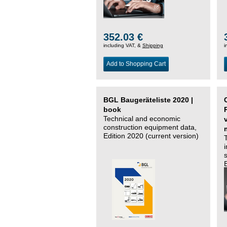
352.03 €
including VAT, &
Shipping
i
Add to Shopping Cart
BGL Baugeräteliste 2020 |
book
Technical and economic
construction equipment data,
Edition 2020 (current version)