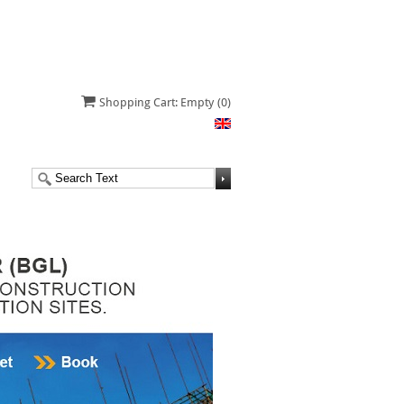
Shopping Cart: Empty
(0)