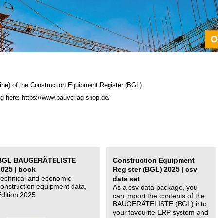
ine) of the C
onstruction Equipment Register (BGL)
.
ag here: https://www.bauverlag-shop.de/
BGL BAUGERÄTELISTE
Construction Equipment
2025 | book
Register (BGL) 2025 | csv
Technical and economic
data set
construction equipment data,
As a csv data package, you
Edition 2025
can import the contents of the
BAUGERÄTELISTE (BGL) into
your favourite ERP system and