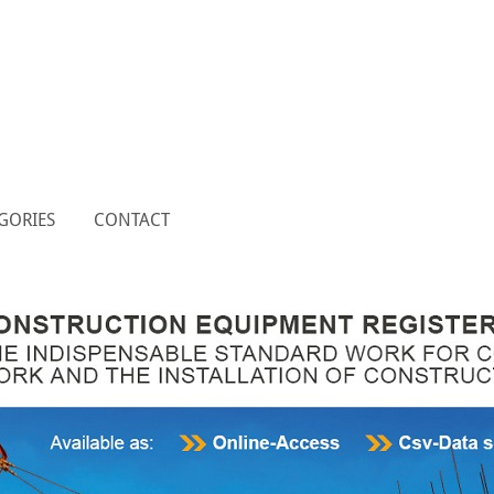
GORIES
CONTACT