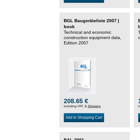
BGL Baugeräteliste 2007 |
book
Technical and economic
construction equipment data,
Edition 2007
208.65 €
including VAT, &
Shipping
i
Add to Shopping Cart
BAL 2001 –