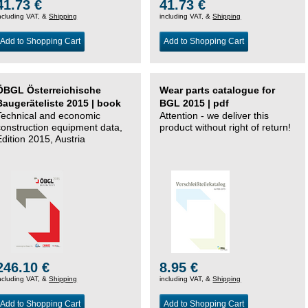
41.73 €
41.73 €
ncluding VAT, &
Shipping
including VAT, &
Shipping
Add to Shopping Cart
Add to Shopping Cart
ÖBGL Österreichische
Wear parts catalogue for
Baugeräteliste 2015 | book
BGL 2015 | pdf
Technical and economic
Attention - we deliver this
construction equipment data,
product without right of return!
Edition 2015, Austria
246.10 €
8.95 €
ncluding VAT, &
Shipping
including VAT, &
Shipping
Add to Shopping Cart
Add to Shopping Cart