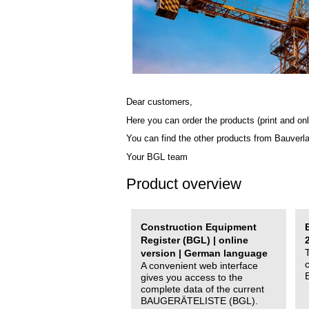
Dear customers,
Here you can order the products (print and onl
You can find the other products from Bauverl
Your BGL team
Product overview
Construction Equipment
Register (BGL) | online
version | German language
A convenient web interface
gives you access to the
complete data of the current
BAUGERÄTELISTE (BGL).