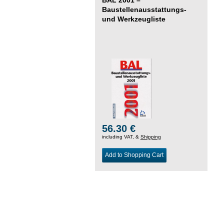
Baustellenausstattungs-
und Werkzeugliste
56.30 €
including VAT, &
Shipping
Add to Shopping Cart