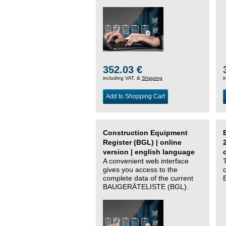
352.03 €
including VAT, &
Shipping
i
Add to Shopping Cart
Construction Equipment
Register (BGL) | online
version | english language
A convenient web interface
gives you access to the
complete data of the current
BAUGERÄTELISTE (BGL).