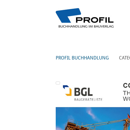
PROFIL BUCHHANDLUNG
CATE