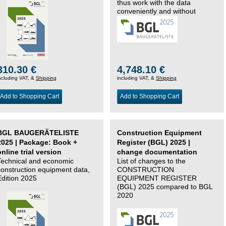
thus work with the data
conveniently and without
changing systems.
310.30 €
4,748.10 €
ncluding VAT, &
Shipping
including VAT, &
Shipping
Add to Shopping Cart
Add to Shopping Cart
BGL BAUGERÄTELISTE
Construction Equipment
2025 | Package: Book +
Register (BGL) 2025 |
online trial version
change documentation
Technical and economic
List of changes to the
construction equipment data,
CONSTRUCTION
Edition 2025
EQUIPMENT REGISTER
(BGL) 2025 compared to BGL
2020