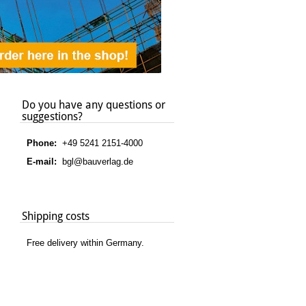
Do you have any questions or
suggestions?
Phone:
+49 5241 2151-4000
E-mail:
bgl@bauverlag.de
Shipping costs
Free delivery within Germany.